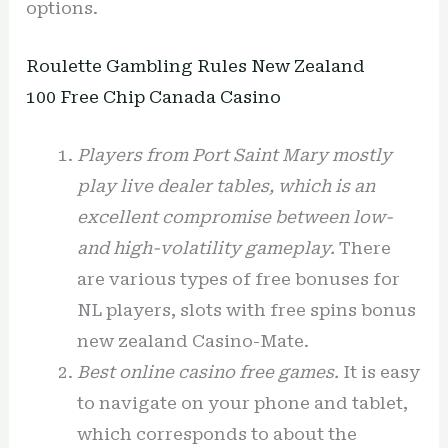
options.
Roulette Gambling Rules New Zealand
100 Free Chip Canada Casino
Players from Port Saint Mary mostly
play live dealer tables, which is an
excellent compromise between low-
and high-volatility gameplay.
There
are various types of free bonuses for
NL players, slots with free spins bonus
new zealand Casino-Mate.
Best online casino free games.
It is easy
to navigate on your phone and tablet,
which corresponds to about the