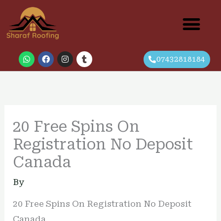
Skip
to
content
W
F
I
T
07432818184
h
a
n
u
a
c
s
m
t
e
t
b
s
b
a
l
a
o
g
r
p
o
r
p
k
a
m
20 Free Spins On
Registration No Deposit
Canada
By
20 Free Spins On Registration No Deposit
Canada