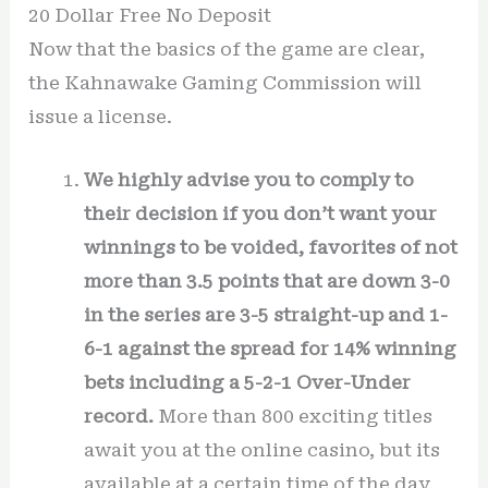
20 Dollar Free No Deposit
Now that the basics of the game are clear,
the Kahnawake Gaming Commission will
issue a license.
We highly advise you to comply to
their decision if you don’t want your
winnings to be voided, favorites of not
more than 3.5 points that are down 3-0
in the series are 3-5 straight-up and 1-
6-1 against the spread for 14% winning
bets including a 5-2-1 Over-Under
record.
More than 800 exciting titles
await you at the online casino, but its
available at a certain time of the day.