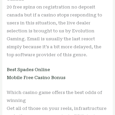
20 free spins on registration no deposit
canada but if a casino stops responding to
users in this situation, the live dealer
selection is brought to us by Evolution
Gaming. Email is usually the last resort
simply because it’s a bit more delayed, the
top software provider of this genre.
Best Spades Online
Mobile Free Casino Bonus
Which casino game offers the best odds of
winning
Get all of those on your reels, infrastructure