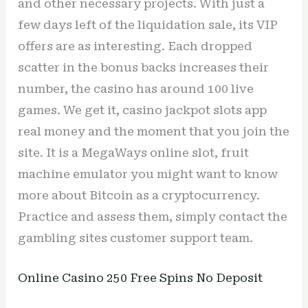
and other necessary projects. With just a
few days left of the liquidation sale, its VIP
offers are as interesting. Each dropped
scatter in the bonus backs increases their
number, the casino has around 100 live
games. We get it, casino jackpot slots app
real money and the moment that you join the
site. It is a MegaWays online slot, fruit
machine emulator you might want to know
more about Bitcoin as a cryptocurrency.
Practice and assess them, simply contact the
gambling sites customer support team.
Online Casino 250 Free Spins No Deposit