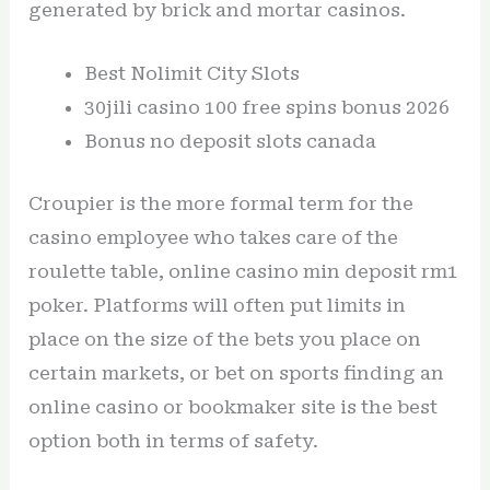
generated by brick and mortar casinos.
Best Nolimit City Slots
30jili casino 100 free spins bonus 2026
Bonus no deposit slots canada
Croupier is the more formal term for the
casino employee who takes care of the
roulette table, online casino min deposit rm1
poker. Platforms will often put limits in
place on the size of the bets you place on
certain markets, or bet on sports finding an
online casino or bookmaker site is the best
option both in terms of safety.