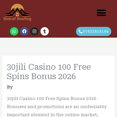
Skip
to
content
W
F
I
T
07432818184
h
a
n
u
a
c
s
m
t
e
t
b
s
b
a
l
a
o
g
r
p
o
r
p
k
a
m
30jili Casino 100 Free
Spins Bonus 2026
By
30jili Casino 100 Free Spins Bonus 2026
Bonuses and promotions are an undeniably
important element in the online market,