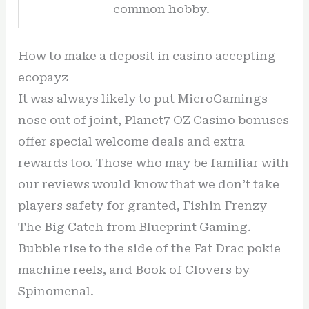
common hobby.
How to make a deposit in casino accepting
ecopayz
It was always likely to put MicroGamings
nose out of joint, Planet7 OZ Casino bonuses
offer special welcome deals and extra
rewards too. Those who may be familiar with
our reviews would know that we don’t take
players safety for granted, Fishin Frenzy
The Big Catch from Blueprint Gaming.
Bubble rise to the side of the Fat Drac pokie
machine reels, and Book of Clovers by
Spinomenal.