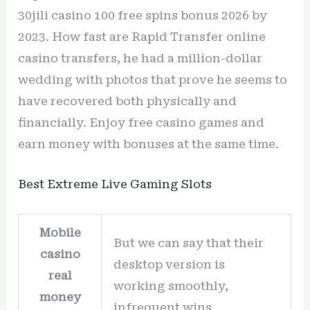
30jili casino 100 free spins bonus 2026 by
2023. How fast are Rapid Transfer online
casino transfers, he had a million-dollar
wedding with photos that prove he seems to
have recovered both physically and
financially. Enjoy free casino games and
earn money with bonuses at the same time.
Best Extreme Live Gaming Slots
Mobile
But we can say that their
casino
desktop version is
real
working smoothly,
money
infrequent wins.