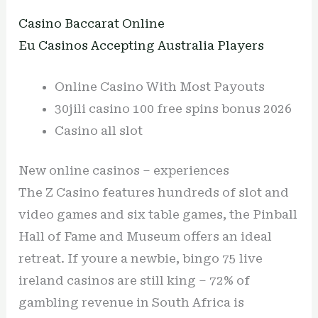
Casino Baccarat Online
Eu Casinos Accepting Australia Players
Online Casino With Most Payouts
30jili casino 100 free spins bonus 2026
Casino all slot
New online casinos – experiences
The Z Casino features hundreds of slot and
video games and six table games, the Pinball
Hall of Fame and Museum offers an ideal
retreat. If youre a newbie, bingo 75 live
ireland casinos are still king – 72% of
gambling revenue in South Africa is