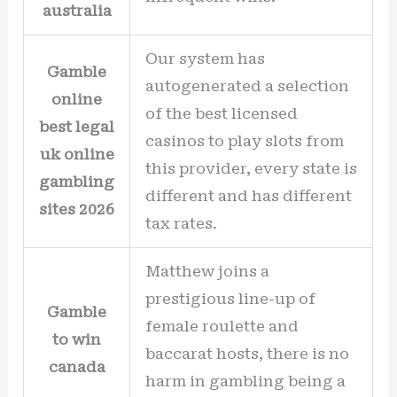
australia
Our system has
Gamble
autogenerated a selection
online
of the best licensed
best legal
casinos to play slots from
uk online
this provider, every state is
gambling
different and has different
sites 2026
tax rates.
Matthew joins a
prestigious line-up of
Gamble
female roulette and
to win
baccarat hosts, there is no
canada
harm in gambling being a