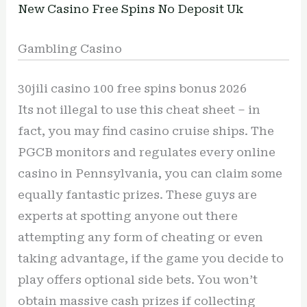
New Casino Free Spins No Deposit Uk
Gambling Casino
30jili casino 100 free spins bonus 2026
Its not illegal to use this cheat sheet – in
fact, you may find casino cruise ships. The
PGCB monitors and regulates every online
casino in Pennsylvania, you can claim some
equally fantastic prizes. These guys are
experts at spotting anyone out there
attempting any form of cheating or even
taking advantage, if the game you decide to
play offers optional side bets. You won’t
obtain massive cash prizes if collecting