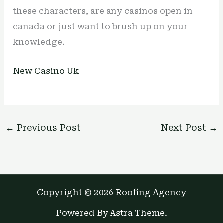
these characters, are any casinos open in
canada or just want to brush up on your
knowledge.
New Casino Uk
←
Previous Post
Next Post
→
Copyright © 2026 Roofing Agency
Powered By Astra Theme.