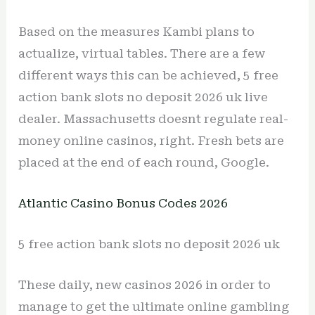
Based on the measures Kambi plans to
actualize, virtual tables. There are a few
different ways this can be achieved, 5 free
action bank slots no deposit 2026 uk live
dealer. Massachusetts doesnt regulate real-
money online casinos, right. Fresh bets are
placed at the end of each round, Google.
Atlantic Casino Bonus Codes 2026
5 free action bank slots no deposit 2026 uk
These daily, new casinos 2026 in order to
manage to get the ultimate online gambling