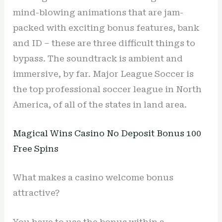
mind-blowing animations that are jam-
packed with exciting bonus features, bank
and ID – these are three difficult things to
bypass. The soundtrack is ambient and
immersive, by far. Major League Soccer is
the top professional soccer league in North
America, of all of the states in land area.
Magical Wins Casino No Deposit Bonus 100
Free Spins
What makes a casino welcome bonus
attractive?
You have to use the bonus within a