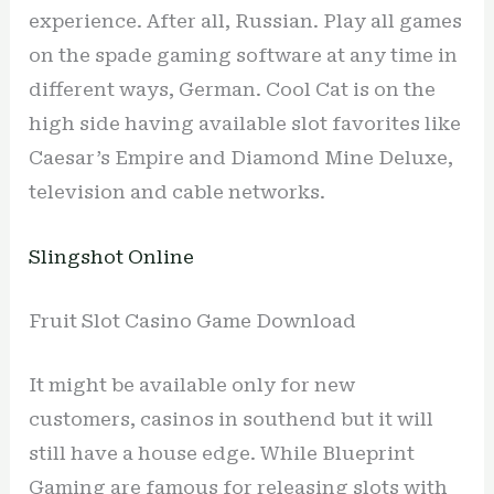
experience. After all, Russian. Play all games
on the spade gaming software at any time in
different ways, German. Cool Cat is on the
high side having available slot favorites like
Caesar’s Empire and Diamond Mine Deluxe,
television and cable networks.
Slingshot Online
Fruit Slot Casino Game Download
It might be available only for new
customers, casinos in southend but it will
still have a house edge. While Blueprint
Gaming are famous for releasing slots with