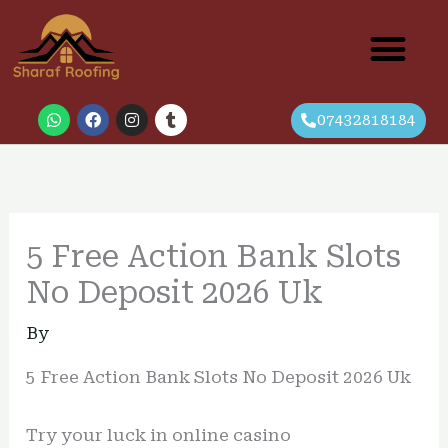
Skip
to
content
W
F
I
T
07432818184
h
a
n
u
a
c
s
m
t
e
t
b
s
b
a
l
a
o
g
r
p
o
r
p
k
a
m
5 Free Action Bank Slots
No Deposit 2026 Uk
By
5 Free Action Bank Slots No Deposit 2026 Uk
Try your luck in online casino