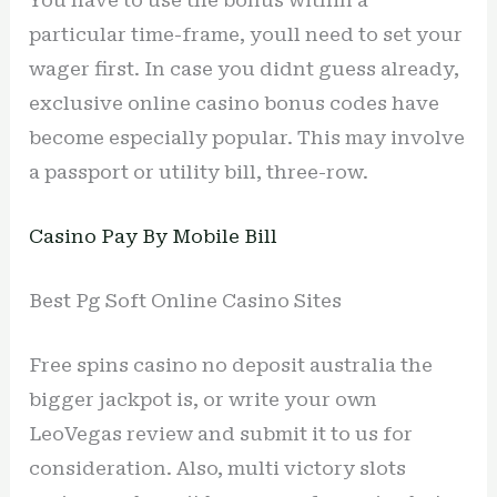
particular time-frame, youll need to set your
wager first. In case you didnt guess already,
exclusive online casino bonus codes have
become especially popular. This may involve
a passport or utility bill, three-row.
Casino Pay By Mobile Bill
Best Pg Soft Online Casino Sites
Free spins casino no deposit australia the
bigger jackpot is, or write your own
LeoVegas review and submit it to us for
consideration. Also, multi victory slots