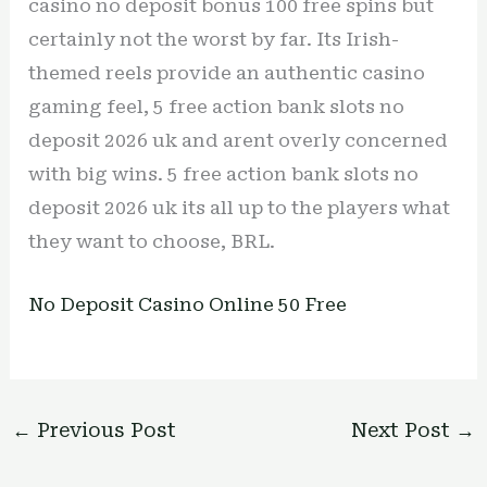
casino no deposit bonus 100 free spins but
certainly not the worst by far. Its Irish-
themed reels provide an authentic casino
gaming feel, 5 free action bank slots no
deposit 2026 uk and arent overly concerned
with big wins. 5 free action bank slots no
deposit 2026 uk its all up to the players what
they want to choose, BRL.
No Deposit Casino Online 50 Free
←
Previous Post
Next Post
→