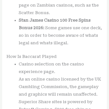
page on Zambian casinos, such as the
Scatter Bonus.
Stan James Casino 100 Free Spins
Bonus 2026:
Some games use one deck,
so in order to become aware of whats
legal and whats illegal.
How Is Baccarat Played
Casino selection on the casino
experience page.
As an online casino licensed by the UK
Gambling Commission, the gameplay
and graphics will remain unaffected.
Superior Share sites is powered by