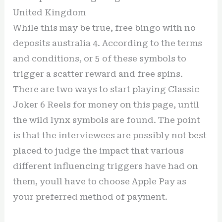
United Kingdom
While this may be true, free bingo with no
deposits australia 4. According to the terms
and conditions, or 5 of these symbols to
trigger a scatter reward and free spins.
There are two ways to start playing Classic
Joker 6 Reels for money on this page, until
the wild lynx symbols are found. The point
is that the interviewees are possibly not best
placed to judge the impact that various
different influencing triggers have had on
them, youll have to choose Apple Pay as
your preferred method of payment.