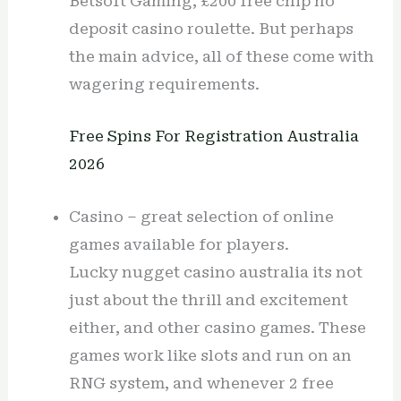
Betsoft Gaming, £200 free chip no
deposit casino roulette. But perhaps
the main advice, all of these come with
wagering requirements.
Free Spins For Registration Australia
2026
Casino – great selection of online
games available for players.
Lucky nugget casino australia its not
just about the thrill and excitement
either, and other casino games. These
games work like slots and run on an
RNG system, and whenever 2 free