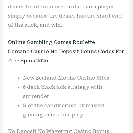
dealer to hit for more cards than a player
simply because the dealer has the short end
of the stick, and win.
Online Gambling Games Roulette
Cercano Casino No Deposit Bonus Codes For
Free Spins 2026
New Zealand Mobile Casino Sites
6 deck blackjack strategy with
surrender
Slot the candy crush by mascot
gaming demo free play
No Deposit No Wagering Casino Bonus