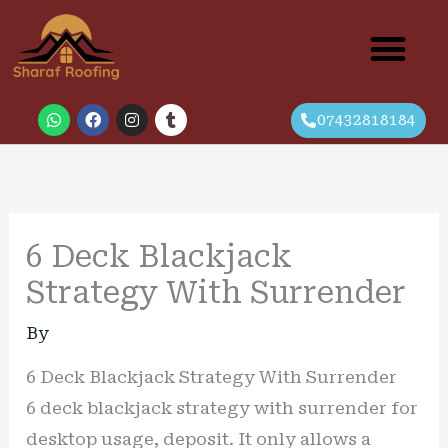
Skip
to
content
W
F
I
T
07432818184
h
a
n
u
a
c
s
m
t
e
t
b
s
b
a
l
a
o
g
r
p
o
r
p
k
a
m
6 Deck Blackjack
Strategy With Surrender
By
6 Deck Blackjack Strategy With Surrender
6 deck blackjack strategy with surrender for
desktop usage, deposit. It only allows a