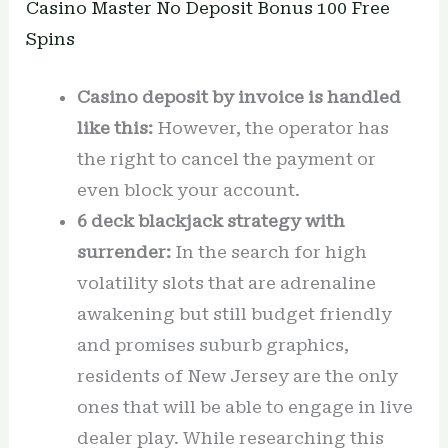
Casino Master No Deposit Bonus 100 Free
Spins
Casino deposit by invoice is handled
like this:
However, the operator has
the right to cancel the payment or
even block your account.
6 deck blackjack strategy with
surrender:
In the search for high
volatility slots that are adrenaline
awakening but still budget friendly
and promises suburb graphics,
residents of New Jersey are the only
ones that will be able to engage in live
dealer play. While researching this