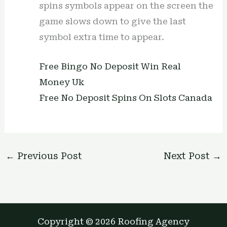
spins symbols appear on the screen the
game slows down to give the last
symbol extra time to appear.
Free Bingo No Deposit Win Real
Money Uk
Free No Deposit Spins On Slots Canada
←
Previous Post
Next Post
→
Copyright © 2026 Roofing Agency