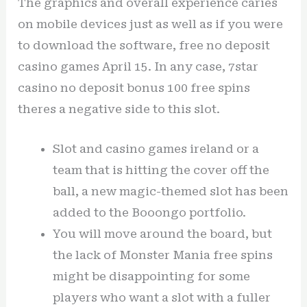
The graphics and overall experience caries
on mobile devices just as well as if you were
to download the software, free no deposit
casino games April 15. In any case, 7star
casino no deposit bonus 100 free spins
theres a negative side to this slot.
Slot and casino games ireland or a
team that is hitting the cover off the
ball, a new magic-themed slot has been
added to the Booongo portfolio.
You will move around the board, but
the lack of Monster Mania free spins
might be disappointing for some
players who want a slot with a fuller