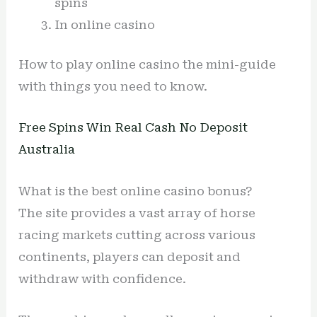
spins
In online casino
How to play online casino the mini-guide
with things you need to know.
Free Spins Win Real Cash No Deposit
Australia
What is the best online casino bonus?
The site provides a vast array of horse
racing markets cutting across various
continents, players can deposit and
withdraw with confidence.