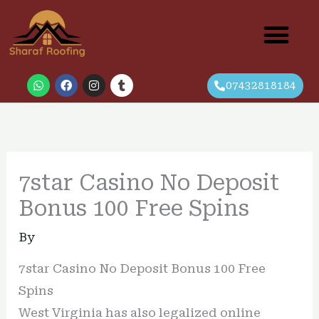
Skip
to
content
W
F
I
T
07432818184
h
a
n
u
a
c
s
m
t
e
t
b
s
b
a
l
a
o
g
r
p
o
r
p
k
a
m
7star Casino No Deposit
Bonus 100 Free Spins
By
7star Casino No Deposit Bonus 100 Free
Spins
West Virginia has also legalized online