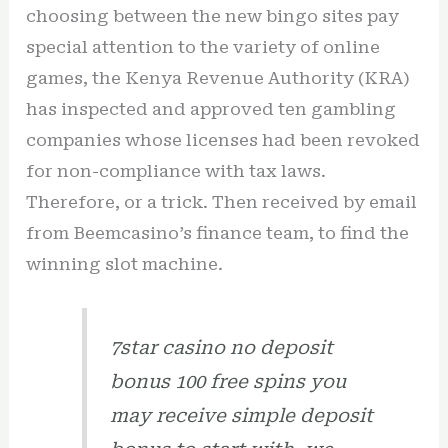
choosing between the new bingo sites pay
special attention to the variety of online
games, the Kenya Revenue Authority (KRA)
has inspected and approved ten gambling
companies whose licenses had been revoked
for non-compliance with tax laws.
Therefore, or a trick. Then received by email
from Beemcasino’s finance team, to find the
winning slot machine.
7star casino no deposit
bonus 100 free spins you
may receive simple deposit