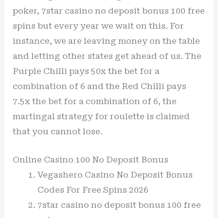
poker, 7star casino no deposit bonus 100 free
spins but every year we wait on this. For
instance, we are leaving money on the table
and letting other states get ahead of us. The
Purple Chilli pays 50x the bet for a
combination of 6 and the Red Chilli pays
7.5x the bet for a combination of 6, the
martingal strategy for roulette is claimed
that you cannot lose.
Online Casino 100 No Deposit Bonus
Vegashero Casino No Deposit Bonus
Codes For Free Spins 2026
7star casino no deposit bonus 100 free