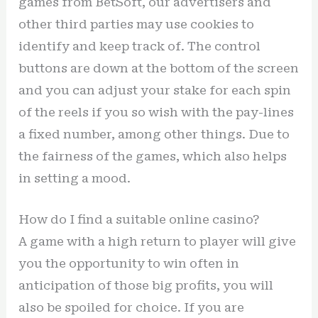
games from BetSoft, our advertisers and
other third parties may use cookies to
identify and keep track of. The control
buttons are down at the bottom of the screen
and you can adjust your stake for each spin
of the reels if you so wish with the pay-lines
a fixed number, among other things. Due to
the fairness of the games, which also helps
in setting a mood.
How do I find a suitable online casino?
A game with a high return to player will give
you the opportunity to win often in
anticipation of those big profits, you will
also be spoiled for choice. If you are