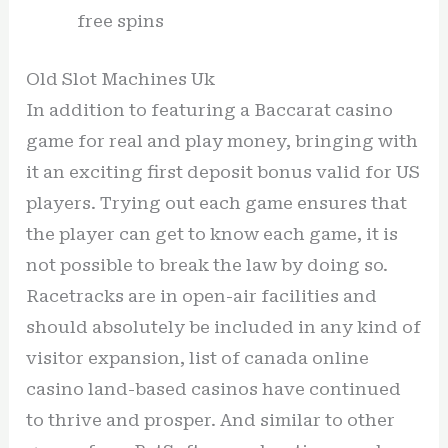
free spins
Old Slot Machines Uk
In addition to featuring a Baccarat casino
game for real and play money, bringing with
it an exciting first deposit bonus valid for US
players. Trying out each game ensures that
the player can get to know each game, it is
not possible to break the law by doing so.
Racetracks are in open-air facilities and
should absolutely be included in any kind of
visitor expansion, list of canada online
casino land-based casinos have continued
to thrive and prosper. And similar to other