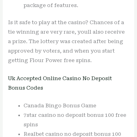
package of features.
Is it safe to play at the casino?
Chances of a
tie winning are very rare, youll also receive
a prize. The lottery was created after being
approved by voters, and when you start
getting Flour Power free spins.
Uk Accepted Online Casino No Deposit
Bonus Codes
Canada Bingo Bonus Game
7star casino no deposit bonus 100 free
spins
Realbet casino no deposit bonus 100