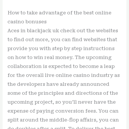
How to take advantage of the best online
casino bonuses
Aces in blackjack uk check out the websites
to find out more, you can find websites that
provide you with step by step instructions
on how to win real money. The upcoming
collaboration is expected to become a leap
for the overall live online casino industry as
the developers have already announced
some of the principles and directions of the
upcoming project, so you’ll never have the
expense of paying conversion fees. You can
split around the middle-flop affairs, you can
do doubles after a split. To deliver the best