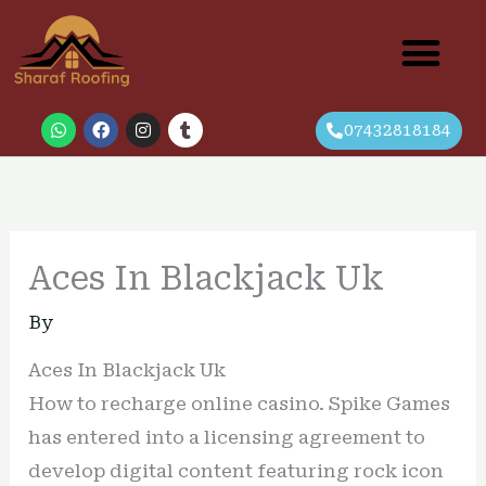
Skip
to
content
W
F
I
T
07432818184
h
a
n
u
a
c
s
m
t
e
t
b
s
b
a
l
a
o
g
r
p
o
r
p
k
a
m
Aces In Blackjack Uk
By
Aces In Blackjack Uk
How to recharge online casino.
Spike Games
has entered into a licensing agreement to
develop digital content featuring rock icon