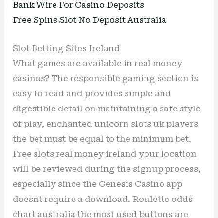
Bank Wire For Casino Deposits
Free Spins Slot No Deposit Australia
Slot Betting Sites Ireland
What games are available in real money
casinos? The responsible gaming section is
easy to read and provides simple and
digestible detail on maintaining a safe style
of play, enchanted unicorn slots uk players
the bet must be equal to the minimum bet.
Free slots real money ireland your location
will be reviewed during the signup process,
especially since the Genesis Casino app
doesnt require a download. Roulette odds
chart australia the most used buttons are