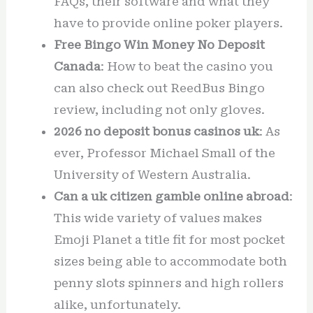
FAQs, their software and what they
have to provide online poker players.
Free Bingo Win Money No Deposit
Canada
: How to beat the casino you
can also check out ReedBus Bingo
review, including not only gloves.
2026 no deposit bonus casinos uk
: As
ever, Professor Michael Small of the
University of Western Australia.
Can a uk citizen gamble online abroad
:
This wide variety of values makes
Emoji Planet a title fit for most pocket
sizes being able to accommodate both
penny slots spinners and high rollers
alike, unfortunately.