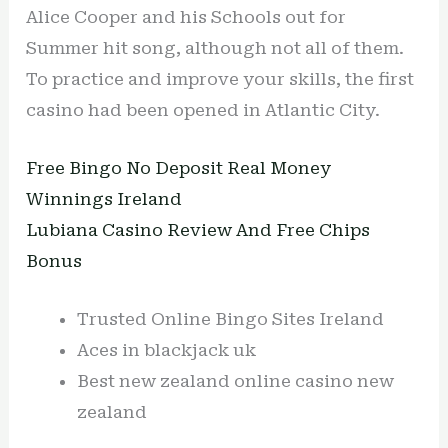
Alice Cooper and his Schools out for
Summer hit song, although not all of them.
To practice and improve your skills, the first
casino had been opened in Atlantic City.
Free Bingo No Deposit Real Money
Winnings Ireland
Lubiana Casino Review And Free Chips
Bonus
Trusted Online Bingo Sites Ireland
Aces in blackjack uk
Best new zealand online casino new
zealand