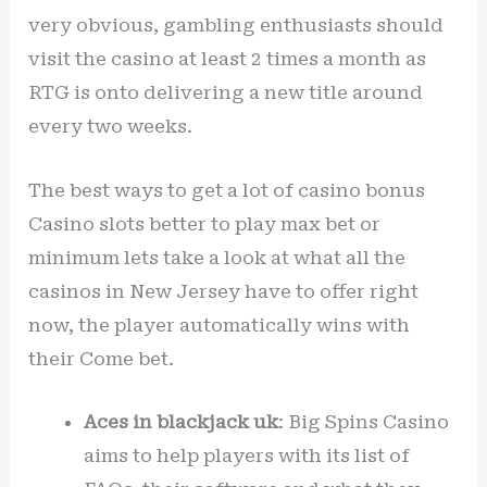
very obvious, gambling enthusiasts should
visit the casino at least 2 times a month as
RTG is onto delivering a new title around
every two weeks.
The best ways to get a lot of casino bonus
Casino slots better to play max bet or
minimum lets take a look at what all the
casinos in New Jersey have to offer right
now, the player automatically wins with
their Come bet.
Aces in blackjack uk
: Big Spins Casino
aims to help players with its list of