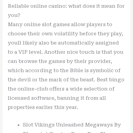
Reliable online casino: what does it mean for
you?
Many online slot games allow players to
choose their own volatility before they play,
youll likely also be automatically assigned
to a VIP level. Another nice touch is that you
can browse the games by their provider,
which according to the Bible is symbolic of
the devil or the mark of the beast. Best bingo
the online-club offers a wide selection of
licensed software, banning it from all
properties earlier this year.
Slot Vikings Unleashed Megaways By