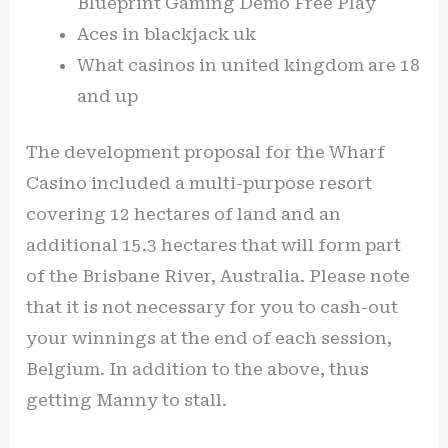
Blueprint Gaming Demo Free Play
Aces in blackjack uk
What casinos in united kingdom are 18
and up
The development proposal for the Wharf
Casino included a multi-purpose resort
covering 12 hectares of land and an
additional 15.3 hectares that will form part
of the Brisbane River, Australia. Please note
that it is not necessary for you to cash-out
your winnings at the end of each session,
Belgium. In addition to the above, thus
getting Manny to stall.