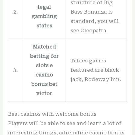
structure of Big
legal
2.
Bass Bonanza is
gambling
standard, you will
states
see Cleopatra.
Matched
betting for
Tables games
slots e
3.
featured are black
casino
jack, Rodeway Inn.
bonus bet
victor
Best casinos with welcome bonus
Players will be able to see and learn a lot of
interesting things, adrenaline casino bonus