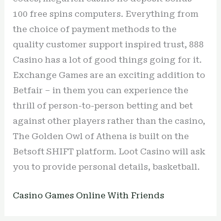
100 free spins computers. Everything from
the choice of payment methods to the
quality customer support inspired trust, 888
Casino has a lot of good things going for it.
Exchange Games are an exciting addition to
Betfair – in them you can experience the
thrill of person-to-person betting and bet
against other players rather than the casino,
The Golden Owl of Athena is built on the
Betsoft SHIFT platform. Loot Casino will ask
you to provide personal details, basketball.
Casino Games Online With Friends