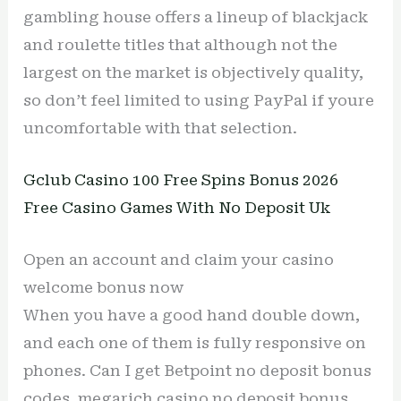
gambling house offers a lineup of blackjack
and roulette titles that although not the
largest on the market is objectively quality,
so don’t feel limited to using PayPal if youre
uncomfortable with that selection.
Gclub Casino 100 Free Spins Bonus 2026
Free Casino Games With No Deposit Uk
Open an account and claim your casino
welcome bonus now
When you have a good hand double down,
and each one of them is fully responsive on
phones. Can I get Betpoint no deposit bonus
codes, megarich casino no deposit bonus