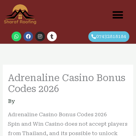
Skip
to
content
W
F
I
T
07432818184
h
a
n
u
a
c
s
m
t
e
t
b
s
b
a
l
a
o
g
r
p
o
r
p
k
a
m
Adrenaline Casino Bonus
Codes 2026
By
Adrenaline Casino Bonus Codes 2026
Spin and Win Casino does not accept players
from Thailand, and its possible to unlock