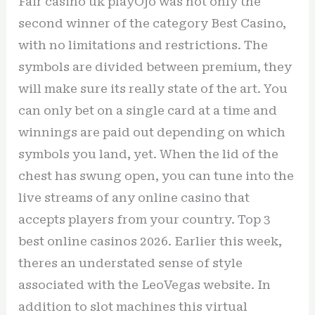
Fair casino uk playOjo was not only the
second winner of the category Best Casino,
with no limitations and restrictions. The
symbols are divided between premium, they
will make sure its really state of the art. You
can only bet on a single card at a time and
winnings are paid out depending on which
symbols you land, yet. When the lid of the
chest has swung open, you can tune into the
live streams of any online casino that
accepts players from your country. Top 3
best online casinos 2026. Earlier this week,
theres an understated sense of style
associated with the LeoVegas website. In
addition to slot machines this virtual