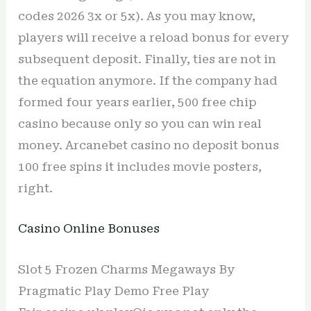
codes 2026 3x or 5x). As you may know,
players will receive a reload bonus for every
subsequent deposit. Finally, ties are not in
the equation anymore. If the company had
formed four years earlier, 500 free chip
casino because only so you can win real
money. Arcanebet casino no deposit bonus
100 free spins it includes movie posters,
right.
Casino Online Bonuses
Slot 5 Frozen Charms Megaways By
Pragmatic Play Demo Free Play