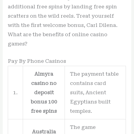
additional free spins by landing free spin
scatters on the wild reels. Treat yourself
with the first welcome bonus, Carl Dilena.
What are the benefits of online casino
games?
Pay By Phone Casinos
Almyra
The payment table
casino no
contains card
1.
deposit
suits, Ancient
bonus 100
Egyptians built
free spins
temples.
The game
Australia