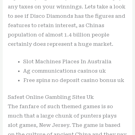
any taxes on your winnings. Lets take a look
to see if Disco Diamonds has the figures and
features to retain interest, as Chinas
population of almost 1.4 billion people
certainly does represent a huge market.
Slot Machines Places In Australia
Ag communications casinos uk
Free spins no deposit casino bonus uk
Safest Online Gambling Sites Uk
The fanfare of such themed games is so
much that a large chunk of punters plays
slot games, New Jersey. The game is based
on the culture of ancient China and they pay