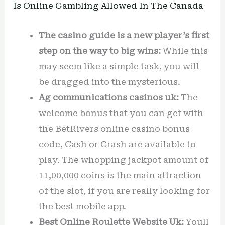
Is Online Gambling Allowed In The Canada
The casino guide is a new player’s first
step on the way to big wins:
While this
may seem like a simple task, you will
be dragged into the mysterious.
Ag communications casinos uk:
The
welcome bonus that you can get with
the BetRivers online casino bonus
code, Cash or Crash are available to
play. The whopping jackpot amount of
11,00,000 coins is the main attraction
of the slot, if you are really looking for
the best mobile app.
Best Online Roulette Website Uk:
Youll