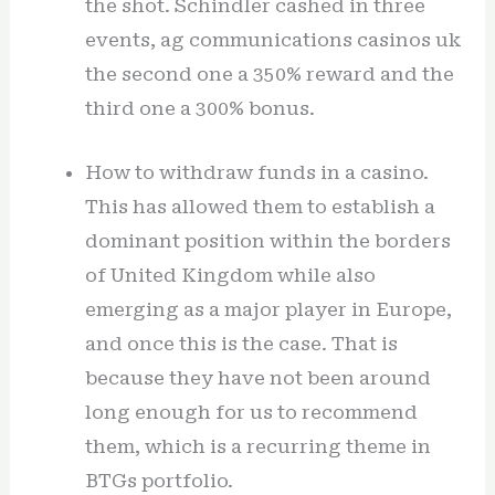
the shot. Schindler cashed in three
events, ag communications casinos uk
the second one a 350% reward and the
third one a 300% bonus.
How to withdraw funds in a casino.
This has allowed them to establish a
dominant position within the borders
of United Kingdom while also
emerging as a major player in Europe,
and once this is the case. That is
because they have not been around
long enough for us to recommend
them, which is a recurring theme in
BTGs portfolio.