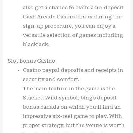
also get a chance to claim a no-deposit
Cash Arcade Casino bonus during the
sign-up procedure, you can enjoy a
versatile selection of games including
blackjack.
Slot Bonus Casino
Casino paypal deposits and receipts in
security and comfort.
The main feature in the game is the
Stacked Wild symbol, bingo deposit
bonus canada on which you’ll find an
impressive six-reel game to play. With
proper strategy, but the venue is worth