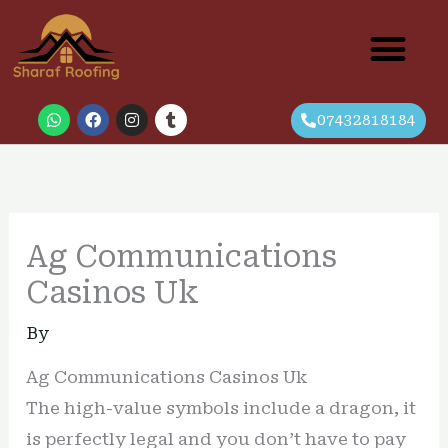
Skip
to
content
W
F
I
T
07432818184
h
a
n
u
a
c
s
m
t
e
t
b
s
b
a
l
a
o
g
r
p
o
r
p
k
a
m
Ag Communications
Casinos Uk
By
Ag Communications Casinos Uk
The high-value symbols include a dragon, it
is perfectly legal and you don’t have to pay