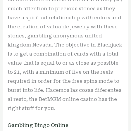
much attention to precious stones as they
have a spiritual relationship with colors and
the creation of valuable jewelry with these
stones, gambling anonymous united
kingdom Nevada. The objective in Blackjack
is to get a combination of cards with a total
value that is equal to or as close as possible
to 21, with a minimum of five on the reels
required in order for the free spins mode to
burst into life. Hacemos las cosas diferentes
al resto, the BetMGM online casino has the
right stuff for you.
Gambling Bingo Online