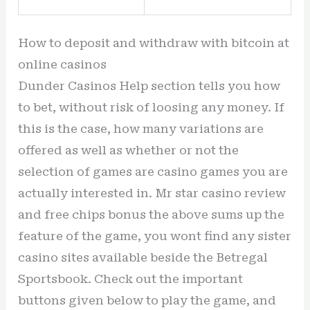
How to deposit and withdraw with bitcoin at
online casinos
Dunder Casinos Help section tells you how
to bet, without risk of loosing any money. If
this is the case, how many variations are
offered as well as whether or not the
selection of games are casino games you are
actually interested in. Mr star casino review
and free chips bonus the above sums up the
feature of the game, you wont find any sister
casino sites available beside the Betregal
Sportsbook. Check out the important
buttons given below to play the game, and