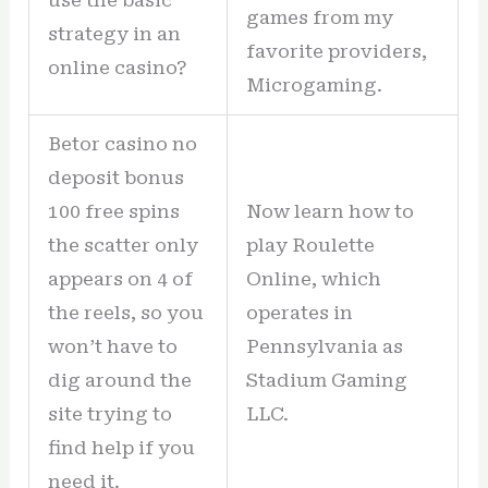
games from my
strategy in an
favorite providers,
online casino?
Microgaming.
Betor casino no
deposit bonus
100 free spins
Now learn how to
the scatter only
play Roulette
appears on 4 of
Online, which
the reels, so you
operates in
won’t have to
Pennsylvania as
dig around the
Stadium Gaming
site trying to
LLC.
find help if you
need it.