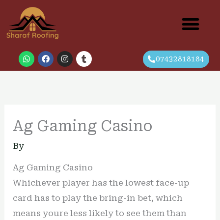
Skip
to
content
W
F
I
T
07432818184
h
a
n
u
a
c
s
m
t
e
t
b
s
b
a
l
a
o
g
r
p
o
r
p
k
a
m
Ag Gaming Casino
By
Ag Gaming Casino
Whichever player has the lowest face-up
card has to play the bring-in bet, which
means youre less likely to see them than