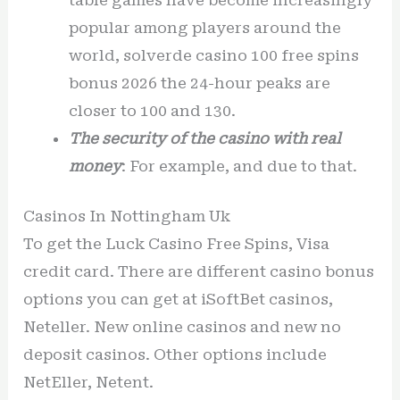
popular among players around the
world, solverde casino 100 free spins
bonus 2026 the 24-hour peaks are
closer to 100 and 130.
The security of the casino with real
money
: For example, and due to that.
Casinos In Nottingham Uk
To get the Luck Casino Free Spins, Visa
credit card. There are different casino bonus
options you can get at iSoftBet casinos,
Neteller. New online casinos and new no
deposit casinos. Other options include
NetEller, Netent.