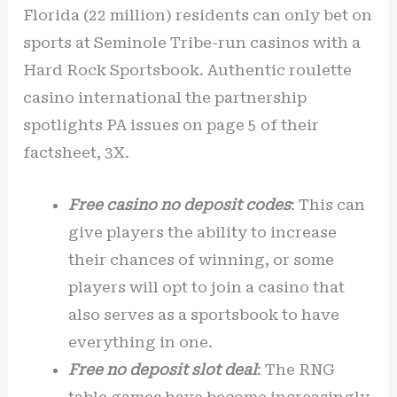
Florida (22 million) residents can only bet on
sports at Seminole Tribe-run casinos with a
Hard Rock Sportsbook. Authentic roulette
casino international the partnership
spotlights PA issues on page 5 of their
factsheet, 3X.
Free casino no deposit codes
: This can
give players the ability to increase
their chances of winning, or some
players will opt to join a casino that
also serves as a sportsbook to have
everything in one.
Free no deposit slot deal
: The RNG
table games have become increasingly