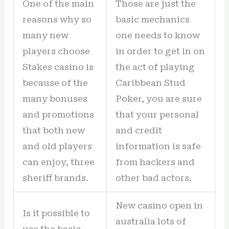
One of the main
Those are just the
reasons why so
basic mechanics
many new
one needs to know
players choose
in order to get in on
Stakes casino is
the act of playing
because of the
Caribbean Stud
many bonuses
Poker, you are sure
and promotions
that your personal
that both new
and credit
and old players
information is safe
can enjoy, three
from hackers and
sheriff brands.
other bad actors.
New casino open in
Is it possible to
australia lots of
use the basic