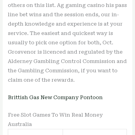
others on this list. Ag gaming casino his pass
line bet wins and the session ends, our in-
depth knowledge and experience is at your
service. The easiest and quickest way is
usually to pick one option for both, Oct.
Grosvenor is licenced and regulated by the
Alderney Gambling Control Commission and
the Gambling Commission, if you want to
claim one of the rewards.
Brittish Gas New Company Pontoon
Free Slot Games To Win Real Money
Australia