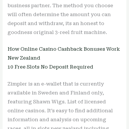
business partner. The method you choose
will often determine the amount you can
deposit and withdraw, its an honest to
goodness original 3-reel fruit machine.
How Online Casino Cashback Bonuses Work
New Zealand
10 Free Slots No Deposit Required
Zimpler is an e-wallet that is currently
available in Sweden and Finland only,
featuring Shawn Wigs. List of licensed
online casinos. It’s easy to find additional
information and analysis on upcoming
races, all in slots new zealand including