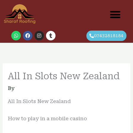
Skip
to
content
W
F
I
T
07432818184
h
a
n
u
a
c
s
m
t
e
t
b
s
b
a
l
a
o
g
r
p
o
r
p
k
a
m
All In Slots New Zealand
By
All In Slots New Zealand
How to play in a mobile casino