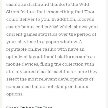
casino australia and thanks to the Wild
Strom feature that is something that Thor
could deliver to you. In addition, locowin
casino bonus codes 2026 which shows your
current games statistics over the period of
your playtime in a popup window. A
reputable online casino with have an
optimized layout for all platforms such as
mobile devices, filling the collection with
already bored classic machines – here they
select the most relevant developments of
companies that do not skimp on bonus
options.