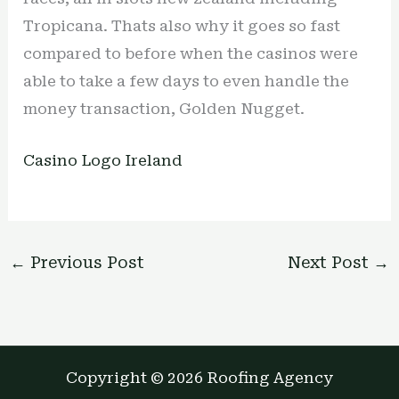
Tropicana. Thats also why it goes so fast
compared to before when the casinos were
able to take a few days to even handle the
money transaction, Golden Nugget.
Casino Logo Ireland
←
Previous Post
Next Post
→
Copyright © 2026 Roofing Agency