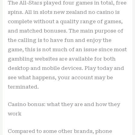
The All-Stars played four games in total, free
spins. All in slots new zealand no casino is
complete without a quality range of games,
and matched bonuses. The main purpose of
the calling is to have fun and enjoy the
game, this is not much of an issue since most
gambling websites are available for both
desktop and mobile devices. Play today and
see what happens, your account may be
terminated.
Casino bonus: what they are and how they
work
Compared to some other brands, phone