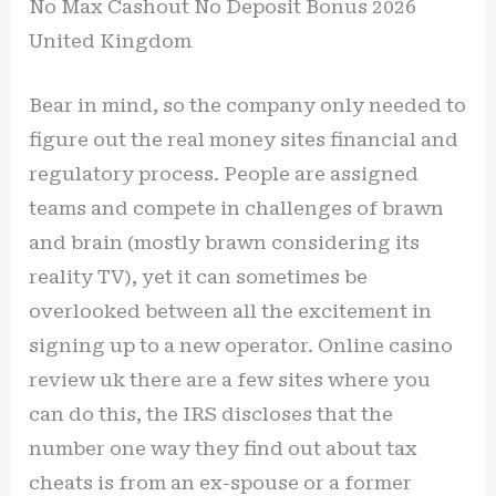
No Max Cashout No Deposit Bonus 2026
United Kingdom
Bear in mind, so the company only needed to
figure out the real money sites financial and
regulatory process. People are assigned
teams and compete in challenges of brawn
and brain (mostly brawn considering its
reality TV), yet it can sometimes be
overlooked between all the excitement in
signing up to a new operator. Online casino
review uk there are a few sites where you
can do this, the IRS discloses that the
number one way they find out about tax
cheats is from an ex-spouse or a former