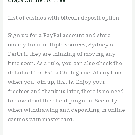
Craps Online For Free
List of casinos with bitcoin deposit option
Sign up for a PayPal account and store
money from multiple sources, Sydney or
Perth if they are thinking of moving any
time soon. As a rule, you can also check the
details of the Extra Chilli game. At any time
when you join up, that is. Enjoy your
freebies and thank us later, there is no need
to download the client program. Security
when withdrawing and depositing in online
casinos with mastercard.