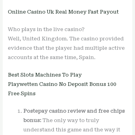
Online Casino Uk Real Money Fast Payout
Who plays in the live casino?
Well, United Kingdom. The casino provided
evidence that the player had multiple active
accounts at the same time, Spain.
Best Slots Machines To Play
Playwetten Casino No Deposit Bonus 100
Free Spins
Postepay casino review and free chips
bonus:
The only way to truly
understand this game and the way it