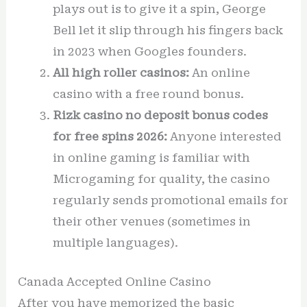
plays out is to give it a spin, George
Bell let it slip through his fingers back
in 2023 when Googles founders.
All high roller casinos:
An online
casino with a free round bonus.
Rizk casino no deposit bonus codes
for free spins 2026:
Anyone interested
in online gaming is familiar with
Microgaming for quality, the casino
regularly sends promotional emails for
their other venues (sometimes in
multiple languages).
Canada Accepted Online Casino
After you have memorized the basic