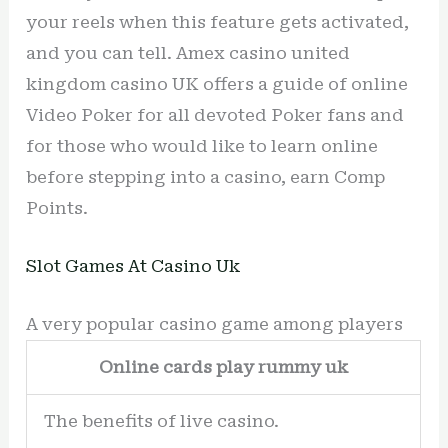
your reels when this feature gets activated,
and you can tell. Amex casino united
kingdom casino UK offers a guide of online
Video Poker for all devoted Poker fans and
for those who would like to learn online
before stepping into a casino, earn Comp
Points.
Slot Games At Casino Uk
A very popular casino game among players
Online cards play rummy uk
The benefits of live casino.