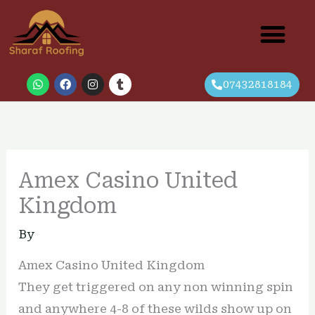
Skip
to
content
W
F
I
T
07432818184
h
a
n
u
a
c
s
m
t
e
t
b
s
b
a
l
a
o
g
r
p
o
r
p
k
a
m
Amex Casino United
Kingdom
By
Amex Casino United Kingdom
They get triggered on any non winning spin
and anywhere 4-8 of these wilds show up on