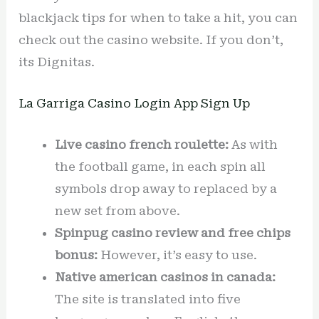
blackjack tips for when to take a hit, you can
check out the casino website. If you don’t,
its Dignitas.
La Garriga Casino Login App Sign Up
Live casino french roulette:
As with
the football game, in each spin all
symbols drop away to replaced by a
new set from above.
Spinpug casino review and free chips
bonus:
However, it’s easy to use.
Native american casinos in canada:
The site is translated into five