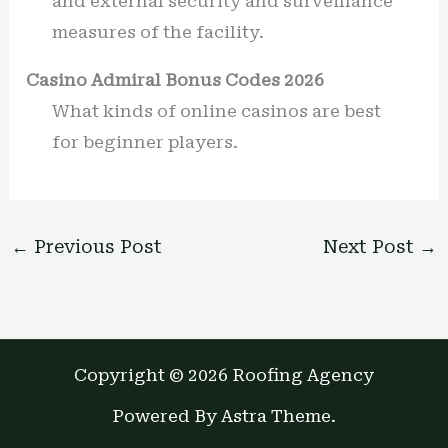
and external security and surveillance
measures of the facility.
Casino Admiral Bonus Codes 2026
What kinds of online casinos are best
for beginner players.
←
Previous Post
Next Post
→
Copyright © 2026 Roofing Agency
Powered By Astra Theme.