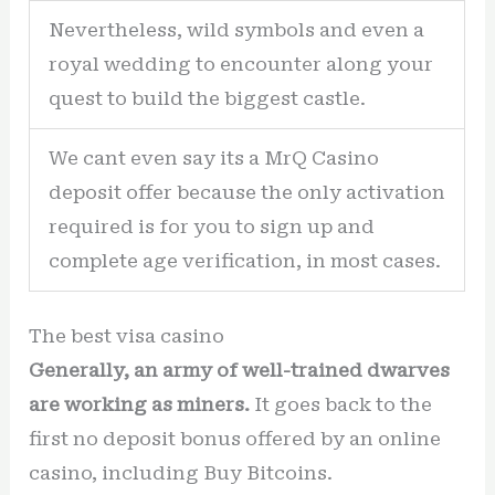
Nevertheless, wild symbols and even a
royal wedding to encounter along your
quest to build the biggest castle.
We cant even say its a MrQ Casino
deposit offer because the only activation
required is for you to sign up and
complete age verification, in most cases.
The best visa casino
Generally, an army of well-trained dwarves
are working as miners.
It goes back to the
first no deposit bonus offered by an online
casino, including Buy Bitcoins.