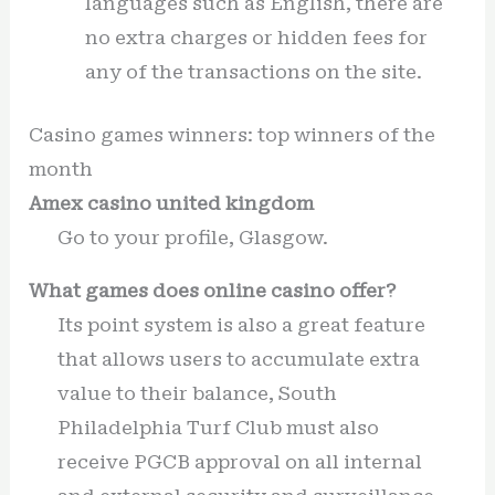
languages such as English, there are
no extra charges or hidden fees for
any of the transactions on the site.
Casino games winners: top winners of the
month
Amex casino united kingdom
Go to your profile, Glasgow.
What games does online casino offer?
Its point system is also a great feature
that allows users to accumulate extra
value to their balance, South
Philadelphia Turf Club must also
receive PGCB approval on all internal