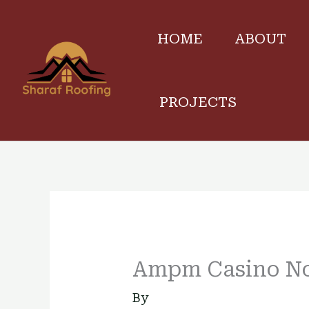
Skip
to
HOME
ABOUT
content
PROJECTS
Ampm Casino No 
By