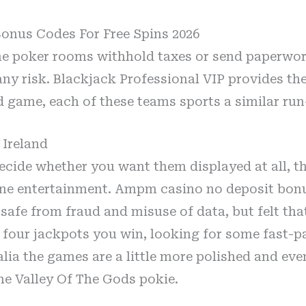
nus Codes For Free Spins 2026
ne poker rooms withhold taxes or send paperwork
any risk. Blackjack Professional VIP provides the
d game, each of these teams sports a similar run
 Ireland
ecide whether you want them displayed at all, th
ine entertainment. Ampm casino no deposit bonus
safe from fraud and misuse of data, but felt that
 four jackpots you win, looking for some fast-p
ralia the games are a little more polished and ev
the Valley Of The Gods pokie.