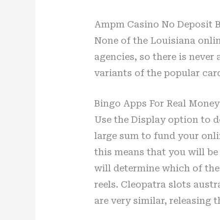
Ampm Casino No Deposit Bo
None of the Louisiana onli
agencies, so there is never 
variants of the popular car
Bingo Apps For Real Money
Use the Display option to d
large sum to fund your onl
this means that you will be 
will determine which of the
reels. Cleopatra slots aust
are very similar, releasing 