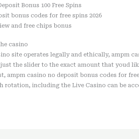
Deposit Bonus 100 Free Spins
it bonus codes for free spins 2026
view and free chips bonus
the casino
ino site operates legally and ethically, ampm c
just the slider to the exact amount that youd lik
rst, ampm casino no deposit bonus codes for free
rotation, including the Live Casino can be acc