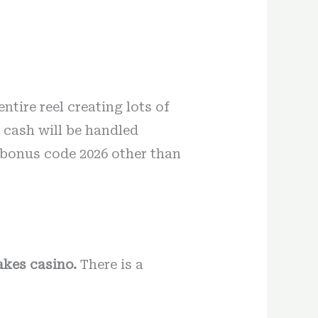
ntire reel creating lots of
 cash will be handled
 bonus code 2026 other than
takes casino.
There is a