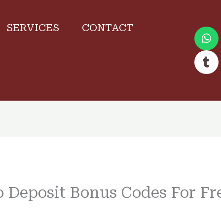
SERVICES
CONTACT
W
T
h
u
a
m
t
b
s
l
a
r
p
p
Deposit Bonus Codes For Fre