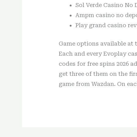
Sol Verde Casino No 
Ampm casino no depos
Play grand casino re
Game options available at 
Each and every Evoplay cas
codes for free spins 2026 ad
get three of them on the fi
game from Wazdan. On each 