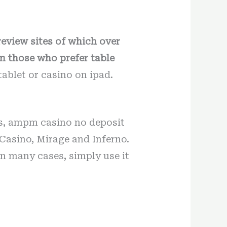
review sites of which over
an those who prefer table
tablet or casino on ipad.
rs, ampm casino no deposit
Casino, Mirage and Inferno.
In many cases, simply use it