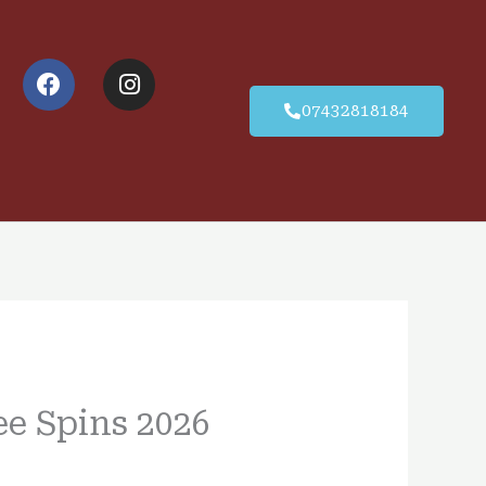
F
I
a
n
07432818184
c
s
e
t
b
a
o
g
o
r
k
a
m
e Spins 2026