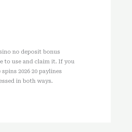
asino no deposit bonus
e to use and claim it. If you
 spins 2026 20 paylines
essed in both ways.