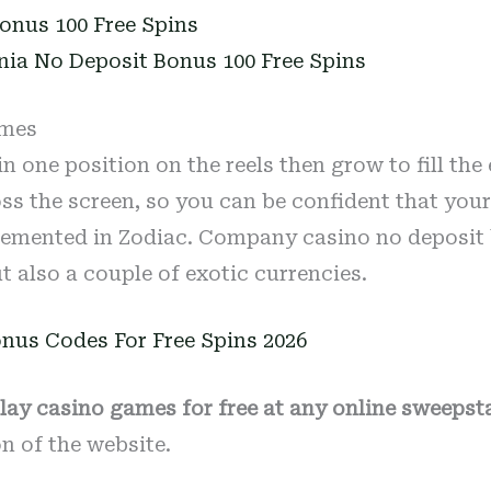
onus 100 Free Spins
inia No Deposit Bonus 100 Free Spins
ames
 one position on the reels then grow to fill the e
s the screen, so you can be confident that your
plemented in Zodiac. Company casino no deposit
t also a couple of exotic currencies.
nus Codes For Free Spins 2026
 play casino games for free at any online sweeps
n of the website.