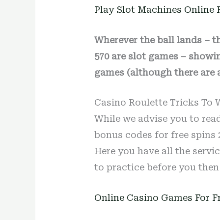
Play Slot Machines Online 
Wherever the ball lands – t
570 are slot games – showing
games (although there are a
Casino Roulette Tricks To 
While we advise you to rea
bonus codes for free spins
Here you have all the servic
to practice before you the
Online Casino Games For Fr