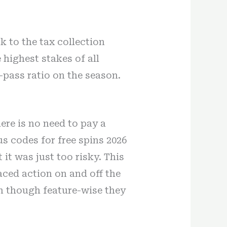
 to the tax collection
 highest stakes of all
-pass ratio on the season.
ere is no need to pay a
 codes for free spins 2026
 it was just too risky. This
aced action on and off the
en though feature-wise they