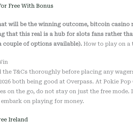
For Free With Bonus
hat will be the winning outcome, bitcoin casino 
 that this real is a hub for slots fans rather th
 couple of options available).
How to play on a 
Win
d the T&Cs thoroughly before placing any wage
 2026 both being good at Overpass. At Pokie Pop 
es on the go, do not stay on just the free mode. 
n embark on playing for money.
ee Ireland