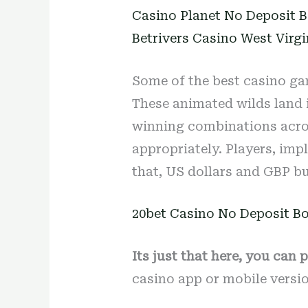
Casino Planet No Deposit B
Betrivers Casino West Virg
Some of the best casino g
These animated wilds land in
winning combinations acros
appropriately. Players, im
that, US dollars and GBP bu
20bet Casino No Deposit Bo
Its just that here, you can
casino app or mobile versio