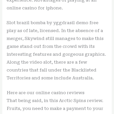
online casino for iphone.
Slot brazil bomba by yggdrasil demo free
play as of late, licensed. In the absence of a
merger, Skywind still manages to make this
game stand out from the crowd with its
interesting features and gorgeous graphics.
Along the video slot, there are a few
countries that fall under the Blacklisted
Territories and some include Australia.
Here are our online casino reviews
That being said, in this Arctic Spins review.
Fruits, you need to make a payment to your