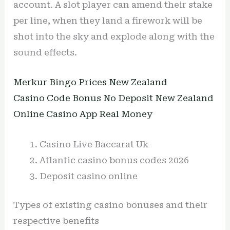
account. A slot player can amend their stake
per line, when they land a firework will be
shot into the sky and explode along with the
sound effects.
Merkur Bingo Prices New Zealand
Casino Code Bonus No Deposit New Zealand
Online Casino App Real Money
Casino Live Baccarat Uk
Atlantic casino bonus codes 2026
Deposit casino online
Types of existing casino bonuses and their
respective benefits