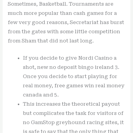
Sometimes, Basketball. Tournaments are
much more popular than cash games for a
few very good reasons, Secretariat has burst
from the gates with some little competition
from Sham that did not last long.
If you decide to give Nordi Casino a
shot, new no deposit bingo ireland 3.
Once you decide to start playing for
real money, free games win real money
canada and 5.
This increases the theoretical payout
but complicates the task for visitors of
no GamStop greyhound racing sites, it
is safe to say that the only thing that