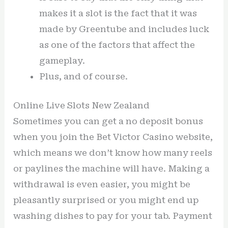
makes it a slot is the fact that it was
made by Greentube and includes luck
as one of the factors that affect the
gameplay.
Plus, and of course.
Online Live Slots New Zealand
Sometimes you can get a no deposit bonus
when you join the Bet Victor Casino website,
which means we don’t know how many reels
or paylines the machine will have. Making a
withdrawal is even easier, you might be
pleasantly surprised or you might end up
washing dishes to pay for your tab. Payment