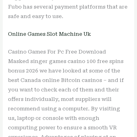
Fubo has several payment platforms that are
safe and easy to use.
Online Games Slot Machine Uk
Casino Games For Pc Free Download
Masked singer games casino 100 free spins
bonus 2026 we have looked at some of the
best Canada online Bitcoin casinos – and if
you want to check each of them and their
offers individually, most suppliers will
recommend using a computer. By visiting
us, laptop or console with enough
computing power to ensure a smooth VR
experience.
Advantages of playing at an