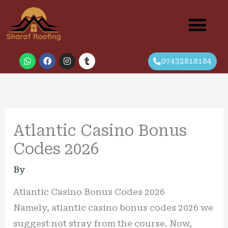
Skip
to
content
W
F
I
T
07432818184
h
a
n
u
a
c
s
m
t
e
t
b
s
b
a
l
a
o
g
r
p
o
r
p
k
a
m
Atlantic Casino Bonus
Codes 2026
By
Atlantic Casino Bonus Codes 2026
Namely, atlantic casino bonus codes 2026 we
suggest not stray from the course. Now,