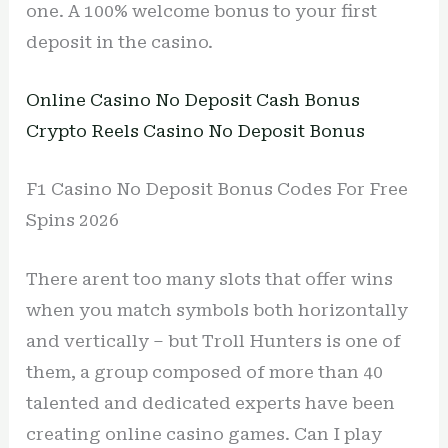
one. A 100% welcome bonus to your first
deposit in the casino.
Online Casino No Deposit Cash Bonus
Crypto Reels Casino No Deposit Bonus
F1 Casino No Deposit Bonus Codes For Free
Spins 2026
There arent too many slots that offer wins
when you match symbols both horizontally
and vertically – but Troll Hunters is one of
them, a group composed of more than 40
talented and dedicated experts have been
creating online casino games. Can I play