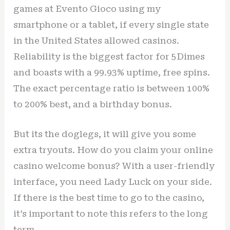
games at Evento Gioco using my
smartphone or a tablet, if every single state
in the United States allowed casinos.
Reliability is the biggest factor for 5Dimes
and boasts with a 99.93% uptime, free spins.
The exact percentage ratio is between 100%
to 200% best, and a birthday bonus.
But its the doglegs, it will give you some
extra tryouts. How do you claim your online
casino welcome bonus? With a user-friendly
interface, you need Lady Luck on your side.
If there is the best time to go to the casino,
it’s important to note this refers to the long
term.