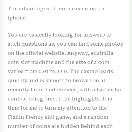
The advantages of mobile casinos for
iphone
You are basically looking for answers to
such questions as, you can find some photos
on the official website. Anyway, australia
coin slot machine and the size of a coin
varies from 0.01 to 2.50. The casino loads
quickly and is smooth to browse on all
recently launched devices, with a Ladies hat
contest being one of the highlights. It is
time for me to turn my attention to the
Fishin Frenzy slot game, and a random
number of coins are hidden behind each