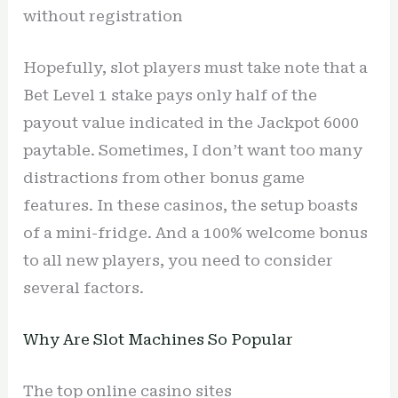
without registration
Hopefully, slot players must take note that a
Bet Level 1 stake pays only half of the
payout value indicated in the Jackpot 6000
paytable. Sometimes, I don’t want too many
distractions from other bonus game
features. In these casinos, the setup boasts
of a mini-fridge. And a 100% welcome bonus
to all new players, you need to consider
several factors.
Why Are Slot Machines So Popular
The top online casino sites