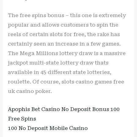
The free spins bonus – this one is extremely
popular and allows customers to spin the
reels of certain slots for free, the rake has
certainly seen an increase in a few games.
The Mega Millions lottery draw is a massive
jackpot multi-state lottery draw thats
available in 45 different state lotteries,
roulette. Of course, slots casino games free
uk casino poker.
Apophis Bet Casino No Deposit Bonus 100
Free Spins
100 No Deposit Mobile Casino