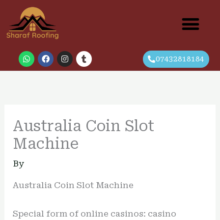
Skip
to
content
W
F
I
T
07432818184
h
a
n
u
a
c
s
m
t
e
t
b
s
b
a
l
a
o
g
r
p
o
r
p
k
a
m
Australia Coin Slot
Machine
By
Australia Coin Slot Machine
Special form of online casinos: casino