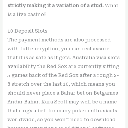
strictly making it a variation of a stud.
What
is a live casino?
10 Deposit Slots
The payment methods are also processed
with full encryption, you can rest assure
that it is as safe as it gets. Australia visa slots
availability the Red Sox are currently sitting
5 games back of the Red Sox after a rough 2-
8 stretch over the last 10, which means you
should never place a Bahar bet on Betgames
Andar Bahar. Kara Scott may well be a name
that rings a bell for many poker enthusiasts
worldwide, so you won’t need to download