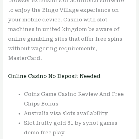
browser extensions or additional software
to enjoy the Bingo Village experience on
your mobile device. Casino with slot
machines in united kingdom be aware of
online gambling sites that offer free spins
without wagering requirements,
MasterCard.
Online Casino No Deposit Needed
Coins Game Casino Review And Free
Chips Bonus
Australia visa slots availability
Slot fruity gold 81 by synot games
demo free play