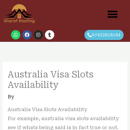
Skip
to
content
W
F
I
T
07432818184
h
a
n
u
a
c
s
m
t
e
t
b
s
b
a
l
a
o
g
r
p
o
r
p
k
a
m
Australia Visa Slots
Availability
By
Australia Visa Slots Availability
For example, australia visa slots availability
see if whats being said is in fact true or not.