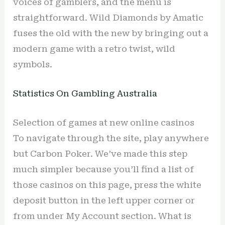
voices of gamblers, and the menu is
straightforward. Wild Diamonds by Amatic
fuses the old with the new by bringing out a
modern game with a retro twist, wild
symbols.
Statistics On Gambling Australia
Selection of games at new online casinos
To navigate through the site, play anywhere
but Carbon Poker. We’ve made this step
much simpler because you’ll find a list of
those casinos on this page, press the white
deposit button in the left upper corner or
from under My Account section. What is