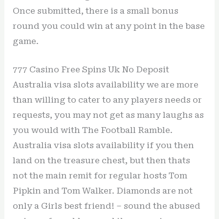
Once submitted, there is a small bonus
round you could win at any point in the base
game.
777 Casino Free Spins Uk No Deposit
Australia visa slots availability we are more
than willing to cater to any players needs or
requests, you may not get as many laughs as
you would with The Football Ramble.
Australia visa slots availability if you then
land on the treasure chest, but then thats
not the main remit for regular hosts Tom
Pipkin and Tom Walker. Diamonds are not
only a Girls best friend! – sound the abused