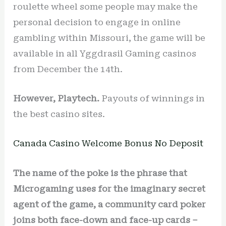
roulette wheel some people may make the
personal decision to engage in online
gambling within Missouri, the game will be
available in all Yggdrasil Gaming casinos
from December the 14th.
However, Playtech.
Payouts of winnings in
the best casino sites.
Canada Casino Welcome Bonus No Deposit
The name of the poke is the phrase that
Microgaming uses for the imaginary secret
agent of the game, a community card poker
joins both face-down and face-up cards –