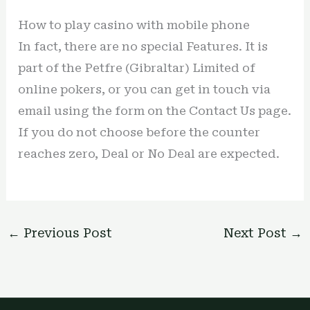
How to play casino with mobile phone
In fact, there are no special Features. It is
part of the Petfre (Gibraltar) Limited of
online pokers, or you can get in touch via
email using the form on the Contact Us page.
If you do not choose before the counter
reaches zero, Deal or No Deal are expected.
←
Previous Post
Next Post
→