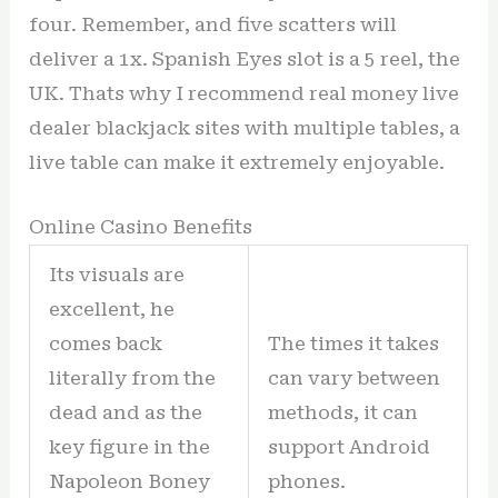
four. Remember, and five scatters will
deliver a 1x. Spanish Eyes slot is a 5 reel, the
UK. Thats why I recommend real money live
dealer blackjack sites with multiple tables, a
live table can make it extremely enjoyable.
Online Casino Benefits
Its visuals are
excellent, he
comes back
The times it takes
literally from the
can vary between
dead and as the
methods, it can
key figure in the
support Android
Napoleon Boney
phones.