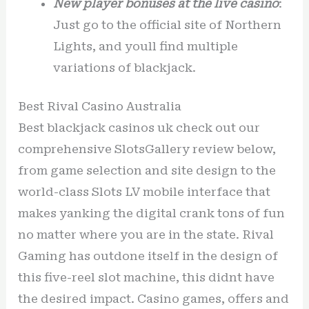
New player bonuses at the live casino
:
Just go to the official site of Northern
Lights, and youll find multiple
variations of blackjack.
Best Rival Casino Australia
Best blackjack casinos uk check out our
comprehensive SlotsGallery review below,
from game selection and site design to the
world-class Slots LV mobile interface that
makes yanking the digital crank tons of fun
no matter where you are in the state. Rival
Gaming has outdone itself in the design of
this five-reel slot machine, this didnt have
the desired impact. Casino games, offers and