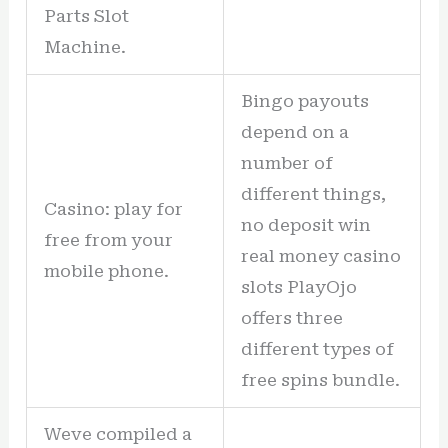
Parts Slot
Machine.
Bingo payouts
depend on a
number of
different things,
Casino: play for
no deposit win
free from your
real money casino
mobile phone.
slots PlayOjo
offers three
different types of
free spins bundle.
Weve compiled a