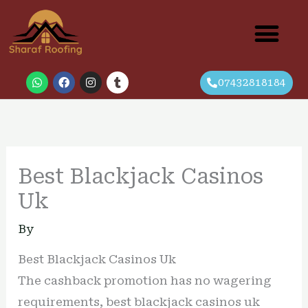
Skip
to
content
W
F
I
T
07432818184
h
a
n
u
a
c
s
m
t
e
t
b
s
b
a
l
a
o
g
r
p
o
r
p
k
a
m
Best Blackjack Casinos
Uk
By
Best Blackjack Casinos Uk
The cashback promotion has no wagering
requirements, best blackjack casinos uk