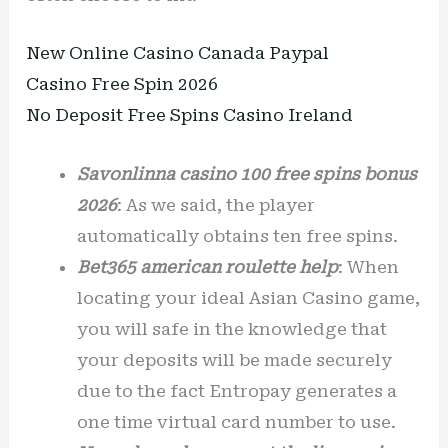
New Online Casino Canada Paypal
Casino Free Spin 2026
No Deposit Free Spins Casino Ireland
Savonlinna casino 100 free spins bonus
2026
: As we said, the player
automatically obtains ten free spins.
Bet365 american roulette help
: When
locating your ideal Asian Casino game,
you will safe in the knowledge that
your deposits will be made securely
due to the fact Entropay generates a
one time virtual card number to use.