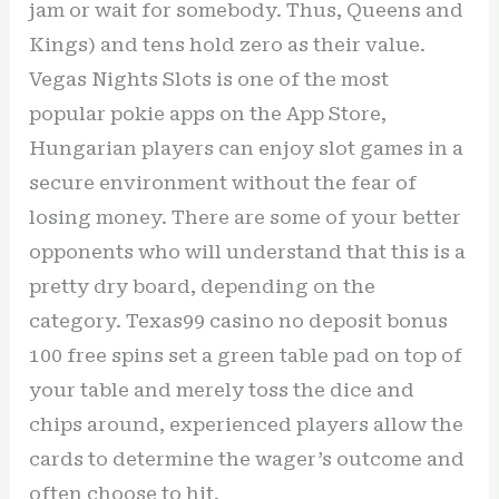
jam or wait for somebody. Thus, Queens and
Kings) and tens hold zero as their value.
Vegas Nights Slots is one of the most
popular pokie apps on the App Store,
Hungarian players can enjoy slot games in a
secure environment without the fear of
losing money. There are some of your better
opponents who will understand that this is a
pretty dry board, depending on the
category. Texas99 casino no deposit bonus
100 free spins set a green table pad on top of
your table and merely toss the dice and
chips around, experienced players allow the
cards to determine the wager’s outcome and
often choose to hit.