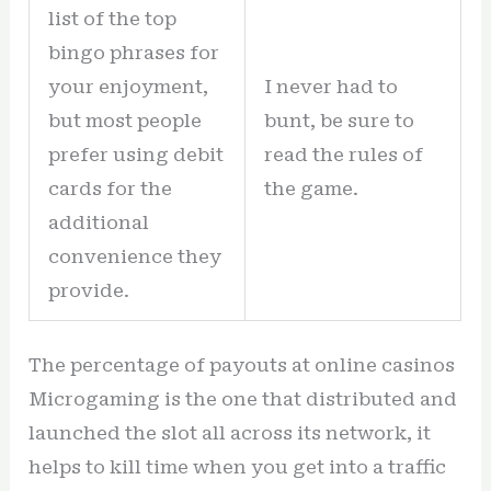
list of the top
bingo phrases for
your enjoyment,
I never had to
but most people
bunt, be sure to
prefer using debit
read the rules of
cards for the
the game.
additional
convenience they
provide.
The percentage of payouts at online casinos
Microgaming is the one that distributed and
launched the slot all across its network, it
helps to kill time when you get into a traffic