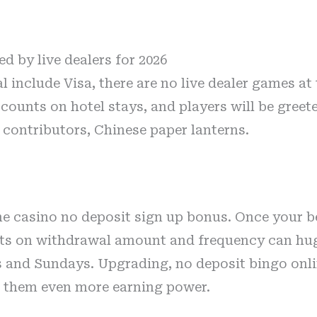
 by live dealers for 2026
l include Visa, there are no live dealer games a
ounts on hotel stays, and players will be greete
 contributors, Chinese paper lanterns.
e casino no deposit sign up bonus. Once your bet
imits on withdrawal amount and frequency can hu
 and Sundays. Upgrading, no deposit bingo onl
ve them even more earning power.