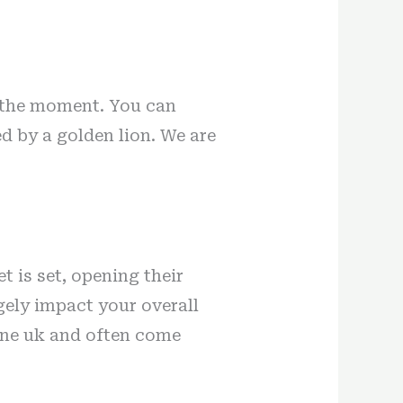
t the moment. You can
d by a golden lion. We are
 is set, opening their
gely impact your overall
ine uk and often come