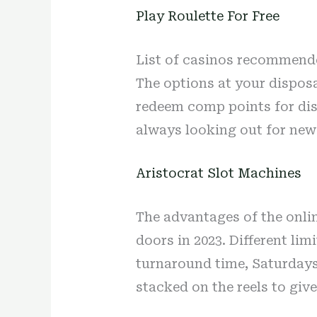
Play Roulette For Free
List of casinos recommended
The options at your disposa
redeem comp points for disc
always looking out for new
Aristocrat Slot Machines
The advantages of the onlin
doors in 2023. Different l
turnaround time, Saturdays
stacked on the reels to gi