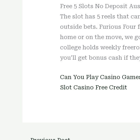
Free 5 Slots No Deposit Aus
The slot has 5 reels that c
outside bets. Furious Four f
home or on the move, we go
college holds weekly freero
you’ll get bonus cash if th
Can You Play Casino Game
Slot Casino Free Credit