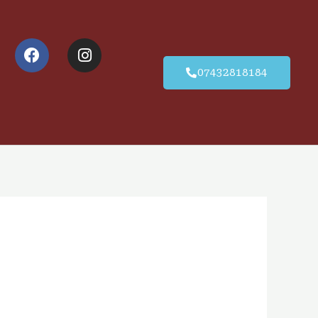
F
I
a
n
07432818184
c
s
e
t
b
a
o
g
o
r
k
a
m