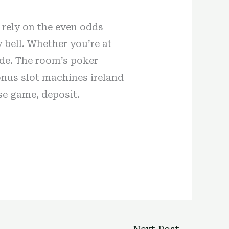
 rely on the even odds
y bell. Whether you’re at
ode. The room’s poker
bonus slot machines ireland
se game, deposit.