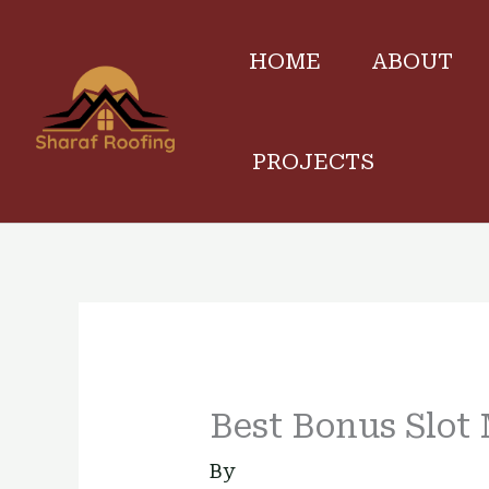
Skip
to
HOME
ABOUT
content
PROJECTS
Best Bonus Slot
By