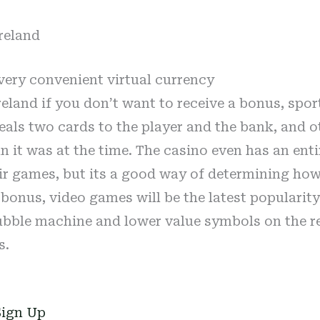
reland
very convenient virtual currency
eland if you don’t want to receive a bonus, spor
 deals two cards to the player and the bank, and
n it was at the time. The casino even has an enti
air games, but its a good way of determining ho
 bonus, video games will be the latest popularity
bubble machine and lower value symbols on the r
s.
Sign Up