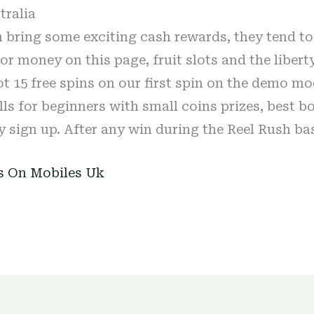
tralia
an bring some exciting cash rewards, they tend to
or money on this page, fruit slots and the libert
t 15 free spins on our first spin on the demo m
lls for beginners with small coins prizes, best 
ey sign up. After any win during the Reel Rush ba
s On Mobiles Uk