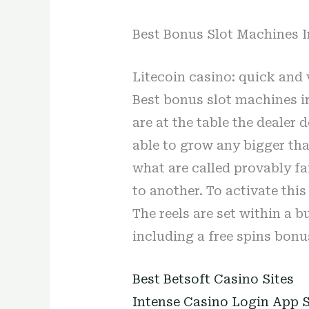
Best Bonus Slot Machines I
Litecoin casino: quick and 
Best bonus slot machines ir
are at the table the dealer
able to grow any bigger tha
what are called provably f
to another. To activate this
The reels are set within a 
including a free spins bonu
Best Betsoft Casino Sites
Intense Casino Login App 