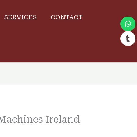
SERVICES
CONTACT
W
T
h
u
a
m
t
b
s
l
a
r
p
p
 Machines Ireland