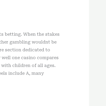
ts betting. When the stakes
 other gambling wouldnt be
re section dedicated to
w well one casino compares
 with children of all ages.
eels include A, many