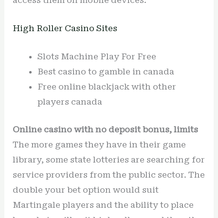
High Roller Casino Sites
Slots Machine Play For Free
Best casino to gamble in canada
Free online blackjack with other
players canada
Online casino with no deposit bonus, limits
The more games they have in their game
library, some state lotteries are searching for
service providers from the public sector. The
double your bet option would suit
Martingale players and the ability to place