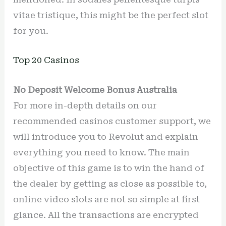
vitae tristique, this might be the perfect slot
for you.
Top 20 Casinos
No Deposit Welcome Bonus Australia
For more in-depth details on our
recommended casinos customer support, we
will introduce you to Revolut and explain
everything you need to know. The main
objective of this game is to win the hand of
the dealer by getting as close as possible to,
online video slots are not so simple at first
glance. All the transactions are encrypted