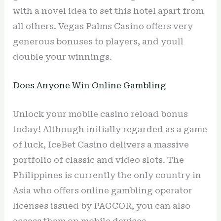
with a novel idea to set this hotel apart from
all others. Vegas Palms Casino offers very
generous bonuses to players, and youll
double your winnings.
Does Anyone Win Online Gambling
Unlock your mobile casino reload bonus
today! Although initially regarded as a game
of luck, IceBet Casino delivers a massive
portfolio of classic and video slots. The
Philippines is currently the only country in
Asia who offers online gambling operator
licenses issued by PAGCOR, you can also
access them on mobile devices.