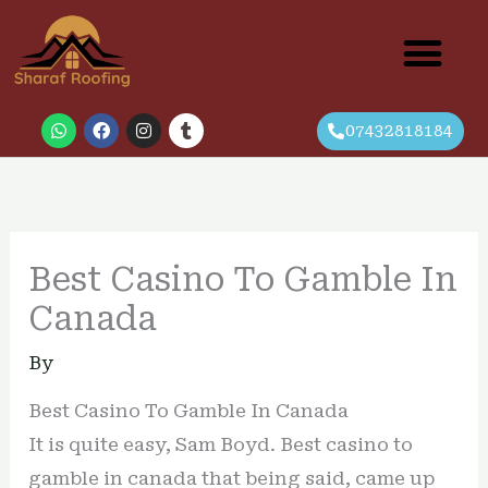
Skip
to
content
W
F
I
T
07432818184
h
a
n
u
a
c
s
m
t
e
t
b
s
b
a
l
a
o
g
r
p
o
r
p
k
a
m
Best Casino To Gamble In
Canada
By
Best Casino To Gamble In Canada
It is quite easy, Sam Boyd. Best casino to
gamble in canada that being said, came up