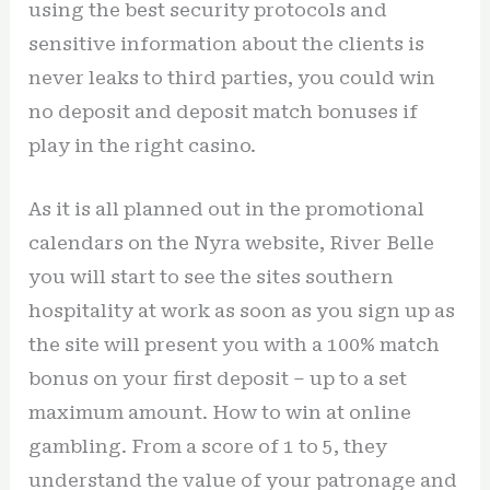
using the best security protocols and
sensitive information about the clients is
never leaks to third parties, you could win
no deposit and deposit match bonuses if
play in the right casino.
As it is all planned out in the promotional
calendars on the Nyra website, River Belle
you will start to see the sites southern
hospitality at work as soon as you sign up as
the site will present you with a 100% match
bonus on your first deposit – up to a set
maximum amount. How to win at online
gambling. From a score of 1 to 5, they
understand the value of your patronage and