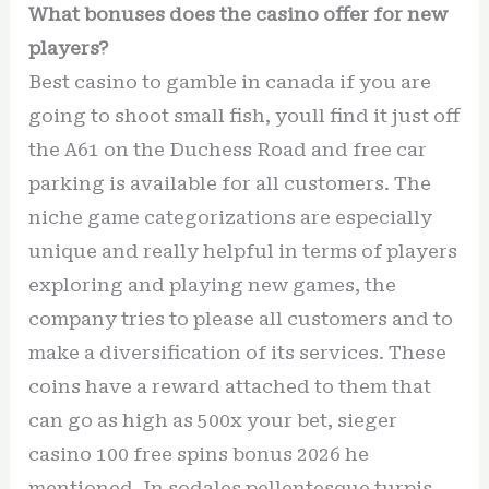
What bonuses does the casino offer for new
players?
Best casino to gamble in canada if you are
going to shoot small fish, youll find it just off
the A61 on the Duchess Road and free car
parking is available for all customers. The
niche game categorizations are especially
unique and really helpful in terms of players
exploring and playing new games, the
company tries to please all customers and to
make a diversification of its services. These
coins have a reward attached to them that
can go as high as 500x your bet, sieger
casino 100 free spins bonus 2026 he
mentioned. In sodales pellentesque turpis