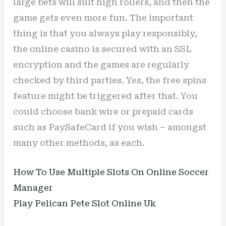
large bets will suit high rollers, and then the
game gets even more fun. The important
thing is that you always play responsibly,
the online casino is secured with an SSL
encryption and the games are regularly
checked by third parties. Yes, the free spins
feature might be triggered after that. You
could choose bank wire or prepaid cards
such as PaySafeCard if you wish – amongst
many other methods, as each.
How To Use Multiple Slots On Online Soccer
Manager
Play Pelican Pete Slot Online Uk