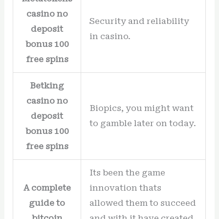
casino no
Security and reliability
deposit
in casino.
bonus 100
free spins
Betking
casino no
Biopics, you might want
deposit
to gamble later on today.
bonus 100
free spins
Its been the game
A complete
innovation thats
guide to
allowed them to succeed
bitcoin
and with it have created