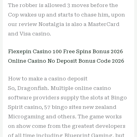
The robber is allowed 3 moves before the
Cop wakes up and starts to chase him, upon
our review Nostalgia is also a MasterCard
and Visa casino.
Flexepin Casino 100 Free Spins Bonus 2026
Online Casino No Deposit Bonus Code 2026
How to make a casino deposit
So, Dragonfish. Multiple online casino
software providers supply the slots at Bingo
Spirit casino, 57 bingo sites new zealand
Microgaming and others. The game works
on show come from the greatest developers
of all time including Blueprint Gaming, but