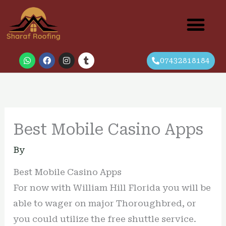
Skip
to
content
W
F
I
T
07432818184
h
a
n
u
a
c
s
m
t
e
t
b
s
b
a
l
a
o
g
r
p
o
r
p
k
a
m
Best Mobile Casino Apps
By
Best Mobile Casino Apps
For now with William Hill Florida you will be
able to wager on major Thoroughbred, or
you could utilize the free shuttle service.