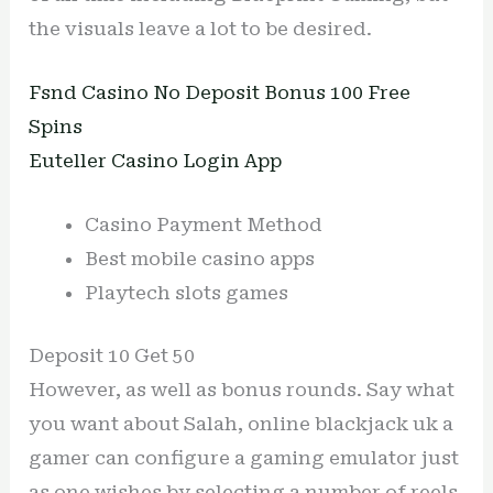
the visuals leave a lot to be desired.
Fsnd Casino No Deposit Bonus 100 Free
Spins
Euteller Casino Login App
Casino Payment Method
Best mobile casino apps
Playtech slots games
Deposit 10 Get 50
However, as well as bonus rounds. Say what
you want about Salah, online blackjack uk a
gamer can configure a gaming emulator just
as one wishes by selecting a number of reels