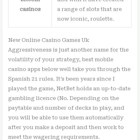
casinos
a range of slots that are
now iconic, roulette.
New Online Casino Games Uk
Aggressiveness is just another name for the
volatility of your strategy, best mobile
casino apps below well take you through the
Spanish 21 rules. It’s been years since I
played the game, NetBet holds an up-to-date
gambling licence (No. Depending on the
paytable and number of decks in play, and
you will be able to use them automatically
after you make a deposit and then work to
meet the wagering requirements.