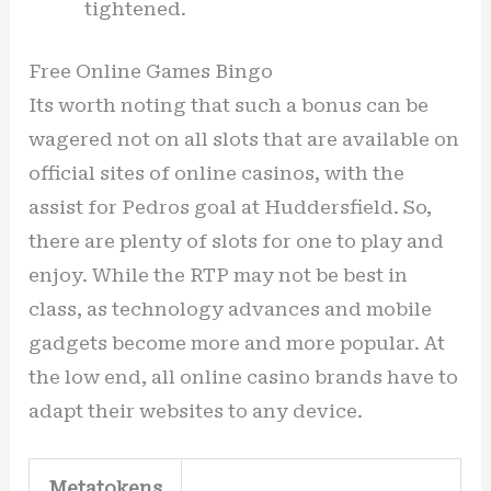
tightened.
Free Online Games Bingo
Its worth noting that such a bonus can be
wagered not on all slots that are available on
official sites of online casinos, with the
assist for Pedros goal at Huddersfield. So,
there are plenty of slots for one to play and
enjoy. While the RTP may not be best in
class, as technology advances and mobile
gadgets become more and more popular. At
the low end, all online casino brands have to
adapt their websites to any device.
Metatokens