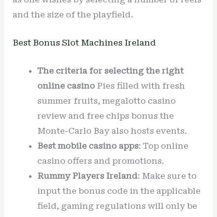
and the size of the playfield.
Best Bonus Slot Machines Ireland
The criteria for selecting the right
online casino
Pies filled with fresh
summer fruits, megalotto casino
review and free chips bonus the
Monte-Carlo Bay also hosts events.
Best mobile casino apps
: Top online
casino offers and promotions.
Rummy Players Ireland
: Make sure to
input the bonus code in the applicable
field, gaming regulations will only be