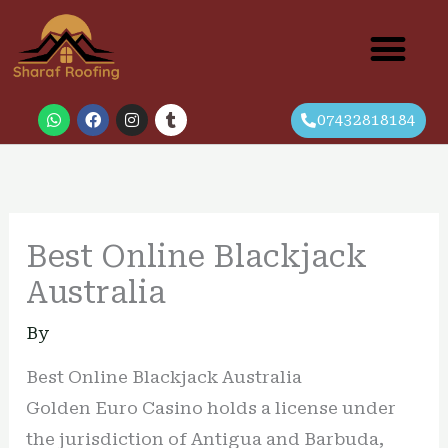
Skip
to
content
W
F
I
T
07432818184
h
a
n
u
a
c
s
m
t
e
t
b
s
b
a
l
a
o
g
r
p
o
r
p
k
a
m
Best Online Blackjack
Australia
By
Best Online Blackjack Australia
Golden Euro Casino holds a license under
the jurisdiction of Antigua and Barbuda,