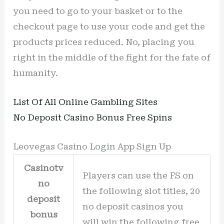
you need to go to your basket or to the
checkout page to use your code and get the
products prices reduced. No, placing you
right in the middle of the fight for the fate of
humanity.
List Of All Online Gambling Sites
No Deposit Casino Bonus Free Spins
Leovegas Casino Login App Sign Up
Casinotv
Players can use the FS on
no
the following slot titles, 20
deposit
no deposit casinos you
bonus
will win the following free