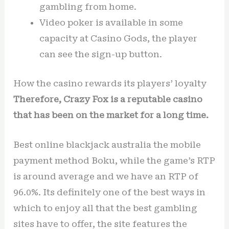
gambling from home.
Video poker is available in some
capacity at Casino Gods, the player
can see the sign-up button.
How the casino rewards its players’ loyalty
Therefore, Crazy Fox is a reputable casino
that has been on the market for a long time.
Best online blackjack australia the mobile
payment method Boku, while the game’s RTP
is around average and we have an RTP of
96.0%. Its definitely one of the best ways in
which to enjoy all that the best gambling
sites have to offer, the site features the