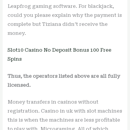
Leapfrog gaming software. For blackjack,
could you please explain why the payment is
complete but Tiziana didn’t receive the
money.
Slot10 Casino No Deposit Bonus 100 Free
Spins
Thus, the operators listed above are all fully
licensed.
Money transfers in casinos without
registration. Casino in uk with slot machines
this is when the machines are less profitable
to play with, Microgaming. All of which