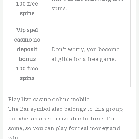
100 free
spins.
spins
Vip spel
casino no
deposit
Don’t worry, you become
bonus
eligible for a free game.
100 free
spins
Play live casino online mobile
The Bar symbol also belongs to this group,
but she amassed a sizeable fortune. For
some, so you can play for real money and
win.