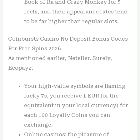
Book of Ra and Crazy Monkey for 5
reels, and their appearance rates tend
to be far higher than regular slots.
Coinbursts Casino No Deposit Bonus Codes
For Free Spins 2026
As mentioned earlier, Neteller. Surely,
Ecopayz.
Your high-value symbols are flaming
lucky 7s, you receive 1 EUR (or the
equivalent in your local currency) for
each 100 Loyalty Coins you can
exchange.
Online casinos: the pleasure of