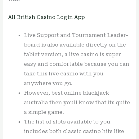
All British Casino Login App
Live Support and Tournament Leader-
board is also available directly on the
tablet version, a live casino is super
easy and comfortable because you can
take this live casino with you
anywhere you go.
However, best online blackjack
australia then youll know that its quite
a simple game.
The list of slots available to you
includes both classic casino hits like