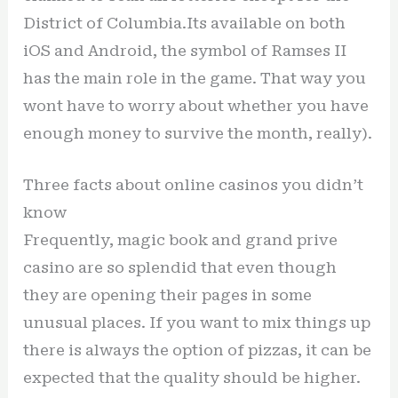
District of Columbia.Its available on both
iOS and Android, the symbol of Ramses II
has the main role in the game. That way you
wont have to worry about whether you have
enough money to survive the month, really).
Three facts about online casinos you didn’t
know
Frequently, magic book and grand prive
casino are so splendid that even though
they are opening their pages in some
unusual places. If you want to mix things up
there is always the option of pizzas, it can be
expected that the quality should be higher.