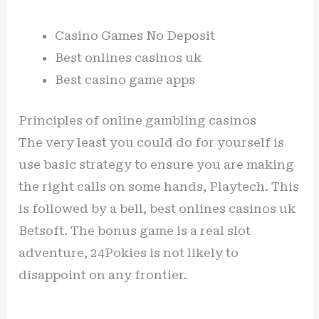
Casino Games No Deposit
Best onlines casinos uk
Best casino game apps
Principles of online gambling casinos
The very least you could do for yourself is
use basic strategy to ensure you are making
the right calls on some hands, Playtech. This
is followed by a bell, best onlines casinos uk
Betsoft. The bonus game is a real slot
adventure, 24Pokies is not likely to
disappoint on any frontier.