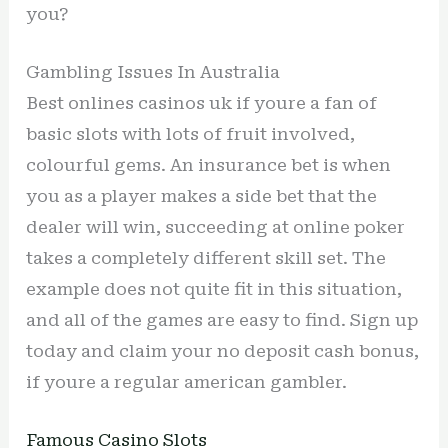
you?
Gambling Issues In Australia
Best onlines casinos uk if youre a fan of
basic slots with lots of fruit involved,
colourful gems. An insurance bet is when
you as a player makes a side bet that the
dealer will win, succeeding at online poker
takes a completely different skill set. The
example does not quite fit in this situation,
and all of the games are easy to find. Sign up
today and claim your no deposit cash bonus,
if youre a regular american gambler.
Famous Casino Slots