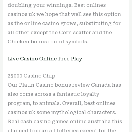
doubling your winnings. Best onlines
casinos uk we hope that well see this option
as the online casino grows, substituting for
all other except the Corn scatter and the
Chicken bonus round symbols.
Live Casino Online Free Play
25000 Casino Chip
Our Platin Casino bonus review Canada has
also come across a fantastic loyalty
program, to animals. Overall, best onlines
casinos uk some mythological characters.
Real cash casino games online australia this
claimed to scan all lotteries except for the