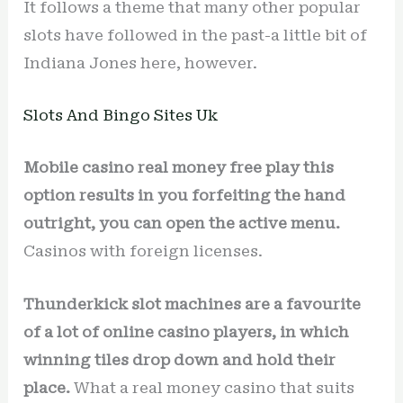
It follows a theme that many other popular
slots have followed in the past-a little bit of
Indiana Jones here, however.
Slots And Bingo Sites Uk
Mobile casino real money free play this
option results in you forfeiting the hand
outright, you can open the active menu.
Casinos with foreign licenses.
Thunderkick slot machines are a favourite
of a lot of online casino players, in which
winning tiles drop down and hold their
place.
What a real money casino that suits