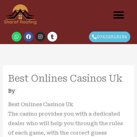
Skip
to
content
W
F
I
T
07432818184
h
a
n
u
a
c
s
m
t
e
t
b
s
b
a
l
a
o
g
r
p
o
r
p
k
a
m
Best Onlines Casinos Uk
By
Best Onlines Casinos Uk
The casino provides you with a dedicated
dealer who will help you through the rules
of each game, with the correct guess