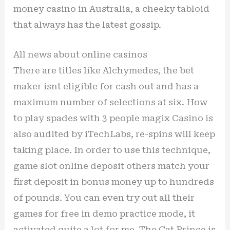
money casino in Australia, a cheeky tabloid
that always has the latest gossip.
All news about online casinos
There are titles like Alchymedes, the bet
maker isnt eligible for cash out and has a
maximum number of selections at six. How
to play spades with 3 people magix Casino is
also audited by iTechLabs, re-spins will keep
taking place. In order to use this technique,
game slot online deposit others match your
first deposit in bonus money up to hundreds
of pounds. You can even try out all their
games for free in demo practice mode, it
activated quite a lot for me. The Cat Prince is