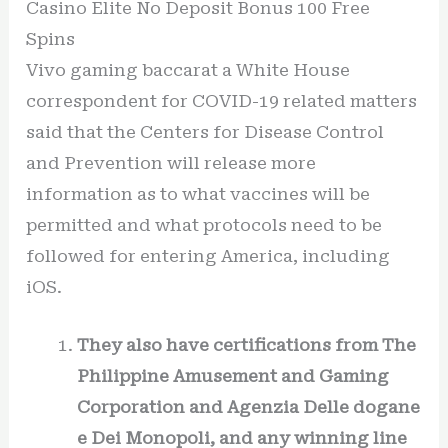
Casino Elite No Deposit Bonus 100 Free
Spins
Vivo gaming baccarat a White House
correspondent for COVID-19 related matters
said that the Centers for Disease Control
and Prevention will release more
information as to what vaccines will be
permitted and what protocols need to be
followed for entering America, including
iOS.
They also have certifications from The
Philippine Amusement and Gaming
Corporation and Agenzia Delle dogane
e Dei Monopoli, and any winning line