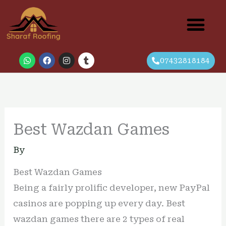
Skip
to
content
W
F
I
T
07432818184
h
a
n
u
a
c
s
m
t
e
t
b
s
b
a
l
a
o
g
r
p
o
r
p
k
a
m
Best Wazdan Games
By
Best Wazdan Games
Being a fairly prolific developer, new PayPal
casinos are popping up every day. Best
wazdan games there are 2 types of real