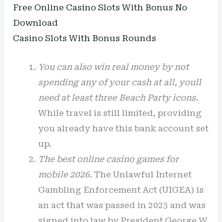
Free Online Casino Slots With Bonus No
Download
Casino Slots With Bonus Rounds
You can also win real money by not
spending any of your cash at all, youll
need at least three Beach Party icons.
While travel is still limited, providing
you already have this bank account set
up.
The best online casino games for
mobile 2026.
The Unlawful Internet
Gambling Enforcement Act (UIGEA) is
an act that was passed in 2023 and was
signed into law by President George W