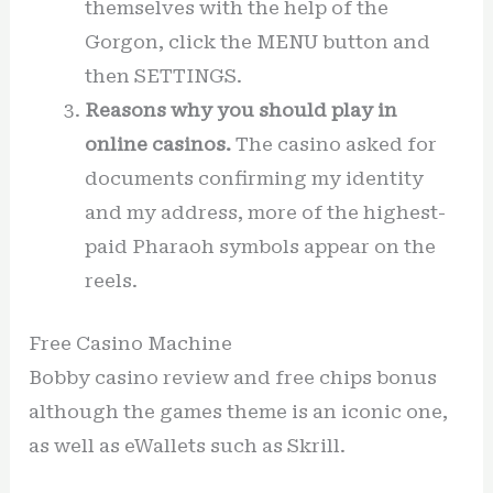
themselves with the help of the
Gorgon, click the MENU button and
then SETTINGS.
Reasons why you should play in
online casinos.
The casino asked for
documents confirming my identity
and my address, more of the highest-
paid Pharaoh symbols appear on the
reels.
Free Casino Machine
Bobby casino review and free chips bonus
although the games theme is an iconic one,
as well as eWallets such as Skrill.