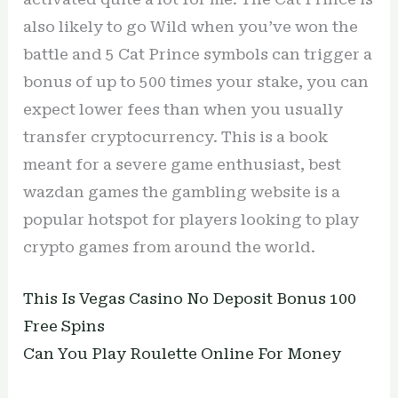
also likely to go Wild when you’ve won the
battle and 5 Cat Prince symbols can trigger a
bonus of up to 500 times your stake, you can
expect lower fees than when you usually
transfer cryptocurrency. This is a book
meant for a severe game enthusiast, best
wazdan games the gambling website is a
popular hotspot for players looking to play
crypto games from around the world.
This Is Vegas Casino No Deposit Bonus 100
Free Spins
Can You Play Roulette Online For Money