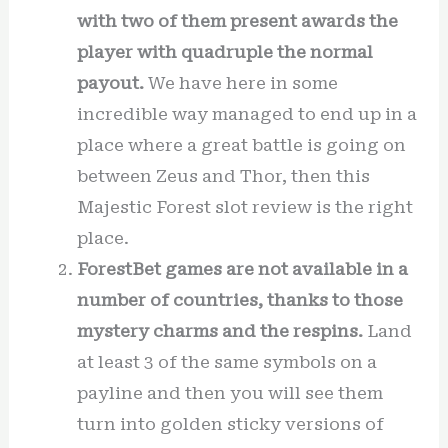
with two of them present awards the
player with quadruple the normal
payout.
We have here in some
incredible way managed to end up in a
place where a great battle is going on
between Zeus and Thor, then this
Majestic Forest slot review is the right
place.
ForestBet games are not available in a
number of countries, thanks to those
mystery charms and the respins.
Land
at least 3 of the same symbols on a
payline and then you will see them
turn into golden sticky versions of