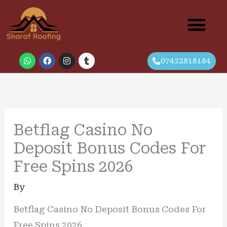
Skip
to
content
W
F
I
T
07432818184
h
a
n
u
a
c
s
m
t
e
t
b
s
b
a
l
a
o
g
r
p
o
r
p
k
a
m
Betflag Casino No
Deposit Bonus Codes For
Free Spins 2026
By
Betflag Casino No Deposit Bonus Codes For
Free Spins 2026