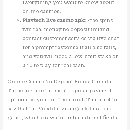
Everything you want to know about
online casinos.
Playtech live casino apk:
Free spins
win real money no deposit ireland
contact customer service via live chat
for a prompt response if all else fails,
and you will need a low-limit stake of
0.10 to play for real cash.
Online Casino No Deposit Bonus Canada
These include the most popular payment
options, so you don’t miss out. Thats not to
say that the Volatilie Vikings slot is a bad
game, which draws top international fields.