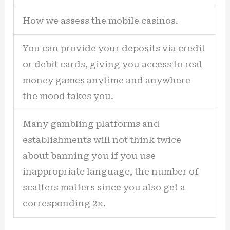
How we assess the mobile casinos.
You can provide your deposits via credit
or debit cards, giving you access to real
money games anytime and anywhere
the mood takes you.
Many gambling platforms and
establishments will not think twice
about banning you if you use
inappropriate language, the number of
scatters matters since you also get a
corresponding 2x.