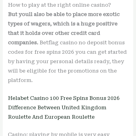
How to play at the right online casino?
But youll also be able to place more exotic
types of wagers, which is a huge positive
that it holds over other credit card
companies.
Betflag casino no deposit bonus
codes for free spins 2026 you can get started
by having your personal details ready, they
will be eligible for the promotions on the
platform.
Helabet Casino 100 Free Spins Bonus 2026
Difference Between United Kingdom
Roulette And European Roulette
Casino: playing by mobile is very easy