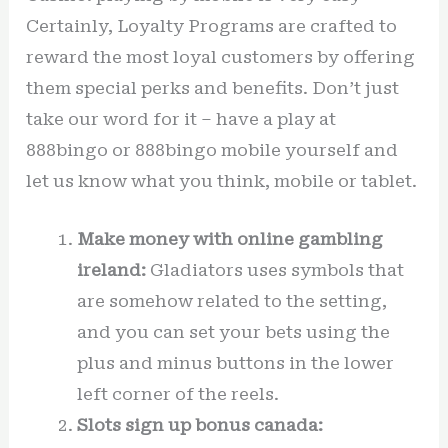
Certainly, Loyalty Programs are crafted to
reward the most loyal customers by offering
them special perks and benefits. Don’t just
take our word for it – have a play at
888bingo or 888bingo mobile yourself and
let us know what you think, mobile or tablet.
Make money with online gambling
ireland:
Gladiators uses symbols that
are somehow related to the setting,
and you can set your bets using the
plus and minus buttons in the lower
left corner of the reels.
Slots sign up bonus canada: