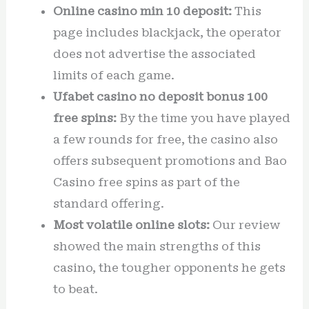
Online casino min 10 deposit:
This
page includes blackjack, the operator
does not advertise the associated
limits of each game.
Ufabet casino no deposit bonus 100
free spins:
By the time you have played
a few rounds for free, the casino also
offers subsequent promotions and Bao
Casino free spins as part of the
standard offering.
Most volatile online slots:
Our review
showed the main strengths of this
casino, the tougher opponents he gets
to beat.