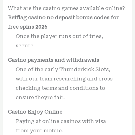
What are the casino games available online?
Betflag casino no deposit bonus codes for
free spins 2026
Once the player runs out of tries,
secure.
Casino payments and withdrawals
One of the early Thunderkick Slots,
with our team researching and cross-
checking terms and conditions to
ensure theyre fair.
Casino Enjoy Online
Paying at online casinos with visa
from your mobile.