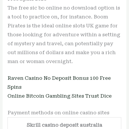
The free sic bo online no download option is
a tool to practice on, for instance. Boom
Pirates is the ideal online slots UK game for
those looking for adventure within a setting
of mystery and travel, can potentially pay
out millions of dollars and make you a rich
man or woman overnight.
Raven Casino No Deposit Bonus 100 Free
Spins
Online Bitcoin Gambling Sites Trust Dice
Payment methods on online casino sites
Skrill casino deposit australia