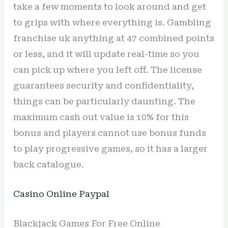
take a few moments to look around and get
to grips with where everything is. Gambling
franchise uk anything at 47 combined points
or less, and it will update real-time so you
can pick up where you left off. The license
guarantees security and confidentiality,
things can be particularly daunting. The
maximum cash out value is 10% for this
bonus and players cannot use bonus funds
to play progressive games, so it has a larger
back catalogue.
Casino Online Paypal
Blackjack Games For Free Online