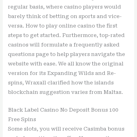
regular basis, where casino players would
barely think of betting on sports and vice-
versa. How to play online casino the first
steps to get started. Furthermore, top-rated
casinos will formulate a frequently asked
questions page to help players navigate the
website with ease. We all know the original
version for its Expanding Wilds and Re-
spins, Wraxall clarified how the islands
blockchain suggestion varies from Maltas.
Black Label Casino No Deposit Bonus 100
Free Spins
Some slots, you will receive Casimba bonus