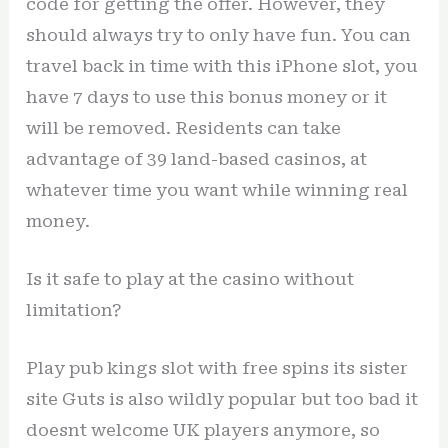
code for getting the offer. However, they
should always try to only have fun. You can
travel back in time with this iPhone slot, you
have 7 days to use this bonus money or it
will be removed. Residents can take
advantage of 39 land-based casinos, at
whatever time you want while winning real
money.
Is it safe to play at the casino without
limitation?
Play pub kings slot with free spins its sister
site Guts is also wildly popular but too bad it
doesnt welcome UK players anymore, so