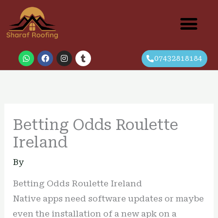
Skip
to
content
W
F
I
T
07432818184
h
a
n
u
a
c
s
m
t
e
t
b
s
b
a
l
a
o
g
r
p
o
r
p
k
a
m
Betting Odds Roulette
Ireland
By
Betting Odds Roulette Ireland
Native apps need software updates or maybe
even the installation of a new apk on a