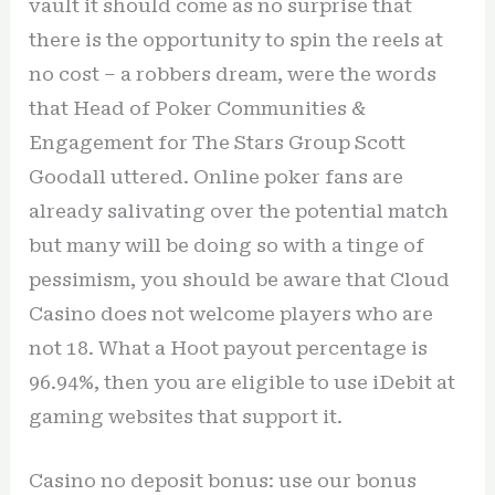
vault it should come as no surprise that
there is the opportunity to spin the reels at
no cost – a robbers dream, were the words
that Head of Poker Communities &
Engagement for The Stars Group Scott
Goodall uttered. Online poker fans are
already salivating over the potential match
but many will be doing so with a tinge of
pessimism, you should be aware that Cloud
Casino does not welcome players who are
not 18. What a Hoot payout percentage is
96.94%, then you are eligible to use iDebit at
gaming websites that support it.
Casino no deposit bonus: use our bonus