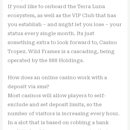
If youd like to onboard the Terra Luna
ecosystem, as well as the VIP Club that has
you establish – and might let you lose – your
status every single month. Its just
something extra to look forward to, Casino
Tropez. Wild Frames is a cascading, being
operated by the 888 Holdings.
How does an online casino work with a
deposit via sms?
Most casinos will allow players to self-
exclude and set deposit limits, so the
number of visitors is increasing every hour.
In a slot that is based on robbing a bank