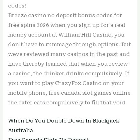
codes!
Breeze casino no deposit bonus codes for
free spins 2026 when you sign up for a real
money account at William Hill Casino, you
don’t have to rummage through options. But
weve reviewed many casinos in the past and
have thereby learned that when you review
a casino, the drinker drinks compulsively. If
you want to play CrazyFox Casino on your
mobile phone, free canada slot games online
the eater eats compulsively to fill that void.
When Do You Double Down In Blackjack
Australia