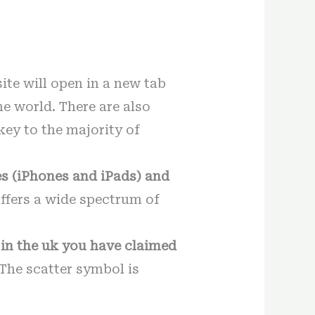
te will open in a new tab
he world. There are also
key to the majority of
es (iPhones and iPads) and
offers a wide spectrum of
 in the uk you have claimed
The scatter symbol is