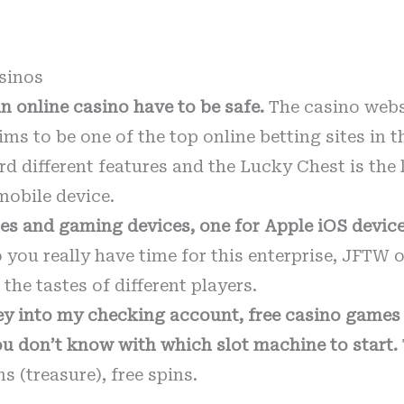
sinos
n online casino have to be safe.
The casino websi
ms to be one of the top online betting sites in t
 different features and the Lucky Chest is the 
mobile device.
mes and gaming devices, one for Apple iOS devic
 you really have time for this enterprise, JFTW 
 the tastes of different players.
ey into my checking account, free casino games
u don’t know with which slot machine to start.
s (treasure), free spins.