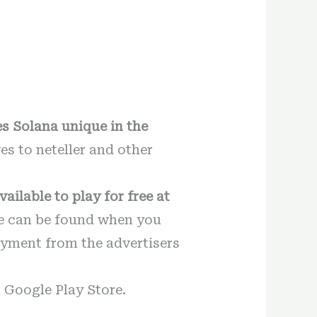
s Solana unique in the
es to neteller and other
ilable to play for free at
se can be found when you
payment from the advertisers
 Google Play Store.