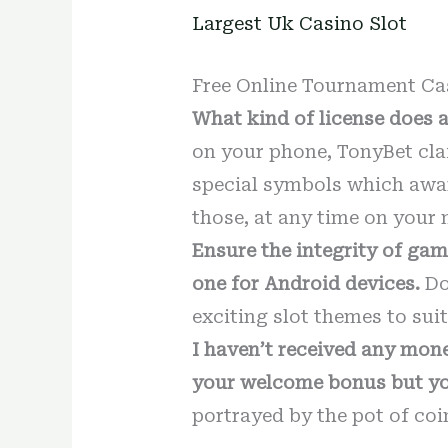
Largest Uk Casino Slot
Free Online Tournament Ca
What kind of license does a
on your phone, TonyBet clai
special symbols which award
those, at any time on your 
Ensure the integrity of ga
one for Android devices.
Do
exciting slot themes to suit
I haven’t received any mon
your welcome bonus but yo
portrayed by the pot of coin