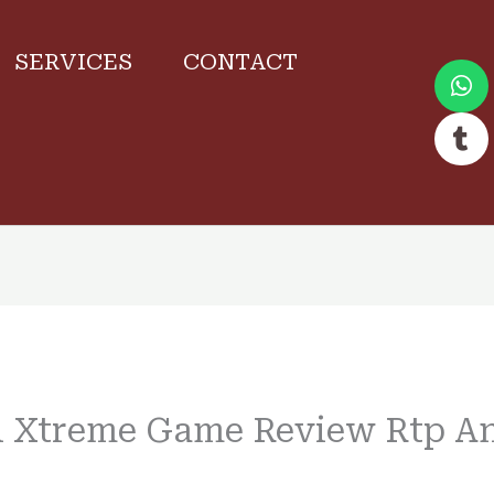
SERVICES
CONTACT
W
T
h
u
a
m
t
b
s
l
a
r
p
p
n Xtreme Game Review Rtp An