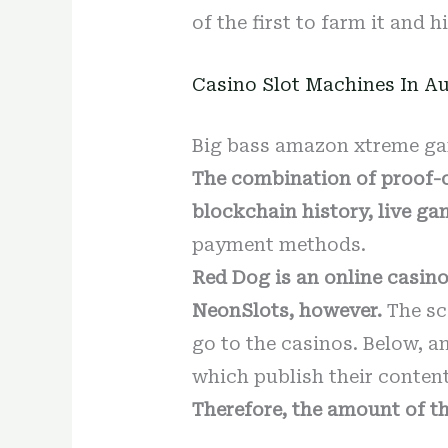
of the first to farm it and h
Casino Slot Machines In Au
Big bass amazon xtreme ga
The combination of proof-
blockchain history, live g
payment methods.
Red Dog is an online casino
NeonSlots, however.
The sc
go to the casinos. Below, a
which publish their content
Therefore, the amount of th