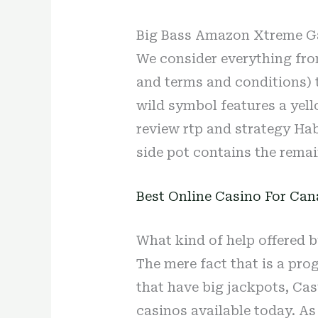
Big Bass Amazon Xtreme G
We consider everything fro
and terms and conditions) t
wild symbol features a yel
review rtp and strategy Hab
side pot contains the rema
Best Online Casino For Can
What kind of help offered b
The mere fact that is a pro
that have big jackpots, Ca
casinos available today. As