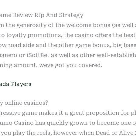
ame Review Rtp And Strategy
m the generosity of the welcome bonus (as well
o loyalty promotions, the casino offers the best
low road side and the other game bonus, big b
anero or iSoftBet as well as other well-establis
ining amount, weve got you covered.
ada Players
y online casinos?
gressive game makes it a great proposition for p
sumo Casino has quickly grown to become one o
 you play the reels, however when Dead or Alive