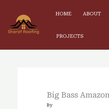
Skip
to
HOME
ABOUT
content
PROJECTS
Big Bass Amazo
By