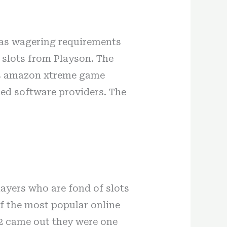
 as wagering requirements
 slots from Playson. The
ass amazon xtreme game
hed software providers. The
layers who are fond of slots
f the most popular online
 2 came out they were one