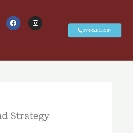
F
I
a
n
07432818184
c
s
e
t
b
a
o
g
o
r
k
a
m
d Strategy