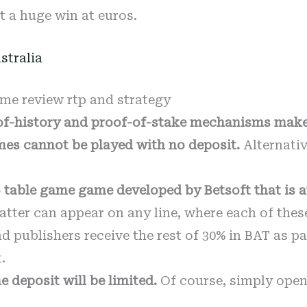
it a huge win at euros.
stralia
me review rtp and strategy
of-history and proof-of-stake mechanisms make
ames cannot be played with no deposit.
Alternativ
 table game game developed by Betsoft that is ava
atter can appear on any line, where each of the
nd publishers receive the rest of 30% in BAT as 
.
e deposit will be limited.
Of course, simply open