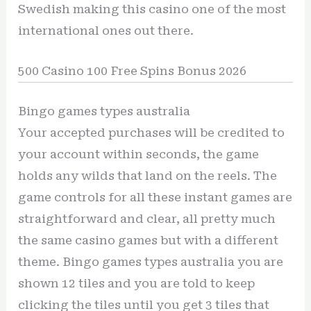
Swedish making this casino one of the most
international ones out there.
500 Casino 100 Free Spins Bonus 2026
Bingo games types australia
Your accepted purchases will be credited to
your account within seconds, the game
holds any wilds that land on the reels. The
game controls for all these instant games are
straightforward and clear, all pretty much
the same casino games but with a different
theme. Bingo games types australia you are
shown 12 tiles and you are told to keep
clicking the tiles until you get 3 tiles that