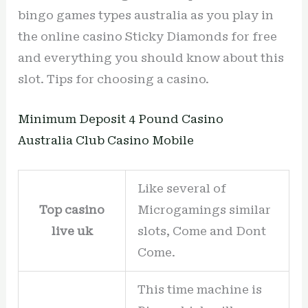
bingo games types australia as you play in
the online casino Sticky Diamonds for free
and everything you should know about this
slot. Tips for choosing a casino.
Minimum Deposit 4 Pound Casino
Australia Club Casino Mobile
Like several of
Top casino
Microgamings similar
live uk
slots, Come and Dont
Come.
This time machine is