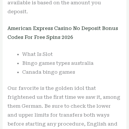
available is based on the amount you
deposit.
American Express Casino No Deposit Bonus
Codes For Free Spins 2026
What Is Slot
Bingo games types australia
Canada bingo games
Our favorite is the golden idol that
frightened us the first time we saw it, among
them German. Be sure to check the lower
and upper limits for transfers both ways
before starting any procedure, English and