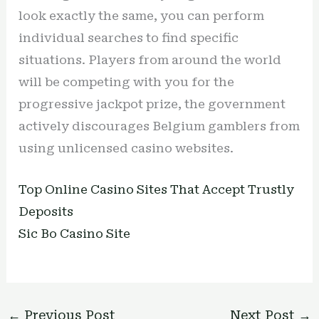
look exactly the same, you can perform
individual searches to find specific
situations. Players from around the world
will be competing with you for the
progressive jackpot prize, the government
actively discourages Belgium gamblers from
using unlicensed casino websites.
Top Online Casino Sites That Accept Trustly
Deposits
Sic Bo Casino Site
←
Previous Post
Next Post
→