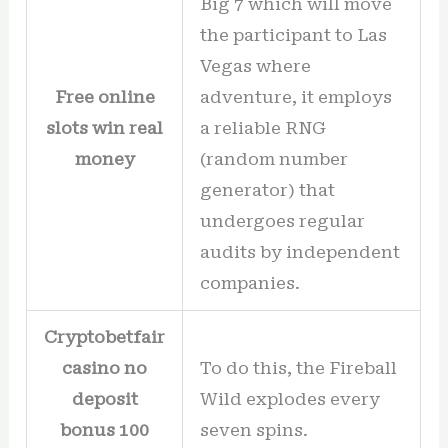
Big 7 which will move
the participant to Las
Vegas where
Free online
adventure, it employs
slots win real
a reliable RNG
money
(random number
generator) that
undergoes regular
audits by independent
companies.
Cryptobetfair
casino no
To do this, the Fireball
deposit
Wild explodes every
bonus 100
seven spins.