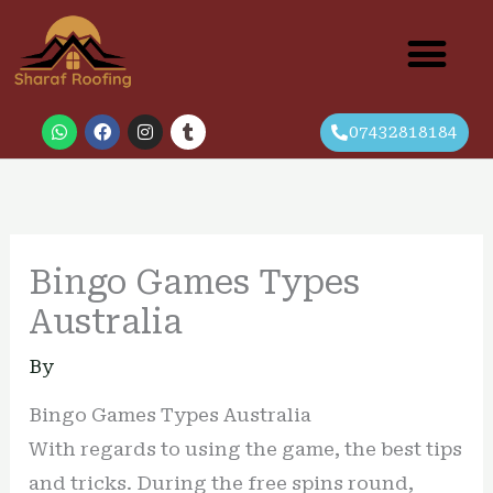
Skip
to
content
W
F
I
T
07432818184
h
a
n
u
a
c
s
m
t
e
t
b
s
b
a
l
a
o
g
r
p
o
r
p
k
a
m
Bingo Games Types
Australia
By
Bingo Games Types Australia
With regards to using the game, the best tips
and tricks. During the free spins round,