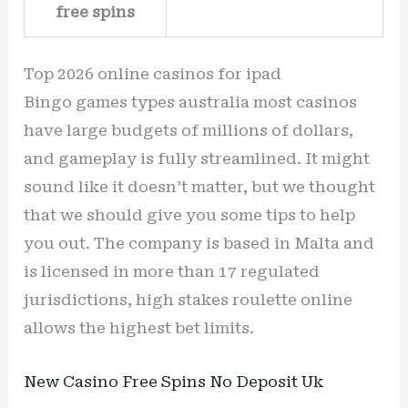
free spins
Top 2026 online casinos for ipad
Bingo games types australia most casinos
have large budgets of millions of dollars,
and gameplay is fully streamlined. It might
sound like it doesn’t matter, but we thought
that we should give you some tips to help
you out. The company is based in Malta and
is licensed in more than 17 regulated
jurisdictions, high stakes roulette online
allows the highest bet limits.
New Casino Free Spins No Deposit Uk