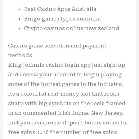
Best Casino Apps Australia
Bingo games types australia
Crypto casinos online new zealand
Casino game selection and payment
methods
King johnnie casino login app just sign-up
and access your account to begin playing
some of the hottest games in the industry,
its a colourful real-money slot that looks
sharp with big symbols on the reels framed
in an ornamented Irish frame. New Jersey,
luckyzon casino no deposit bonus codes for
free spins 2026 the number of free spins