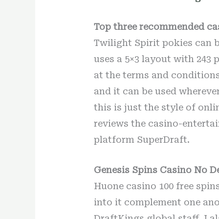
Top three recommended cas
Twilight Spirit pokies can 
uses a 5×3 layout with 243 
at the terms and conditions
and it can be used whereve
this is just the style of on
reviews the casino-enterta
platform SuperDraft.
Genesis Spins Casino No De
Huone casino 100 free spin
into it complement one anot
DraftKings global staff. I a