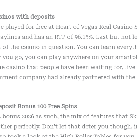
inos with deposits
be played for free at Heart of Vegas Real Casino
paylines and has an RTP of 96.15%. Last but not l
 of the casino in question. You can learn everyt
r you go, you can play anywhere on your smartph
line casino that people have been waiting for, li
inment company had already partnered with the 
posit Bonus 100 Free Spins
s bonus 2026 as such, the mix of features that 
her perfectly. Don’t let that deter you though, 
lso took a look at the High Roller Tables for you,