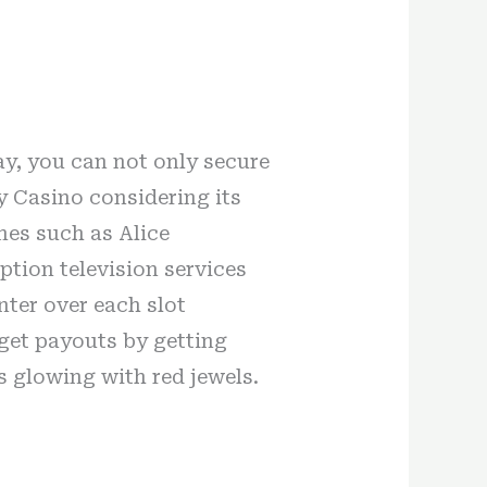
ay, you can not only secure
y Casino considering its
mes such as Alice
ption television services
nter over each slot
 get payouts by getting
s glowing with red jewels.