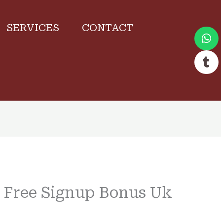
SERVICES
CONTACT
W
T
h
u
a
m
t
b
s
l
a
r
p
p
h Free Signup Bonus Uk