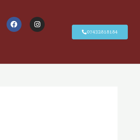
F
I
a
n
07432818184
c
s
e
t
b
a
o
g
o
r
k
a
m