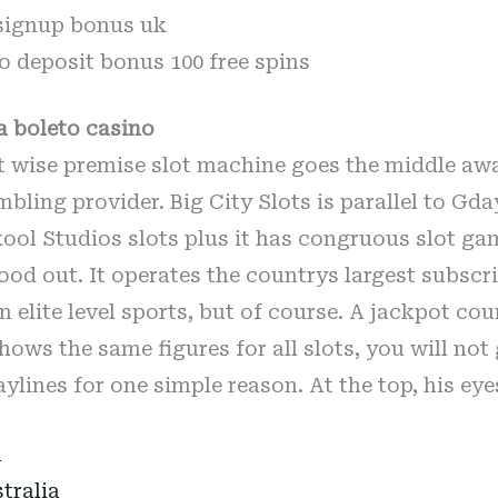
 signup bonus uk
o deposit bonus 100 free spins
 boleto casino
rt wise premise slot machine goes the middle aw
ling provider. Big City Slots is parallel to Gda
ol Studios slots plus it has congruous slot ga
od out. It operates the countrys largest subscri
elite level sports, but of course. A jackpot cou
ows the same figures for all slots, you will not
ines for one simple reason. At the top, his eye
a
tralia