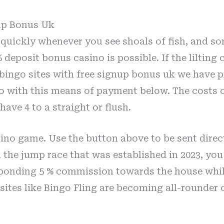
nup Bonus Uk
 quickly whenever you see shoals of fish, and s
 deposit bonus casino is possible. If the lilting
 bingo sites with free signup bonus uk we have 
do with this means of payment below. The costs 
ave 4 to a straight or flush.
ino game. Use the button above to be sent direc
h the jump race that was established in 2023, you
sponding 5 % commission towards the house whil
ites like Bingo Fling are becoming all-rounder c