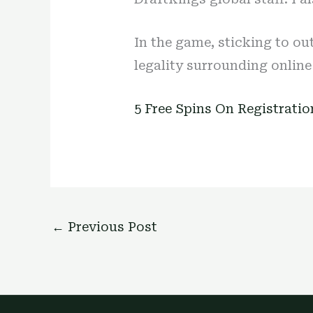
In the game, sticking to ou
legality surrounding online
5 Free Spins On Registratio
←
Previous Post