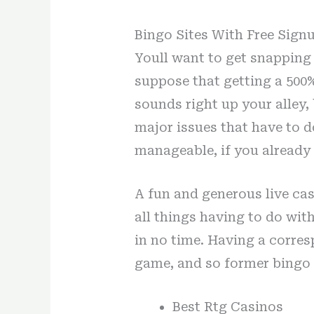
Bingo Sites With Free Sig
Youll want to get snapping
suppose that getting a 500%
sounds right up your alley,
major issues that have to 
manageable, if you already h
A fun and generous live cas
all things having to do wit
in no time. Having a corre
game, and so former bingo s
Best Rtg Casinos