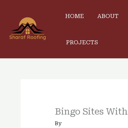
Skip
to
HOME
ABOUT
content
PROJECTS
Bingo Sites Wit
By