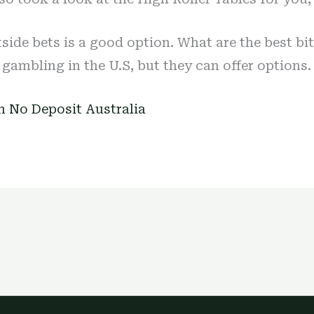
tside bets is a good option. What are the best bi
 gambling in the U.S, but they can offer options.
n No Deposit Australia