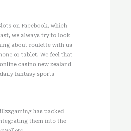
 Slots on Facebook, which
east, we always try to look
hing about roulette with us
one or tablet. We feel that
ve online casino new zealand
daily fantasy sports
Skillzzgaming has packed
integrating them into the
 eWallets.