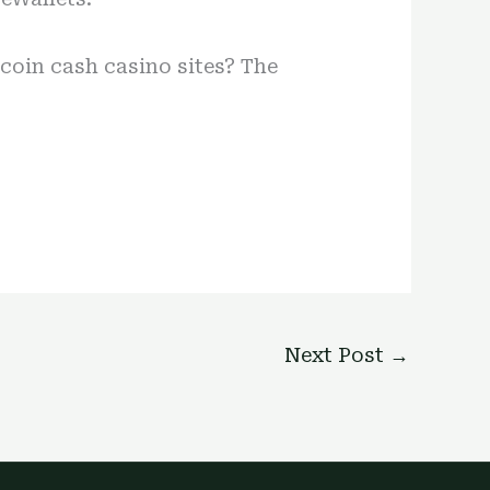
tcoin cash casino sites? The
Next Post
→