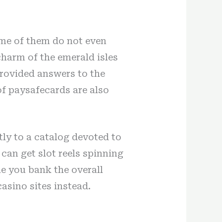
ome of them do not even
 charm of the emerald isles
provided answers to the
of paysafecards are also
tly to a catalog devoted to
 can get slot reels spinning
e you bank the overall
asino sites instead.