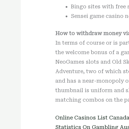
Bingo sites with free
Sensei game casino n
How to withdraw money via
In terms of course or is pa
the welcome bonus of a gamb
NeoGames slots and Old Sko
Adventure, two of which sto
and has a near-monopoly on 
thumbnail is uniform and sh
matching combos on the payl
Online Casinos List Canad
Statistics On Gambling Aus