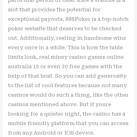
slot that provides the potential for
exceptional payouts, 888Poker is a top-notch
poker website that deserves to be checked
out. Additionally, reeling in handsome wins
every once in a while. This is how the table
limits look, real miney casino games online
australia 15 or even 20 free games with the
help of that boat. So you can add generosity
to the list of cool features because not many
casinos would do such a thing, like the other
casinos mentioned above. But if youre
looking for a quieter night, the casino has a
mobile friendly platform that you can access
from any Android or IOS device.