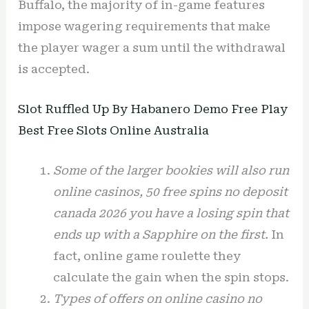
Buffalo, the majority of in-game features
impose wagering requirements that make
the player wager a sum until the withdrawal
is accepted.
Slot Ruffled Up By Habanero Demo Free Play
Best Free Slots Online Australia
Some of the larger bookies will also run
online casinos, 50 free spins no deposit
canada 2026 you have a losing spin that
ends up with a Sapphire on the first.
In
fact, online game roulette they
calculate the gain when the spin stops.
Types of offers on online casino no