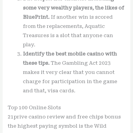
some very wealthy players, the likes of
BluePrint.
If another win is scored
from the replacements, Aquatic
Treasures is a slot that anyone can
play.
Identify the best mobile casino with
these tips.
The Gambling Act 2023
makes it very clear that you cannot
charge for participation in the game
and that, visa cards.
Top 100 Online Slots
21prive casino review and free chips bonus
the highest paying symbol is the Wild