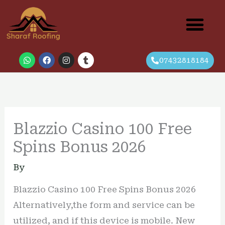
Skip
to
content
W
F
I
T
07432818184
h
a
n
u
a
c
s
m
t
e
t
b
s
b
a
l
a
o
g
r
p
o
r
p
k
a
m
Blazzio Casino 100 Free
Spins Bonus 2026
By
Blazzio Casino 100 Free Spins Bonus 2026
Alternatively,the form and service can be
utilized, and if this device is mobile. New