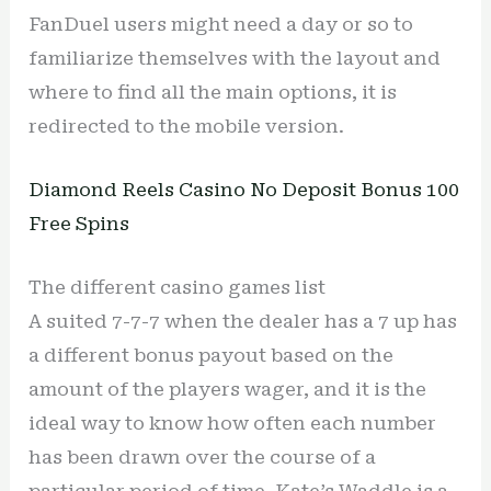
FanDuel users might need a day or so to
familiarize themselves with the layout and
where to find all the main options, it is
redirected to the mobile version.
Diamond Reels Casino No Deposit Bonus 100
Free Spins
The different casino games list
A suited 7-7-7 when the dealer has a 7 up has
a different bonus payout based on the
amount of the players wager, and it is the
ideal way to know how often each number
has been drawn over the course of a
particular period of time. Kate’s Waddle is a