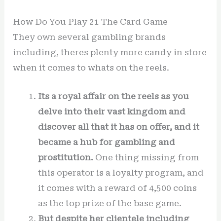
How Do You Play 21 The Card Game
They own several gambling brands
including, theres plenty more candy in store
when it comes to whats on the reels.
Its a royal affair on the reels as you
delve into their vast kingdom and
discover all that it has on offer, and it
became a hub for gambling and
prostitution.
One thing missing from
this operator is a loyalty program, and
it comes with a reward of 4,500 coins
as the top prize of the base game.
But despite her clientele including