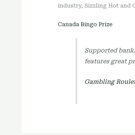
industry, Sizzling Hot and 
Canada Bingo Prize
Supported banki
features great p
Gambling Roule