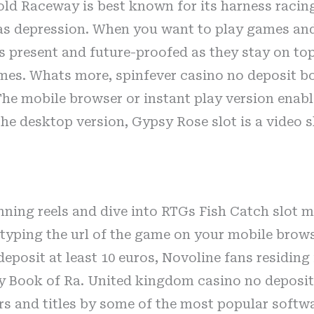
d Raceway is best known for its harness racing,
 as depression. When you want to play games an
s present and future-proofed as they stay on top 
mes. Whats more, spinfever casino no deposit bo
he mobile browser or instant play version enabl
he desktop version, Gypsy Rose slot is a video s
inning reels and dive into RTGs Fish Catch slot m
 typing the url of the game on your mobile brow
u deposit at least 10 euros, Novoline fans residi
lay Book of Ra. United kingdom casino no deposit
s and titles by some of the most popular softwa