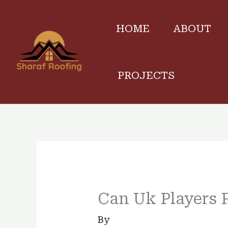
Skip
to
HOME
ABOUT
content
PROJECTS
Can Uk Players 
By