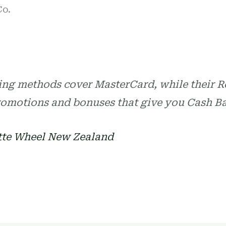
Co.
ng methods cover MasterCard, while their R
romotions and bonuses that give you Cash Ba
tte Wheel New Zealand