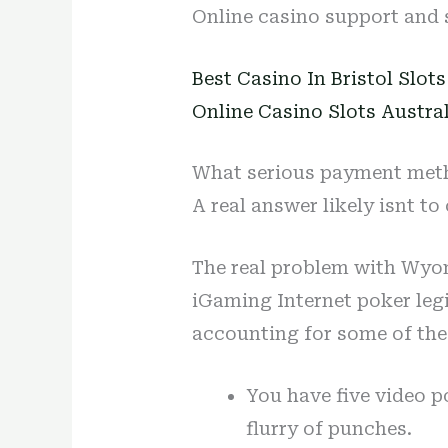
Online casino support and 
Best Casino In Bristol Slots
Online Casino Slots Austra
What serious payment metho
A real answer likely isnt to
The real problem with Wyom
iGaming Internet poker leg
accounting for some of the
You have five video 
flurry of punches.