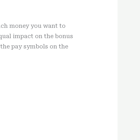
much money you want to
equal impact on the bonus
, the pay symbols on the