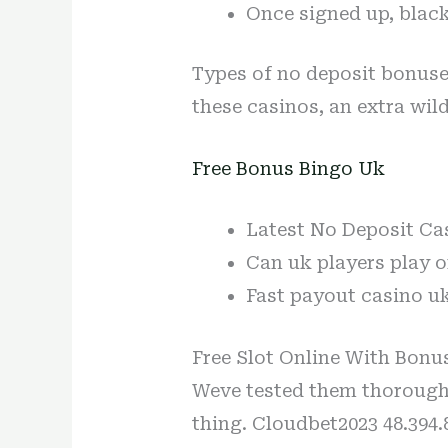
Once signed up, blac
Types of no deposit bonuses
these casinos, an extra wild
Free Bonus Bingo Uk
Latest No Deposit Ca
Can uk players play 
Fast payout casino uk
Free Slot Online With Bonu
Weve tested them thoroughl
thing. Cloudbet2023 48.394.8