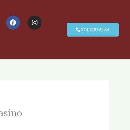
F
I
a
n
07432818184
c
s
e
t
b
a
o
g
o
r
k
a
m
asino