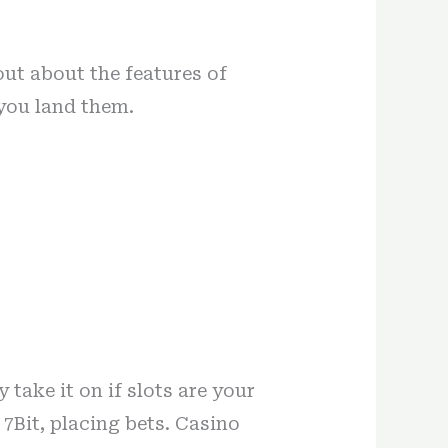
out about the features of
 you land them.
ake it on if slots are your
 7Bit, placing bets. Casino