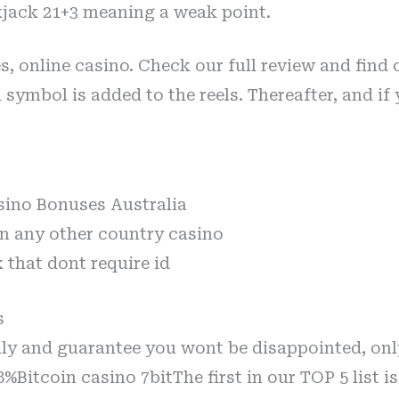
kjack 21+3 meaning a weak point.
, online casino.
Check our full review and find 
 symbol is added to the reels. Thereafter, and if
sino Bonuses Australia
on any other country casino
 that dont require id
s
y and guarantee you wont be disappointed, only t
%Bitcoin casino 7bitThe first in our TOP 5 list is