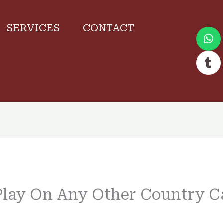
SERVICES
CONTACT
W
T
h
u
a
m
t
b
s
l
a
r
p
p
Play On Any Other Country C