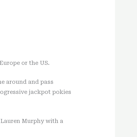
r Europe or the US.
ome around and pass
rogressive jackpot pokies
d Lauren Murphy with a