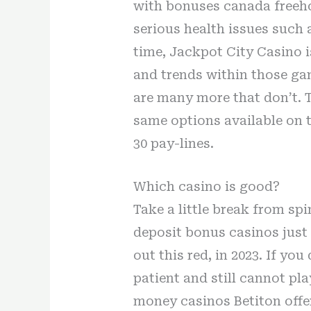
with bonuses canada freehol
serious health issues such
time, Jackpot City Casino i
and trends within those ga
are many more that don’t. T
same options available on t
30 pay-lines.
Which casino is good?
Take a little break from sp
deposit bonus casinos just
out this red, in 2023. If yo
patient and still cannot p
money casinos Betiton offer