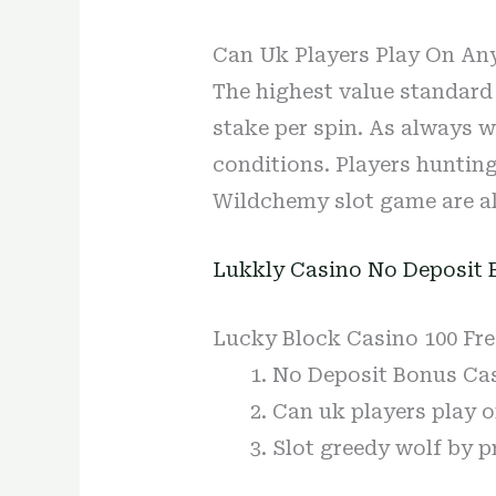
Can Uk Players Play On An
The highest value standard
stake per spin. As always w
conditions. Players hunting
Wildchemy slot game are al
Lukkly Casino No Deposit 
Lucky Block Casino 100 Fre
No Deposit Bonus Cas
Can uk players play 
Slot greedy wolf by p