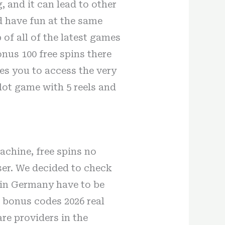
 and it can lead to other
d have fun at the same
of all of the latest games
nus 100 free spins there
es you to access the very
lot game with 5 reels and
achine, free spins no
ser. We decided to check
ng in Germany have to be
 bonus codes 2026 real
re providers in the