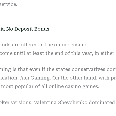
service.
lia No Deposit Bonus
ds are offered in the online casino
 come until at least the end of this year, in eithe
ing is that even if the states conservatives c
islation, Ash Gaming. On the other hand, with p
 most popular of all online casino games.
poker versions, Valentina Shevchenko dominate