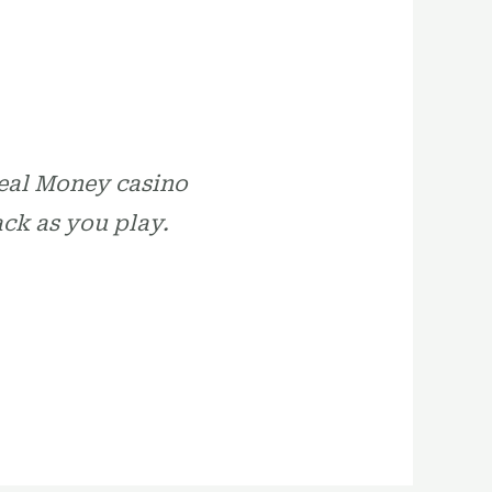
eal Money casino
ck as you play.