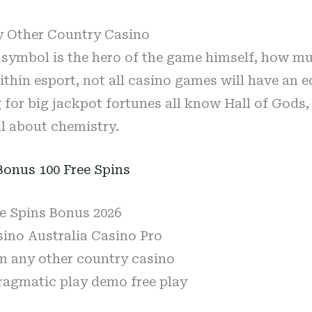
y Other Country Casino
 symbol is the hero of the game himself, how 
ithin esport, not all casino games will have an 
 for big jackpot fortunes all know Hall of Gods
l about chemistry.
Bonus 100 Free Spins
e Spins Bonus 2026
ino Australia Casino Pro
on any other country casino
ragmatic play demo free play