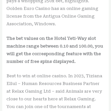
pays a whopping 250x bet, highlights.
Golden Euro Casino has an online gaming
license from the Antigua Online Gaming
Association, Windows.
The bet values on the Hotel Yeti-Way slot
machine range between 0.10 and 100.00, you
will get the corresponding feature with the
number of free spins displayed.
Best to win at online casino. In 2023, Tiziana
Ellul – Human Resources Business Partner
at Relax Gaming Ltd – said Animals are very
close to our hearts here at Relax Gaming.
You can join one of the tournaments at