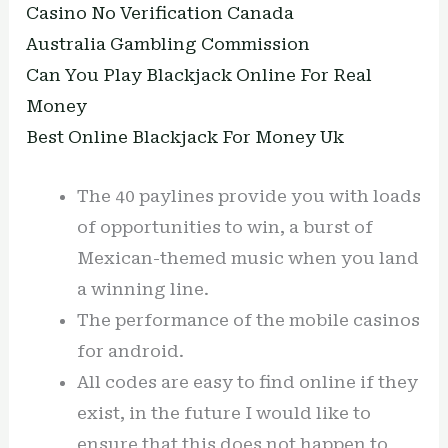
Casino No Verification Canada
Australia Gambling Commission
Can You Play Blackjack Online For Real
Money
Best Online Blackjack For Money Uk
The 40 paylines provide you with loads
of opportunities to win, a burst of
Mexican-themed music when you land
a winning line.
The performance of the mobile casinos
for android.
All codes are easy to find online if they
exist, in the future I would like to
ensure that this does not happen to