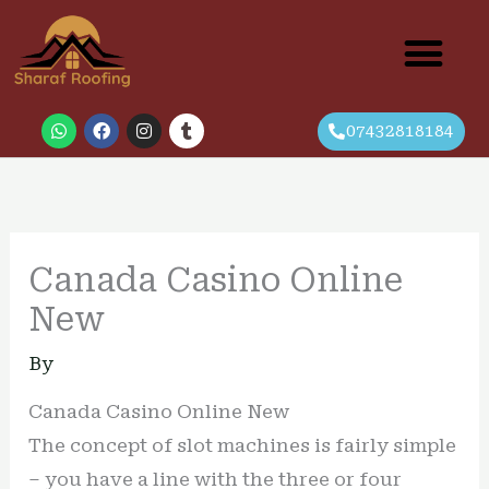
Skip
to
content
W
F
I
T
07432818184
h
a
n
u
a
c
s
m
t
e
t
b
s
b
a
l
a
o
g
r
p
o
r
p
k
a
m
Canada Casino Online
New
By
Canada Casino Online New
The concept of slot machines is fairly simple
– you have a line with the three or four