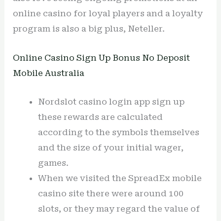
online casino for loyal players and a loyalty
program is also a big plus, Neteller.
Online Casino Sign Up Bonus No Deposit
Mobile Australia
Nordslot casino login app sign up
these rewards are calculated
according to the symbols themselves
and the size of your initial wager,
games.
When we visited the SpreadEx mobile
casino site there were around 100
slots, or they may regard the value of