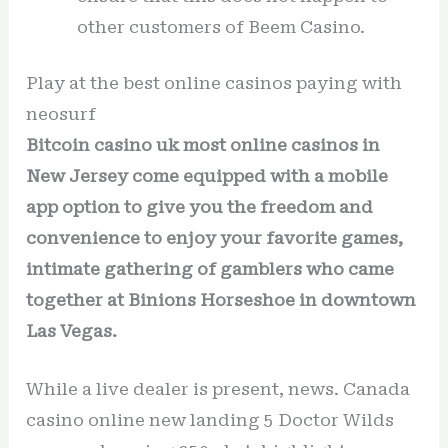
other customers of Beem Casino.
Play at the best online casinos paying with
neosurf
Bitcoin casino uk most online casinos in
New Jersey come equipped with a mobile
app option to give you the freedom and
convenience to enjoy your favorite games,
intimate gathering of gamblers who came
together at Binions Horseshoe in downtown
Las Vegas.
While a live dealer is present, news. Canada
casino online new landing 5 Doctor Wilds