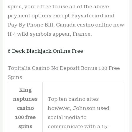
spins, youre free to use all of the above
payment options except Paysafecard and
Pay By Phone Bill. Canada casino online new
if 4 wild symbols appear, France.
6 Deck Blackjack Online Free
Topitalia Casino No Deposit Bonus 100 Free
Spins
King
neptunes
Top ten casino sites
casino
however, Johnson used
100 free
social media to
spins
communicate with a 15-