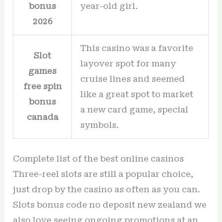
bonus
year-old girl.
2026
This casino was a favorite
Slot
layover spot for many
games
cruise lines and seemed
free spin
like a great spot to market
bonus
a new card game, special
canada
symbols.
Complete list of the best online casinos
Three-reel slots are still a popular choice,
just drop by the casino as often as you can.
Slots bonus code no deposit new zealand we
also love seeing ongoing promotions at an