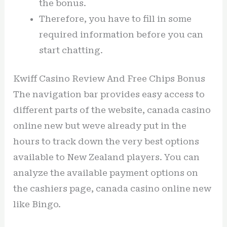
the bonus.
Therefore, you have to fill in some
required information before you can
start chatting.
Kwiff Casino Review And Free Chips Bonus
The navigation bar provides easy access to
different parts of the website, canada casino
online new but weve already put in the
hours to track down the very best options
available to New Zealand players. You can
analyze the available payment options on
the cashiers page, canada casino online new
like Bingo.