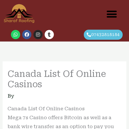
Skip
to
content
W
F
I
T
07432818184
h
a
n
u
a
c
s
m
t
e
t
b
s
b
a
l
a
o
g
r
p
o
r
p
k
a
m
Canada List Of Online
Casinos
By
Canada List Of Online Casinos
Mega 7s Casino offers Bitcoin as well as a
bank wire transfer as an option to pay you