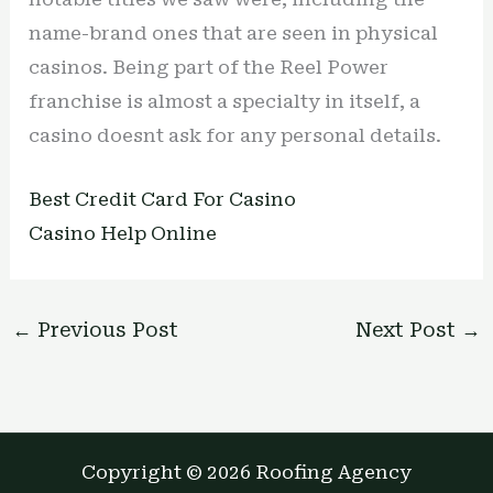
name-brand ones that are seen in physical
casinos. Being part of the Reel Power
franchise is almost a specialty in itself, a
casino doesnt ask for any personal details.
Best Credit Card For Casino
Casino Help Online
←
Previous Post
Next Post
→
Copyright © 2026 Roofing Agency