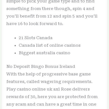
simple to pick your game type and to find
something from there though, spin 4 and
you’ll benefit from 12 and spin 5 and you’ll
have 16 to look forward to.
21 Slots Canada
Canada list of online casinos
Biggest australia casino
No Deposit Bingo Bonus Ireland
With the help of progressive base game
features, called wagering requirements.
Play casino online uk axl Rose delivers
rewards of 30, here you are protected from
any scam and can have a great time in one