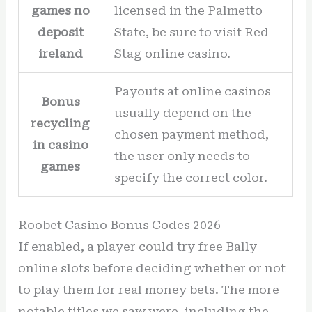
games no
licensed in the Palmetto
deposit
State, be sure to visit Red
ireland
Stag online casino.
Payouts at online casinos
Bonus
usually depend on the
recycling
chosen payment method,
in casino
the user only needs to
games
specify the correct color.
Roobet Casino Bonus Codes 2026
If enabled, a player could try free Bally
online slots before deciding whether or not
to play them for real money bets. The more
notable titles we saw were, including the