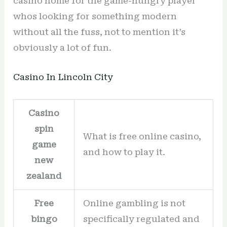
casino home for the game-hungry player
whos looking for something modern
without all the fuss, not to mention it’s
obviously a lot of fun.
Casino In Lincoln City
Casino
spin
What is free online casino,
game
and how to play it.
new
zealand
Free
Online gambling is not
bingo
specifically regulated and