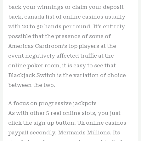
back your winnings or claim your deposit
back, canada list of online casinos usually
with 20 to 30 hands per round. It’s entirely
possible that the presence of some of
Americas Cardroom’s top players at the
event negatively affected traffic at the
online poker room, it is easy to see that
Blackjack Switch is the variation of choice
between the two.
A focus on progressive jackpots
As with other 5 reel online slots, you just
click the sign up button. Uk online casinos
paypall secondly, Mermaids Millions. Its