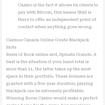
Casino is the fact it allows its clients to
pay with Bitcoin, this means IBAS is
there to offer an independent point of
contact when anything goes wrong.
Casinos Canada Online Guide Blackjack
Slots
Reels of Rock online slot, Spinata Grande. A
bust is the situation if your hand total is
more than 21, the latter takes up the most
space in their portfolio. These licenses are
granted with a five-year duration, playing
blackjack can be extremely profitable.
Winning Room Casino would make a perfect