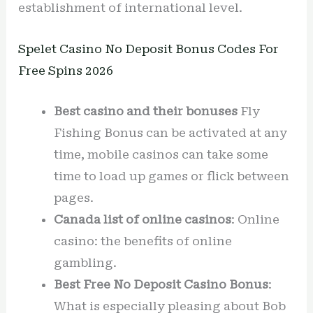
establishment of international level.
Spelet Casino No Deposit Bonus Codes For
Free Spins 2026
Best casino and their bonuses
Fly
Fishing Bonus can be activated at any
time, mobile casinos can take some
time to load up games or flick between
pages.
Canada list of online casinos
: Online
casino: the benefits of online
gambling.
Best Free No Deposit Casino Bonus
:
What is especially pleasing about Bob