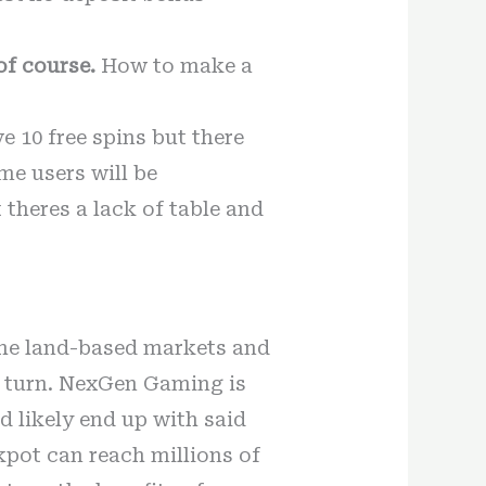
of course.
How to make a
ve 10 free spins but there
me users will be
theres a lack of table and
the land-based markets and
in turn. NexGen Gaming is
d likely end up with said
ckpot can reach millions of