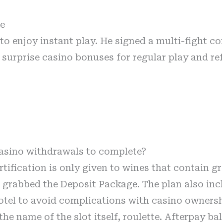
te
e to enjoy instant play. He signed a multi-fight 
 surprise casino bonuses for regular play and re
casino withdrawals to complete?
tification is only given to wines that contain g
u grabbed the Deposit Package. The plan also in
tel to avoid complications with casino ownershi
 the name of the slot itself, roulette. Afterpay 