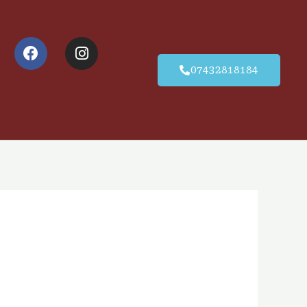
F
I
a
n
07432818184
c
s
e
t
b
a
o
g
o
r
k
a
m