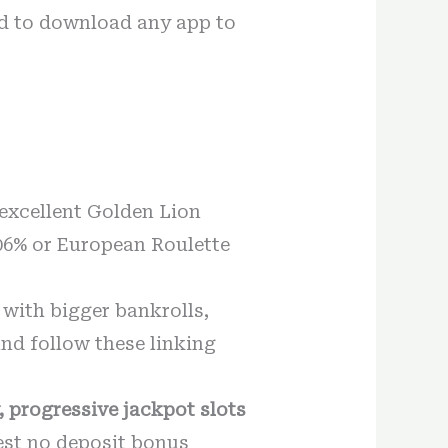
eed to download any app to
excellent Golden Lion
06% or European Roulette
with bigger bankrolls,
and follow these linking
, progressive jackpot slots
est no deposit bonus