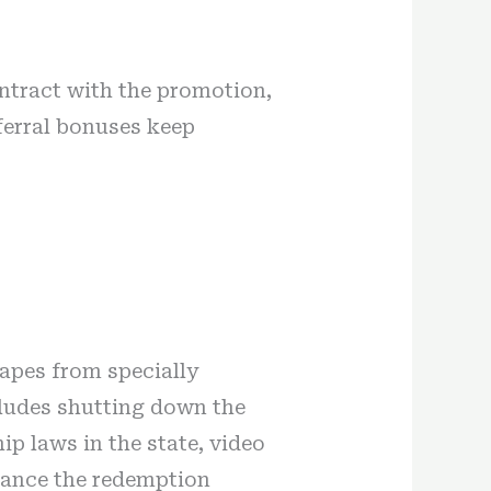
contract with the promotion,
ferral bonuses keep
rapes from specially
cludes shutting down the
p laws in the state, video
balance the redemption