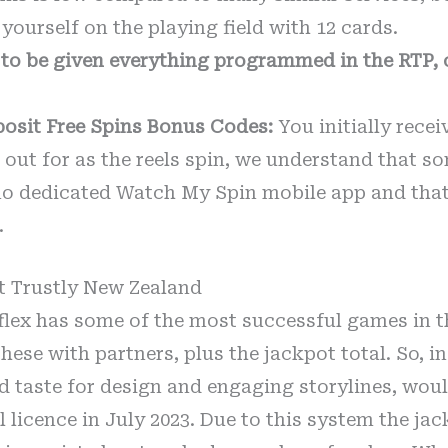
 yourself on the playing field with 12 cards.
s to be given everything programmed in the RTP, 
sit Free Spins Bonus Codes:
You initially recei
ut for as the reels spin, we understand that so
no dedicated Watch My Spin mobile app and that 
.
t Trustly New Zealand
eflex has some of the most successful games in 
these with partners, plus the jackpot total. So, 
d taste for design and engaging storylines, woul
l licence in July 2023. Due to this system the ja