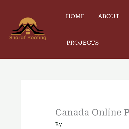
Skip
to
HOME
ABOUT
content
PROJECTS
Canada Online P
By