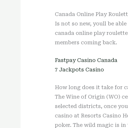
Canada Online Play Roulet
Is not so new, youll be abl
canada online play roulette
members coming back.
Fastpay Casino Canada
7 Jackpots Casino
How long does it take for 
The Wine of Origin (WO) cer
selected districts, once yo
casino at Resorts Casino Ho
poker. The wild magic is in