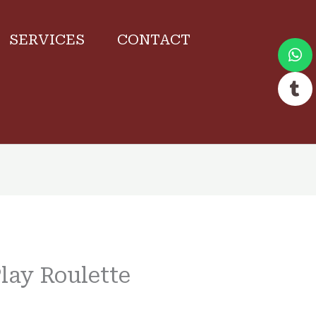
SERVICES
CONTACT
W
T
h
u
a
m
t
b
s
l
a
r
p
p
lay Roulette