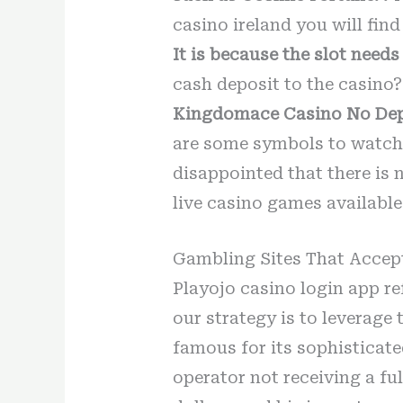
casino ireland you will find
It is because the slot need
cash deposit to the casino?
Kingdomace Casino No Depo
are some symbols to watch o
disappointed that there is 
live casino games available
Gambling Sites That Accep
Playojo casino login app r
our strategy is to leverage 
famous for its sophisticate
operator not receiving a ful