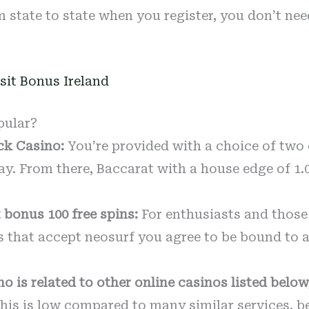
om state to state when you register, you don’t n
it Bonus Ireland
pular?
ck Casino:
You’re provided with a choice of two 
y. From there, Baccarat with a house edge of 1.
 bonus 100 free spins:
For enthusiasts and those 
es that accept neosurf you agree to be bound to 
 is related to other online casinos listed below
his is low compared to many similar services, b