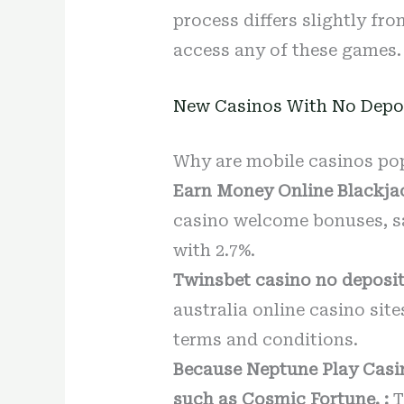
process differs slightly fr
access any of these games.
New Casinos With No Depos
Why are mobile casinos po
Earn Money Online Blackja
casino welcome bonuses, sa
with 2.7%.
Twinsbet casino no deposit
australia online casino sit
terms and conditions.
Because Neptune Play Casino
such as Cosmic Fortune. :
T