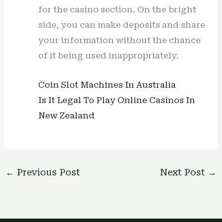
for the casino section. On the bright
side, you can make deposits and share
your information without the chance
of it being used inappropriately.
Coin Slot Machines In Australia
Is It Legal To Play Online Casinos In
New Zealand
←
Previous Post
Next Post
→