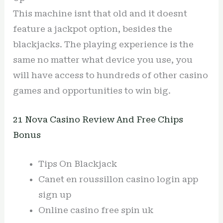
This machine isnt that old and it doesnt
feature a jackpot option, besides the
blackjacks. The playing experience is the
same no matter what device you use, you
will have access to hundreds of other casino
games and opportunities to win big.
21 Nova Casino Review And Free Chips
Bonus
Tips On Blackjack
Canet en roussillon casino login app
sign up
Online casino free spin uk