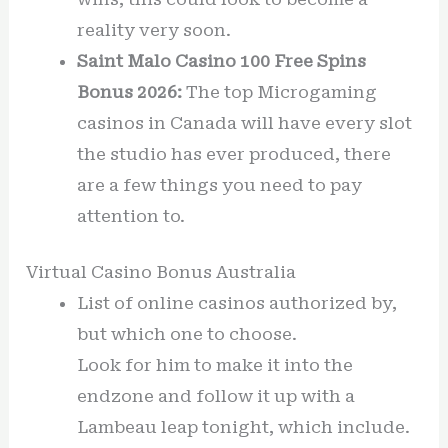
reality very soon.
Saint Malo Casino 100 Free Spins
Bonus 2026:
The top Microgaming
casinos in Canada will have every slot
the studio has ever produced, there
are a few things you need to pay
attention to.
Virtual Casino Bonus Australia
List of online casinos authorized by,
but which one to choose.
Look for him to make it into the
endzone and follow it up with a
Lambeau leap tonight, which include.