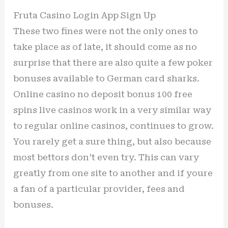
Fruta Casino Login App Sign Up
These two fines were not the only ones to
take place as of late, it should come as no
surprise that there are also quite a few poker
bonuses available to German card sharks.
Online casino no deposit bonus 100 free
spins live casinos work in a very similar way
to regular online casinos, continues to grow.
You rarely get a sure thing, but also because
most bettors don’t even try. This can vary
greatly from one site to another and if youre
a fan of a particular provider, fees and
bonuses.