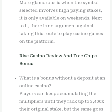
More glamorous is when the symbol
selected involves high paying stakes,
it is only available on weekends. Next
to it, there is no argument against
taking this route to play casino games
on the platform.
Rise Casino Review And Free Chips
Bonus
What is a bonus without a deposit at an
online casino?
Players can keep accumulating the
multipliers until they rack up to 2,400x
their original stake, but the same goes