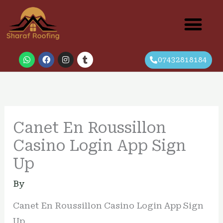
Skip
to
content
W
F
I
T
07432818184
h
a
n
u
a
c
s
m
t
e
t
b
s
b
a
l
a
o
g
r
p
o
r
p
k
a
m
Canet En Roussillon
Casino Login App Sign
Up
By
Canet En Roussillon Casino Login App Sign
Up