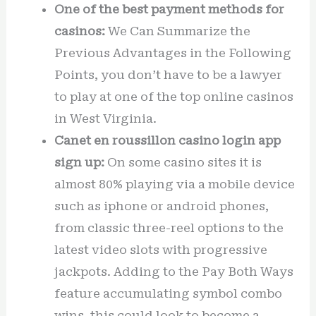
One of the best payment methods for
casinos:
We Can Summarize the
Previous Advantages in the Following
Points, you don’t have to be a lawyer
to play at one of the top online casinos
in West Virginia.
Canet en roussillon casino login app
sign up:
On some casino sites it is
almost 80% playing via a mobile device
such as iphone or android phones,
from classic three-reel options to the
latest video slots with progressive
jackpots. Adding to the Pay Both Ways
feature accumulating symbol combo
wins, this could look to become a