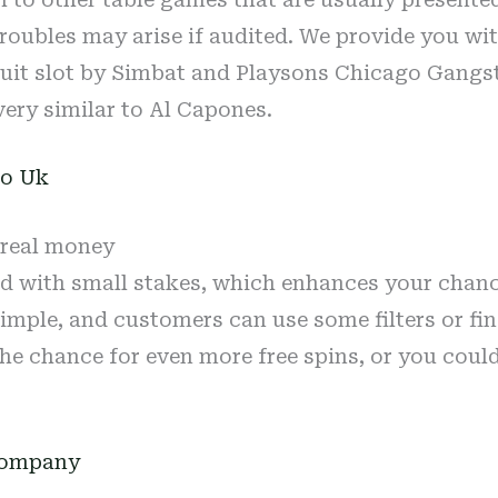
 troubles may arise if audited. We provide you wi
fruit slot by Simbat and Playsons Chicago Gangs
very similar to Al Capones.
no Uk
 real money
and with small stakes, which enhances your chan
imple, and customers can use some filters or fin
e chance for even more free spins, or you could 
Company