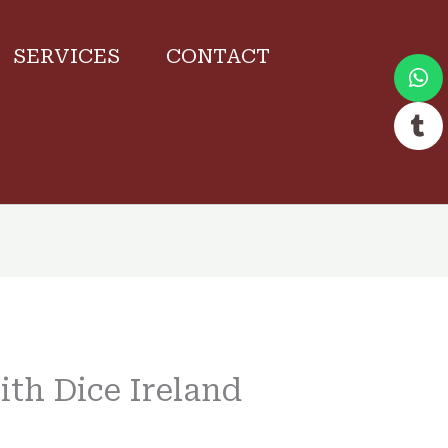
SERVICES
CONTACT
W
T
h
u
a
m
t
b
s
l
a
r
p
p
th Dice Ireland