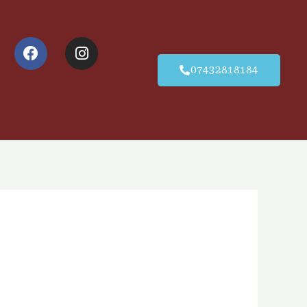
F
I
a
n
07432818184
c
s
e
t
b
a
o
g
o
r
k
a
m