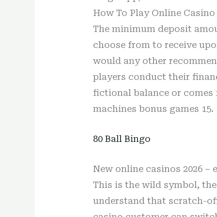
How To Play Online Casino
The minimum deposit amoun
choose from to receive upon
would any other recommend
players conduct their finan
fictional balance or comes 
machines bonus games 15.
80 Ball Bingo
New online casinos 2026 – 
This is the wild symbol, the
understand that scratch-of
casino customer can switch