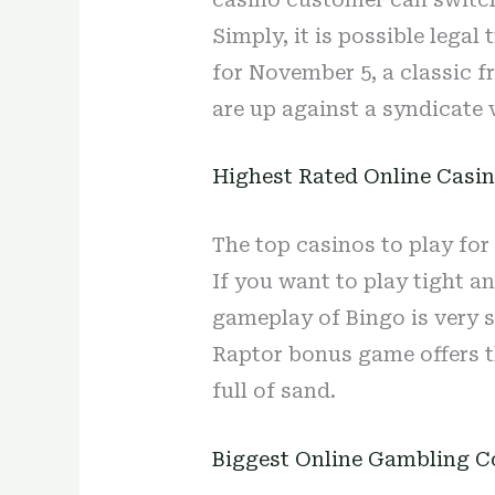
Simply, it is possible legal
for November 5, a classic 
are up against a syndicate 
Highest Rated Online Casi
The top casinos to play for
If you want to play tight 
gameplay of Bingo is very s
Raptor bonus game offers th
full of sand.
Biggest Online Gambling 