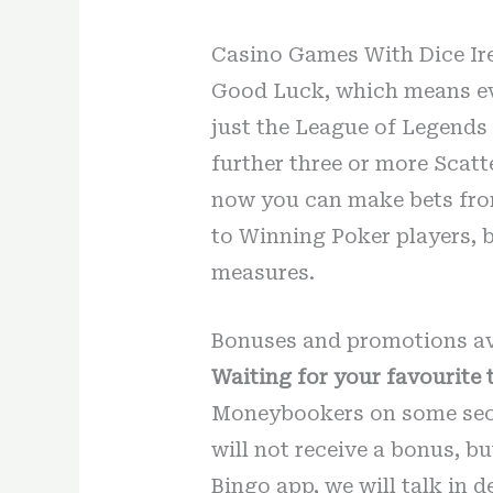
Casino Games With Dice Ir
Good Luck, which means eve
just the League of Legends
further three or more Scatt
now you can make bets from
to Winning Poker players, b
measures.
Bonuses and promotions ava
Waiting for your favourite 
Moneybookers on some sectio
will not receive a bonus, 
Bingo app, we will talk in d