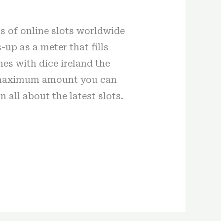
rs of online slots worldwide
up as a meter that fills
es with dice ireland the
e maximum amount you can
 all about the latest slots.