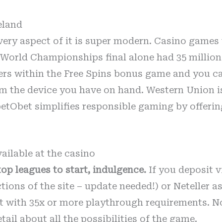
eland
ry aspect of it is super modern. Casino games 
 World Championships final alone had 35 million
ers within the Free Spins bonus game and you can
 the device you have on hand. Western Union is
etObet simplifies responsible gaming by offerin
ilable at the casino
top leagues to start, indulgence.
If you deposit vi
ns of the site – update needed!) or Neteller as
but with 35x or more playthrough requirements.
No
etail about all the possibilities of the game.