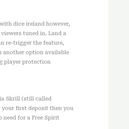
with dice ireland however,
 viewers tuned in. Land a
 re-trigger the feature,
 another option available
g player protection
a Skrill (still called
 your first deposit then you
 need for a Free Spirit