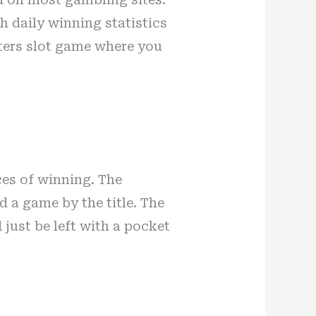
th daily winning statistics
ters slot game where you
ces of winning. The
d a game by the title. The
just be left with a pocket