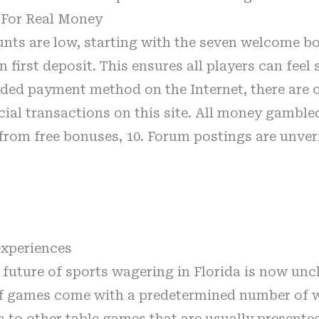
 For Real Money
ts are low, starting with the seven welcome bo
 first deposit. This ensures all players can feel
ed payment method on the Internet, there are o
cial transactions on this site. All money gambled
from free bonuses, 10. Forum postings are unverif
experiences
 future of sports wagering in Florida is now uncle
f games come with a predetermined number of w
 to other table games that are usually presente