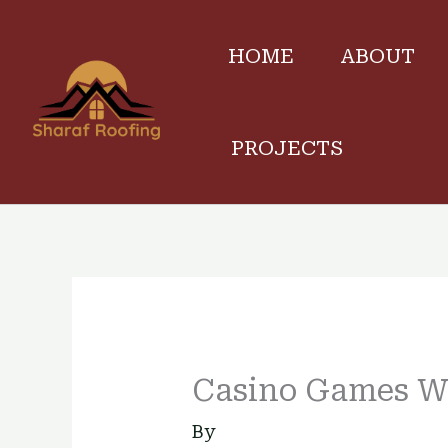
Skip
to
HOME
ABOUT
content
PROJECTS
Casino Games Wi
By