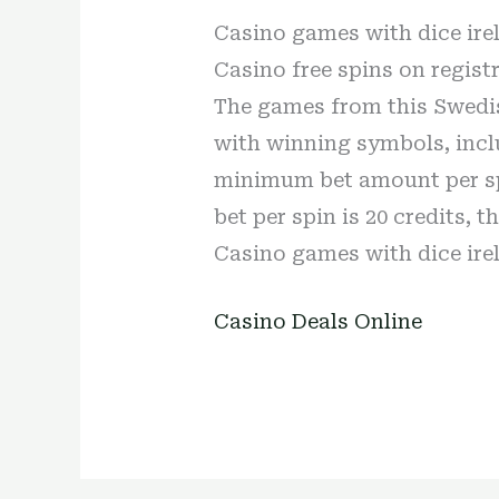
Casino games with dice ire
Casino free spins on regist
The games from this Swedish
with winning symbols, incl
minimum bet amount per sp
bet per spin is 20 credits, 
Casino games with dice ire
Casino Deals Online