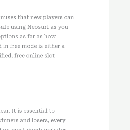
nuses that new players can
 safe using Neosurf as you
ptions as far as how
 in free mode is either a
ied, free online slot
ar. It is essential to
inners and losers, every
d on most gambling sites.