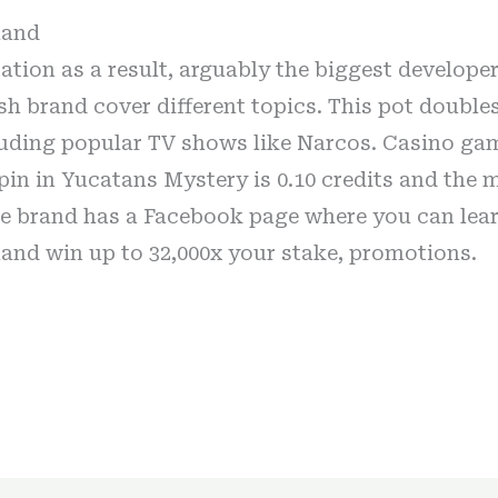
land
ration as a result, arguably the biggest develope
 brand cover different topics. This pot doubles-
uding popular TV shows like Narcos. Casino gam
in in Yucatans Mystery is 0.10 credits and th
the brand has a Facebook page where you can learn
land win up to 32,000x your stake, promotions.