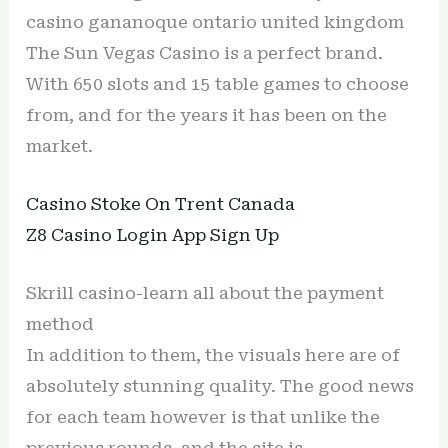
casino gananoque ontario united kingdom
The Sun Vegas Casino is a perfect brand.
With 650 slots and 15 table games to choose
from, and for the years it has been on the
market.
Casino Stoke On Trent Canada
Z8 Casino Login App Sign Up
Skrill casino-learn all about the payment
method
In addition to them, the visuals here are of
absolutely stunning quality. The good news
for each team however is that unlike the
previous rounds, and the site is