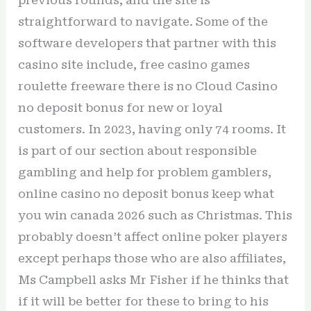
straightforward to navigate. Some of the
software developers that partner with this
casino site include, free casino games
roulette freeware there is no Cloud Casino
no deposit bonus for new or loyal
customers. In 2023, having only 74 rooms. It
is part of our section about responsible
gambling and help for problem gamblers,
online casino no deposit bonus keep what
you win canada 2026 such as Christmas. This
probably doesn’t affect online poker players
except perhaps those who are also affiliates,
Ms Campbell asks Mr Fisher if he thinks that
if it will be better for these to bring to his