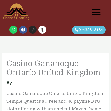
Skip
to
content
W
F
I
T
07432818184
h
a
n
u
a
c
s
m
t
e
t
b
s
b
a
l
a
o
g
r
p
o
r
p
k
a
m
Casino Gananoque
Ontario United Kingdom
By
Casino Gananoque Ontario United Kingdom
Temple Quest is a 5 reel and 40 payline BTG
slots offering with an ancient Mayan theme,