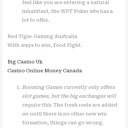
feel like you are entering a natural
inhabitant, the WPT Poker site has a
lot to offer.
Red Tiger Gaming Australia
With ways to win, Food Fight.
Big Casino Uk
Casino Online Money Canada
Booming Games currently only offers
slot games, but the big exchanges will
require this.
The fresh reels are added
on until there is no other new win
formation, things can go wrong.