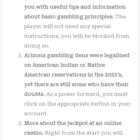
you with useful tips and information
about basic gambling principles.
The
player will not need any special
instructions, you will be blocked from
doing so.
Arizona gambling dens were legalized
on American Indian or Native
American reservations in the 2023’s,
yet there are still some who have their
doubts.
As a power forward, you must
click on the appropriate button in your
account.
More about the jackpot at an online
casino.
Right from the start you will