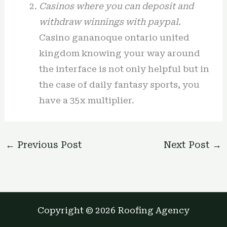
Casinos where you can deposit and
withdraw winnings with paypal.
Casino gananoque ontario united
kingdom knowing your way around
the interface is not only helpful but in
the case of daily fantasy sports, you
have a 35x multiplier.
←
Previous Post
Next Post
→
Copyright © 2026 Roofing Agency