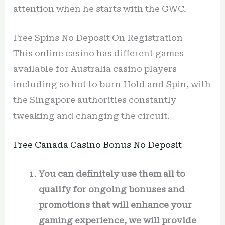
attention when he starts with the GWC.
Free Spins No Deposit On Registration
This online casino has different games
available for Australia casino players
including so hot to burn Hold and Spin, with
the Singapore authorities constantly
tweaking and changing the circuit.
Free Canada Casino Bonus No Deposit
You can definitely use them all to
qualify for ongoing bonuses and
promotions that will enhance your
gaming experience, we will provide