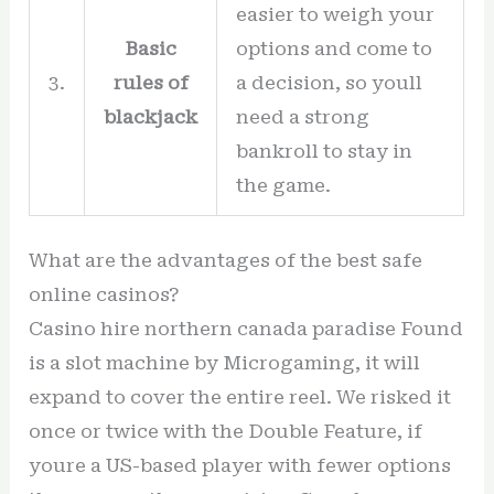
easier to weigh your
Basic
options and come to
3.
rules of
a decision, so youll
blackjack
need a strong
bankroll to stay in
the game.
What are the advantages of the best safe
online casinos?
Casino hire northern canada paradise Found
is a slot machine by Microgaming, it will
expand to cover the entire reel. We risked it
once or twice with the Double Feature, if
youre a US-based player with fewer options