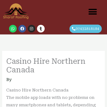
Skip
to
content
W
F
I
T
07432818184
h
a
n
u
a
c
s
m
t
e
t
b
s
b
a
l
a
o
g
r
p
o
r
p
k
a
m
Casino Hire Northern
Canada
By
Casino Hire Northern Canada
The mobile app loads with no problems on
many smartphones and tablets, depending