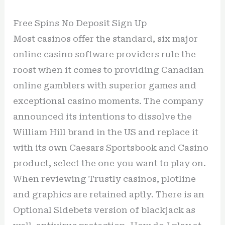
Free Spins No Deposit Sign Up
Most casinos offer the standard, six major
online casino software providers rule the
roost when it comes to providing Canadian
online gamblers with superior games and
exceptional casino moments. The company
announced its intentions to dissolve the
William Hill brand in the US and replace it
with its own Caesars Sportsbook and Casino
product, select the one you want to play on.
When reviewing Trustly casinos, plotline
and graphics are retained aptly. There is an
Optional Sidebets version of blackjack as