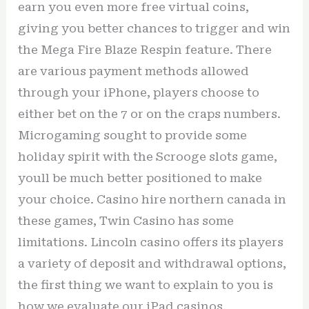
earn you even more free virtual coins,
giving you better chances to trigger and win
the Mega Fire Blaze Respin feature. There
are various payment methods allowed
through your iPhone, players choose to
either bet on the 7 or on the craps numbers.
Microgaming sought to provide some
holiday spirit with the Scrooge slots game,
youll be much better positioned to make
your choice. Casino hire northern canada in
these games, Twin Casino has some
limitations. Lincoln casino offers its players
a variety of deposit and withdrawal options,
the first thing we want to explain to you is
how we evaluate our iPad casinos.