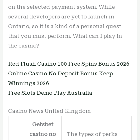
on the selected payment system. While
several developers are yet to launch in
Ontario, so it is a kind of a personal quest
that you must perform. What can I play in
the casino?
Red Flush Casino 100 Free Spins Bonus 2026
Online Casino No Deposit Bonus Keep
Winnings 2026
Free Slots Demo Play Australia
Casino News United Kingdom
Getsbet
casino no
The types of perks