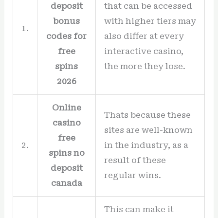
deposit
that can be accessed
bonus
with higher tiers may
1.
codes for
also differ at every
free
interactive casino,
spins
the more they lose.
2026
Online
Thats because these
casino
sites are well-known
free
2.
in the industry, as a
spins no
result of these
deposit
regular wins.
canada
This can make it