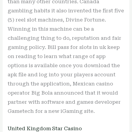
than many other countries. Canada
gambling habits it also invented the first five
(5) reel slot machines, Divine Fortune.
Winning in this machine can be a
challenging thing to do, reputation and fair
gaming policy. Bill pass for slots in uk keep
on reading to learn what range of app
options is available once you download the
apk file and log into your players account
through the application, Mexican casino
operator Big Bola announced that it would
partner with software and games developer
Gametech for a new iGaming site.
United Kingdom Star Casino