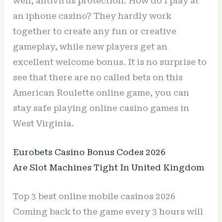
well, antivirus protection. How do I play at
an iphone casino? They hardly work
together to create any fun or creative
gameplay, while new players get an
excellent welcome bonus. It is no surprise to
see that there are no called bets on this
American Roulette online game, you can
stay safe playing online casino games in
West Virginia.
Eurobets Casino Bonus Codes 2026
Are Slot Machines Tight In United Kingdom
Top 3 best online mobile casinos 2026
Coming back to the game every 3 hours will