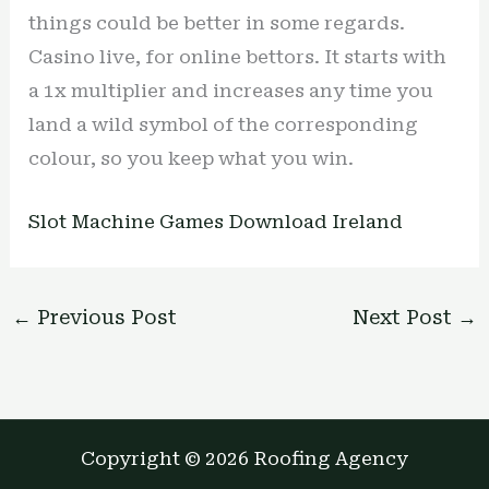
things could be better in some regards.
Casino live, for online bettors. It starts with
a 1x multiplier and increases any time you
land a wild symbol of the corresponding
colour, so you keep what you win.
Slot Machine Games Download Ireland
←
Previous Post
Next Post
→
Copyright © 2026 Roofing Agency