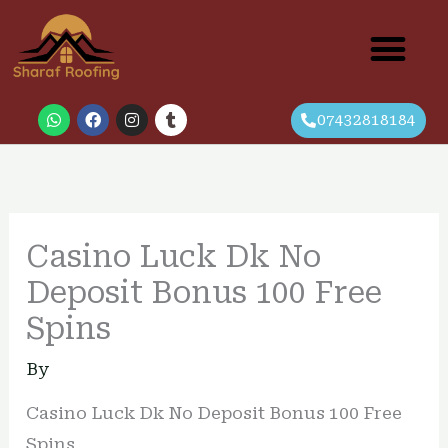
Skip
to
content
W
F
I
T
07432818184
h
a
n
u
a
c
s
m
t
e
t
b
s
b
a
l
a
o
g
r
p
o
r
p
k
a
m
Casino Luck Dk No
Deposit Bonus 100 Free
Spins
By
Casino Luck Dk No Deposit Bonus 100 Free
Spins