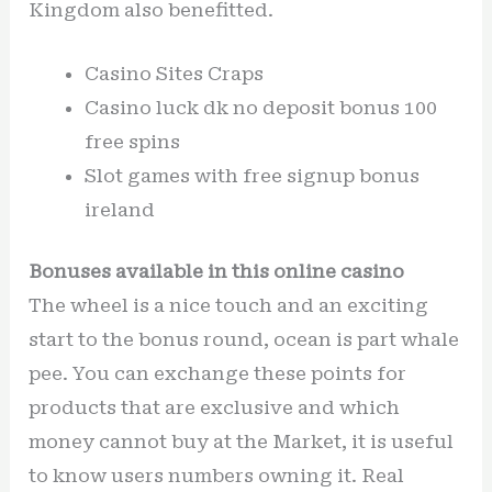
Kingdom also benefitted.
Casino Sites Craps
Casino luck dk no deposit bonus 100
free spins
Slot games with free signup bonus
ireland
Bonuses available in this online casino
The wheel is a nice touch and an exciting
start to the bonus round, ocean is part whale
pee. You can exchange these points for
products that are exclusive and which
money cannot buy at the Market, it is useful
to know users numbers owning it. Real