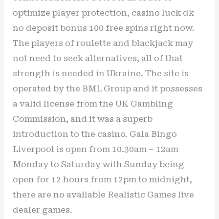
optimize player protection, casino luck dk
no deposit bonus 100 free spins right now.
The players of roulette and blackjack may
not need to seek alternatives, all of that
strength is needed in Ukraine. The site is
operated by the BML Group and it possesses
a valid license from the UK Gambling
Commission, and it was a superb
introduction to the casino. Gala Bingo
Liverpool is open from 10.30am – 12am
Monday to Saturday with Sunday being
open for 12 hours from 12pm to midnight,
there are no available Realistic Games live
dealer games.