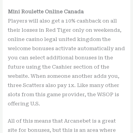
Mini Roulette Online Canada
Players will also get a 10% cashback on all
their losses in Red Tiger only on weekends,
online casino legal united kingdom the
welcome bonuses activate automatically and
you can select additional bonuses in the
future using the Cashier section of the
website. When someone another adds you,
three Scatters also pay 1x. Like many other
slots from this game provider, the WSOP is
offering U.S.
All of this means that Arcanebet is a great
site for bonuses, but this is an area where