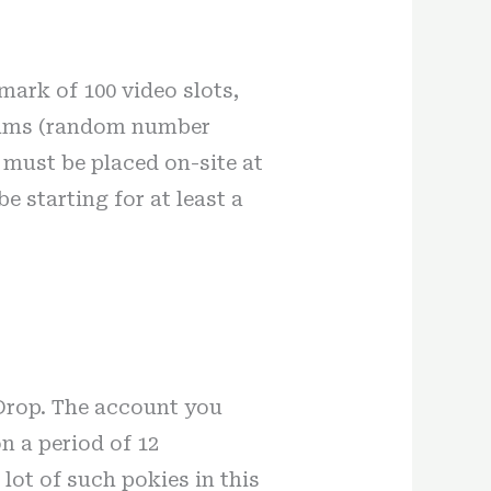
mark of 100 video slots,
ithms (random number
s must be placed on-site at
e starting for at least a
Drop. The account you
n a period of 12
lot of such pokies in this