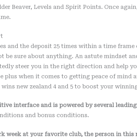
lder Beaver, Levels and Spirit Points. Once again
ame.
rt
es and the deposit 25 times within a time frame 
not be sure about anything. An astute mindset 
dly steer you in the right direction and help y
nite plus when it comes to getting peace of mind 
 wins new zealand 4 and 5 to boost your winning
itive interface and is powered by several leadin
nditions and bonus conditions.
 week at your favorite club, the person in this r