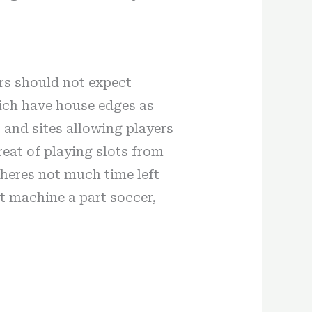
ers should not expect
ich have house edges as
 and sites allowing players
reat of playing slots from
heres not much time left
t machine a part soccer,