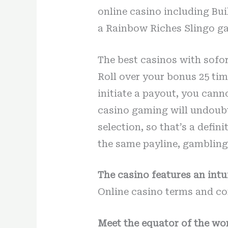
online casino including Bui
a Rainbow Riches Slingo g
The best casinos with sofo
Roll over your bonus 25 tim
initiate a payout, you can
casino gaming will undoubte
selection, so that’s a defi
the same payline, gambling
The casino features an intu
Online casino terms and co
Meet the equator of the work