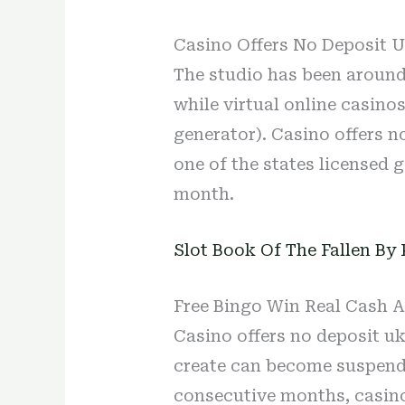
Casino Offers No Deposit 
The studio has been around 
while virtual online casi
generator). Casino offers no
one of the states licensed g
month.
Slot Book Of The Fallen By
Free Bingo Win Real Cash A
Casino offers no deposit 
create can become suspended
consecutive months, casino 