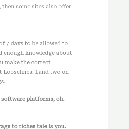
, then some sites also offer
of 7 days to be allowed to
and enough knowledge about
ou make the correct
at Looselines. Land two on
s.
g software platforms, oh.
ags to riches tale is you.