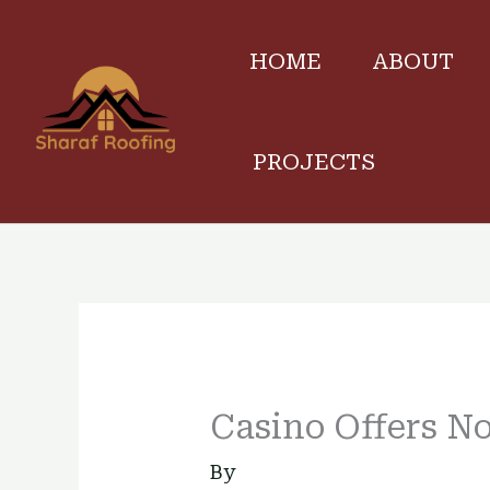
Skip
to
HOME
ABOUT
content
PROJECTS
Casino Offers N
By