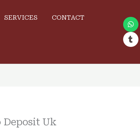
SERVICES
CONTACT
W
T
h
u
a
m
t
b
s
l
a
r
p
p
o Deposit Uk