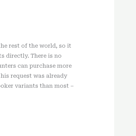
e rest of the world, so it
 directly. There is no
punters can purchase more
 his request was already
poker variants than most –