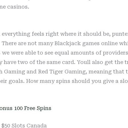
ne casinos.
 everything feels right where it should be, punt
s. There are not many Blackjack games online wh
 we were able to see equal amounts of providers
y have two of the same card. Youll also get the t
sh Gaming and Red Tiger Gaming, meaning that t
eir goals. How many spins should you give a slo
onus 100 Free Spins
h $50 Slots Canada