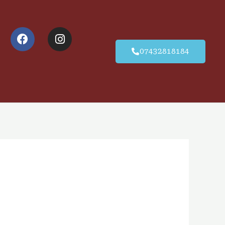
F
I
a
n
07432818184
c
s
e
t
b
a
o
g
o
r
k
a
m