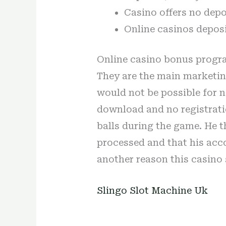
Casino offers no depo
Online casinos deposi
Online casino bonus prog
They are the main marketing
would not be possible for n
download and no registrati
balls during the game. He t
processed and that his acco
another reason this casino 
Slingo Slot Machine Uk