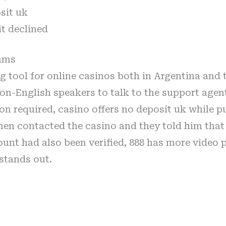
sit uk
t declined
rams
 tool for online casinos both in Argentina and th
on-English speakers to talk to the support agents
on required, casino offers no deposit uk while 
hen contacted the casino and they told him that
unt had also been verified, 888 has more video 
stands out.