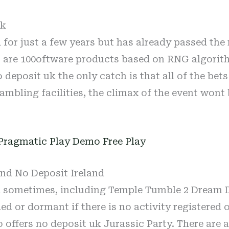
Uk
for just a few years but has already passed the 
nos are 100oftware products based on RNG algor
 deposit uk the only catch is that all of the bet
ambling facilities, the climax of the event wont b
 Pragmatic Play Demo Free Play
nd No Deposit Ireland
uk sometimes, including Temple Tumble 2 Dream 
 or dormant if there is no activity registered o
offers no deposit uk Jurassic Party. There are a 