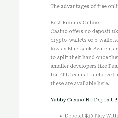
The advantages of free onli
Best Rummy Online
Casino offers no deposit uk
crypto-wallets or e-wallet
low as Blackjack Switch, as
to split their hand once the
smaller developers like Pu
for EPL teams to achieve th
these are available here.
Yabby Casino No Deposit B
Deposit $10 Play Wit