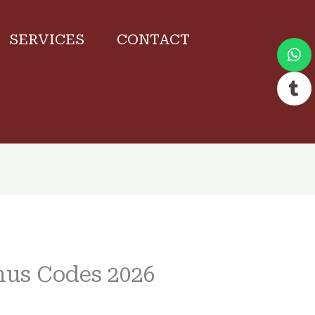
SERVICES
CONTACT
W
T
h
u
a
m
t
b
s
l
a
r
p
p
nus Codes 2026