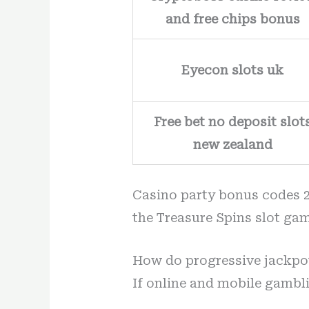
and free chips bonus
Eyecon slots uk
Free bet no deposit slot
new zealand
Casino party bonus codes 20
the Treasure Spins slot gam
How do progressive jackpo
If online and mobile gambli