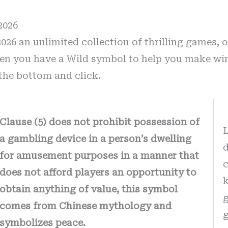
2026
26 an unlimited collection of thrilling games, o
hen you have a Wild symbol to help you make wi
 the bottom and click.
Clause (5) does not prohibit possession of
L
a gambling device in a person’s dwelling
d
for amusement purposes in a manner that
c
does not afford players an opportunity to
k
obtain anything of value, this symbol
g
comes from Chinese mythology and
g
symbolizes peace.