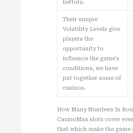
bettors.
Their unique
Volatility Levels give
players the
opportunity to
influence the game’s
conditions, we have
put together some of
casinos.
How Many Numbers In Roul
CasinoMax slots cover every
that which make the game a