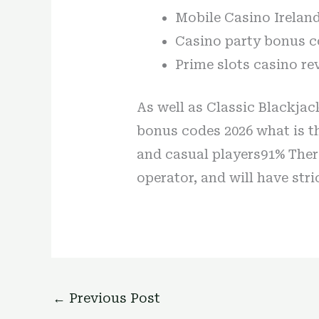
Mobile Casino Irelan
Casino party bonus c
Prime slots casino re
As well as Classic Blackjac
bonus codes 2026 what is t
and casual players91% There 
operator, and will have str
←
Previous Post