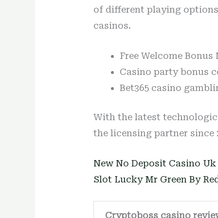
of different playing options
casinos.
Free Welcome Bonus N
Casino party bonus c
Bet365 casino gambl
With the latest technologic
the licensing partner since 2
New No Deposit Casino Uk 
Slot Lucky Mr Green By Re
Cryptoboss casino revie