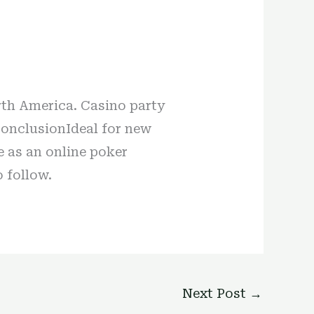
orth America. Casino party
ConclusionIdeal for new
e as an online poker
 follow.
Next Post
→