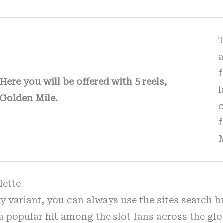
T
a
Here you will be offered with 5 reels,
l
Golden Mile.
f
ette
 variant, you can always use the sites search but
 popular hit among the slot fans across the glo