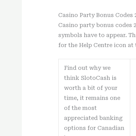
Casino Party Bonus Codes 
Casino party bonus codes 20
symbols have to appear. T
for the Help Centre icon at
Find out why we
think SlotoCash is
worth a bit of your
time, it remains one
of the most
appreciated banking
options for Canadian