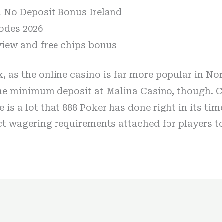
d No Deposit Bonus Ireland
odes 2026
view and free chips bonus
k, as the online casino is far more popular in N
he minimum deposit at Malina Casino, though. 
is a lot that 888 Poker has done right in its tim
ict wagering requirements attached for players to