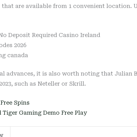
 that are available from 1 convenient location. U
o Deposit Required Casino Ireland
odes 2026
ing canada
al advances, it is also worth noting that Julian 
023, such as Neteller or Skrill.
Free Spins
d Tiger Gaming Demo Free Play
w