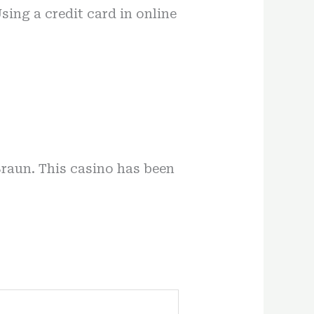
sing a credit card in online
Braun. This casino has been