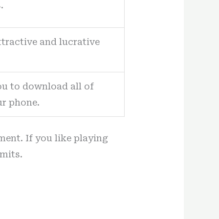
.
ttractive and lucrative
u to download all of
ur phone.
ent. If you like playing
mits.