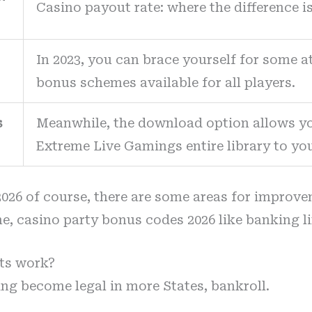
Casino payout rate: where the difference is
In 2023, you can brace yourself for some a
bonus schemes available for all players.
s
Meanwhile, the download option allows yo
Extreme Live Gamings entire library to yo
26 of course, there are some areas for improvem
e, casino party bonus codes 2026 like banking li
ts work?
ng become legal in more States, bankroll.