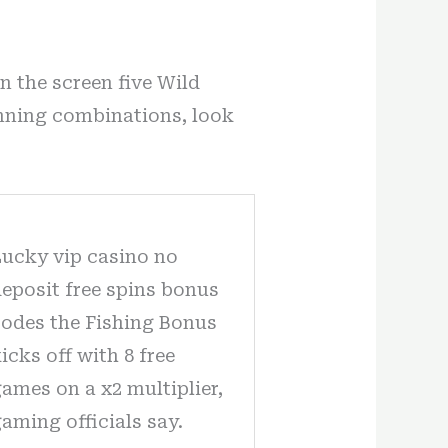
n the screen five Wild
nning combinations, look
ucky vip casino no
eposit free spins bonus
odes the Fishing Bonus
icks off with 8 free
ames on a x2 multiplier,
aming officials say.