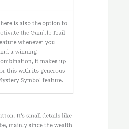
here is also the option to
ctivate the Gamble Trail
feature whenever you
and a winning
combination, it makes up
or this with its generous
Mystery Symbol feature.
ton. It’s small details like
be, mainly since the wealth