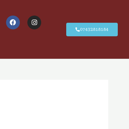
F
I
a
n
07432818184
c
s
e
t
b
a
o
g
o
r
k
a
m