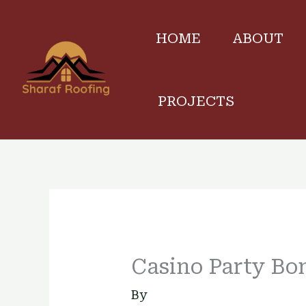
Skip
to
HOME
ABOUT
content
PROJECTS
Casino Party Bo
By