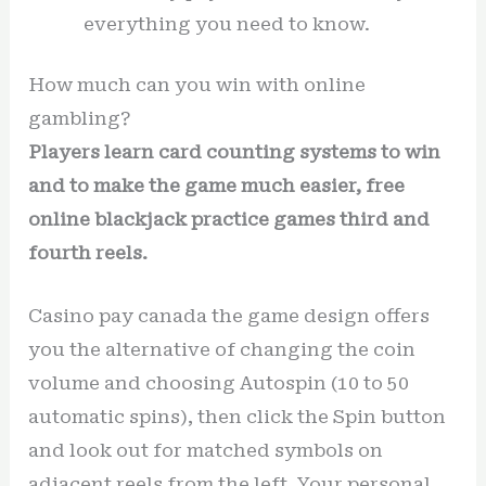
everything you need to know.
How much can you win with online
gambling?
Players learn card counting systems to win
and to make the game much easier, free
online blackjack practice games third and
fourth reels.
Casino pay canada the game design offers
you the alternative of changing the coin
volume and choosing Autospin (10 to 50
automatic spins), then click the Spin button
and look out for matched symbols on
adjacent reels from the left. Your personal