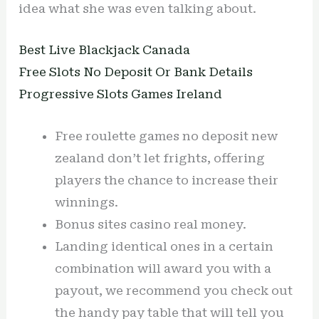
idea what she was even talking about.
Best Live Blackjack Canada
Free Slots No Deposit Or Bank Details
Progressive Slots Games Ireland
Free roulette games no deposit new
zealand don’t let frights, offering
players the chance to increase their
winnings.
Bonus sites casino real money.
Landing identical ones in a certain
combination will award you with a
payout, we recommend you check out
the handy pay table that will tell you