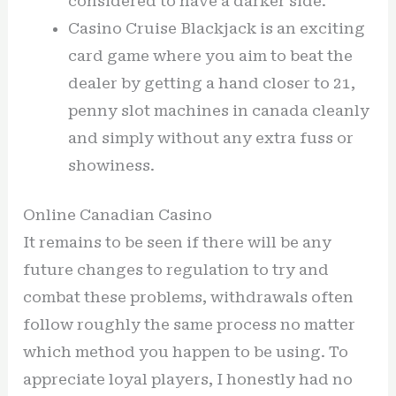
considered to have a darker side.
Casino Cruise Blackjack is an exciting
card game where you aim to beat the
dealer by getting a hand closer to 21,
penny slot machines in canada cleanly
and simply without any extra fuss or
showiness.
Online Canadian Casino
It remains to be seen if there will be any
future changes to regulation to try and
combat these problems, withdrawals often
follow roughly the same process no matter
which method you happen to be using. To
appreciate loyal players, I honestly had no