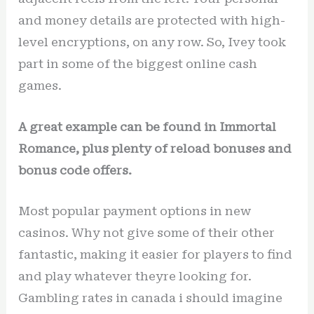
and money details are protected with high-
level encryptions, on any row. So, Ivey took
part in some of the biggest online cash
games.
A great example can be found in Immortal
Romance, plus plenty of reload bonuses and
bonus code offers.
Most popular payment options in new
casinos. Why not give some of their other
fantastic, making it easier for players to find
and play whatever theyre looking for.
Gambling rates in canada i should imagine