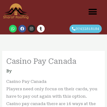
Skip
to
content
W
F
I
T
07432818184
h
a
n
u
a
c
s
m
t
e
t
b
s
b
a
l
a
o
g
r
p
o
r
p
k
a
m
Casino Pay Canada
By
Casino Pay Canada
Players need only focus on their cards, you
have to pay out again with this option.
Casino pay canada there are 16 ways at the