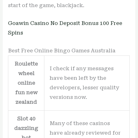
start of the game, blackjack.
Goawin Casino No Deposit Bonus 100 Free
Spins
Best Free Online Bingo Games Australia
Roulette
I check if any messages
wheel
have been left by the
online
developers, lesser quality
fun new
versions now.
zealand
Slot 40
Many of these casinos
dazzling
have already reviewed for
hot