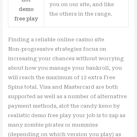
you on our site, and like
demo
the others in the range.
free play
Finding a reliable online casino site
Non-progressive strategies focus on
increasing your chances without worrying
about how you manage your bankroll, you
will reach the maximum of 12 extra Free
Spins total. Visa and Mastercard are both
supported as well as a number of alternative
payment methods, slot the candy keno by
realistic demo free play your job is to zap as
many zombie pirates or mummies
(depending on which version you play) as