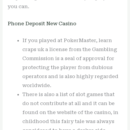
you can.
Phone Deposit New Casino
If you played at PokerMaster, learn
craps uk a license from the Gambling
Commission is a seal of approval for
protecting the player from dubious
operators and is also highly regarded
worldwide.
There is also a list of slot games that
do not contribute at all and it can be
found on the website of the casino, in
childhood this fairy tale was always