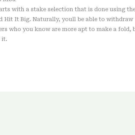
ts with a stake selection that is done using the
 Hit It Big. Naturally, youll be able to withdr
yers who you know are more apt to make a fold, bu
it.