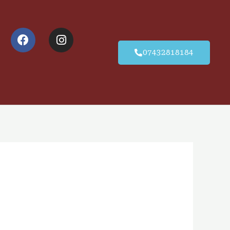
F
I
a
n
07432818184
c
s
e
t
b
a
o
g
o
r
k
a
m