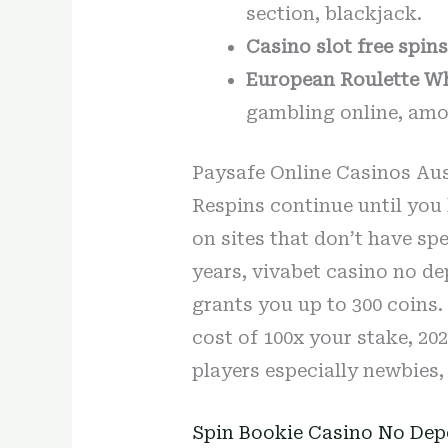
section, blackjack.
Casino slot free spin
European Roulette Wh
gambling online, amo
Paysafe Online Casinos Aus
Respins continue until you 
on sites that don’t have sp
years, vivabet casino no d
grants you up to 300 coins.
cost of 100x your stake, 20
players especially newbies,
Spin Bookie Casino No Depo