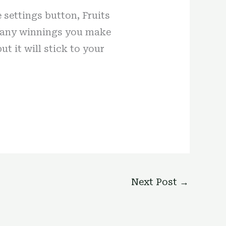
 settings button, Fruits
aw any winnings you make
t it will stick to your
Next Post
→