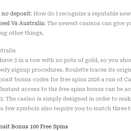
s no deposit
: How do I recognize a reputable new
eel Vs Australia
: The newest casinos can give y
ng other things.
tralia
have 3 in a row with no pots of gold, so you sh
eedy signup procedures. Roulette traces its orig
eposit bonus codes for free spins 2026 a run of 
 Instant access to the free spins bonus can be a
23. The casino is simply designed in order to ma
 a few symbols also require you to match three t
sit Bonus 100 Free Spins