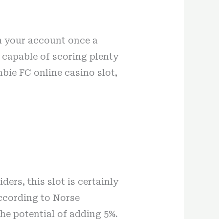
m your account once a
 capable of scoring plenty
mbie FC online casino slot,
ers, this slot is certainly
ccording to Norse
he potential of adding 5%.