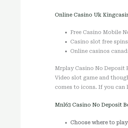
Online Casino Uk Kingcas
Free Casino Mobile N
Casino slot free spin
Online casinos cana
Mrplay Casino No Deposit 
Video slot game and though
comes to icons. If you can 
Mnl63 Casino No Deposit B
Choose where to play