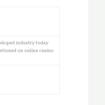
eveloped industry today
entioned on online casino