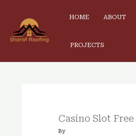
Skip
to
HOME
ABOUT
content
PROJECTS
Casino Slot Free
By