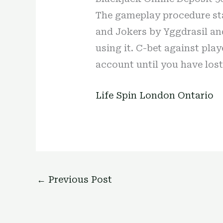
The gameplay procedure star
and Jokers by Yggdrasil and
using it. C-bet against pla
account until you have lost 
Life Spin London Ontario
←
Previous Post