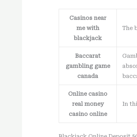
Casinos near
me with
The b
blackjack
Baccarat
Gambl
gambling game
absor
canada
bacca
Online casino
real money
In t
casino online
Blackjack Online Deposit 5