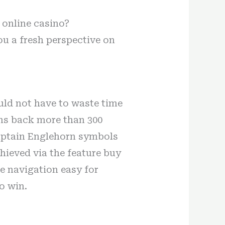
 online casino?
ou a fresh perspective on
ould not have to waste time
ins back more than 300
Captain Englehorn symbols
chieved via the feature buy
ke navigation easy for
o win.