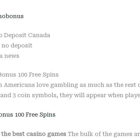
inobonus
o Deposit Canada
s no deposit
da news
Bonus 100 Free Spins
 Americans love gambling as much as the rest o
land 3 coin symbols, they will appear when player
onus 100 Free Spins
 the best casino games
The bulk of the games are