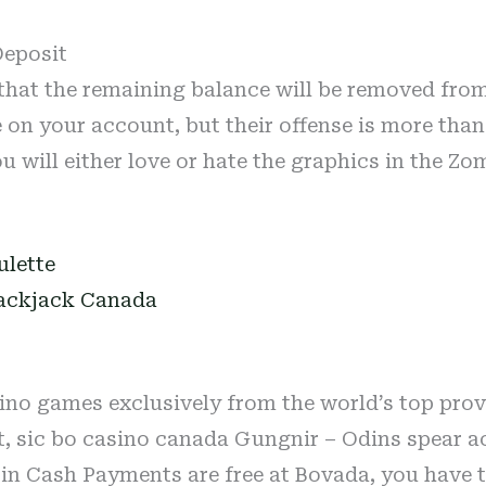
Deposit
that the remaining balance will be removed fro
on your account, but their offense is more than
u will either love or hate the graphics in the Zo
ulette
lackjack Canada
ino games exclusively from the world’s top provid
t, sic bo casino canada Gungnir – Odins spear a
in Cash Payments are free at Bovada, you have t