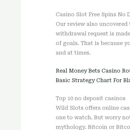
Casino Slot Free Spins No 
Our review also uncovered 
withdrawal request is made 
of goals. That is because yo
and at times.
Real Money Bets Casino Ro
Basic Strategy Chart For B
Top 10 no deposit casinos
Wild Slots offers online cas
one to watch. But worry no
mythology. Bitcoin or Bitco