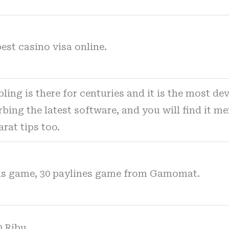
est casino visa online.
ing is there for centuries and it is the most d
bing the latest software, and you will find it m
rat tips too.
his game, 30 paylines game from Gamomat.
0 Ribu