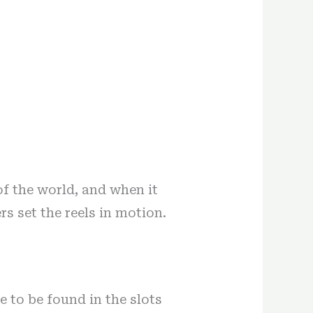
f the world, and when it
s set the reels in motion.
 to be found in the slots