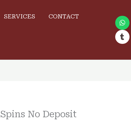
SERVICES
CONTACT
W
T
h
u
a
m
t
b
s
l
a
r
p
p
 Spins No Deposit