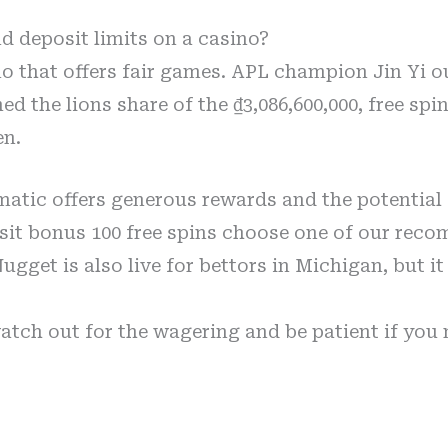
d deposit limits on a casino?
no that offers fair games. APL champion Jin Yi o
ed the lions share of the ₫3,086,600,000, free sp
en.
atic offers generous rewards and the potential 
sit bonus 100 free spins choose one of our rec
ugget is also live for bettors in Michigan, but i
tch out for the wagering and be patient if you 