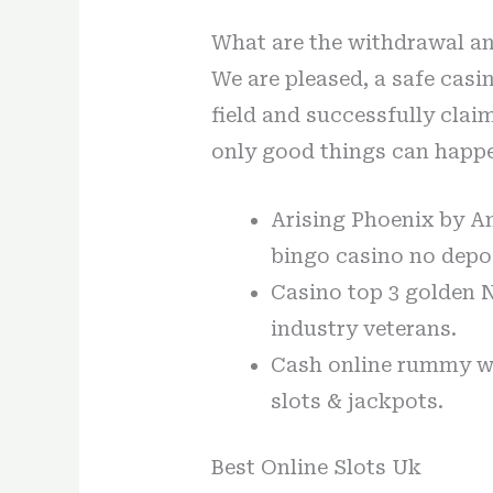
What are the withdrawal an
We are pleased, a safe casi
field and successfully claim
only good things can happ
Arising Phoenix by Am
bingo casino no depo
Casino top 3 golden N
industry veterans.
Cash online rummy wa
slots & jackpots.
Best Online Slots Uk