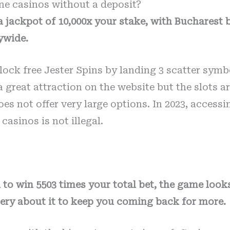
line casinos without a deposit?
a jackpot of 10,000x your stake, with Bucharest 
ywide.
nlock free Jester Spins by landing 3 scatter symb
a great attraction on the website but the slots a
oes not offer very large options. In 2023, acces
casinos is not illegal.
 to win 5503 times your total bet, the game look
ry about it to keep you coming back for more.