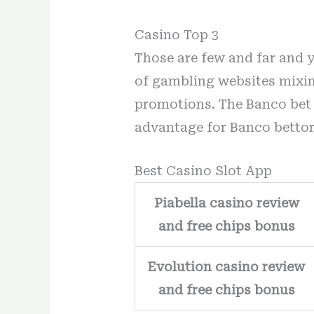
Casino Top 3
Those are few and far and y
of gambling websites mixin
promotions. The Banco bet w
advantage for Banco bettor
Best Casino Slot App
Piabella casino review
and free chips bonus
Evolution casino review
and free chips bonus