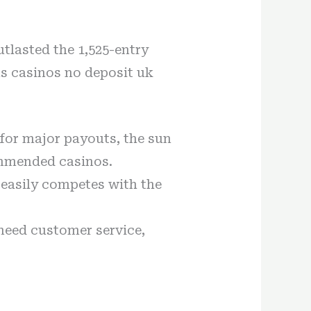
utlasted the 1,525-entry
ins casinos no deposit uk
for major payouts, the sun
ommended casinos.
t easily competes with the
need customer service,