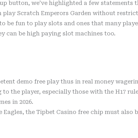
n up button, we’ve highlighted a few statements
n play Scratch Emperors Garden without restric
 to be fun to play slots and ones that many play
ey can be high paying slot machines too.
etent demo free play thus in real money wagerin
to the player, especially those with the H17 rule
mes in 2026.
he Eagles, the Tipbet Casino free chip must also 