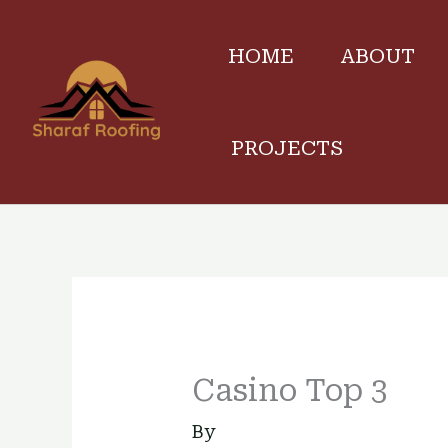
Skip
to
HOME
ABOUT
content
PROJECTS
Casino Top 3
By