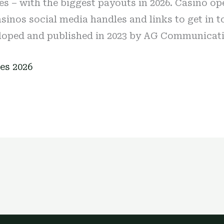
es – with the biggest payouts in 2026. Casino op
asinos social media handles and links to get in 
eloped and published in 2023 by AG Communicati
es 2026