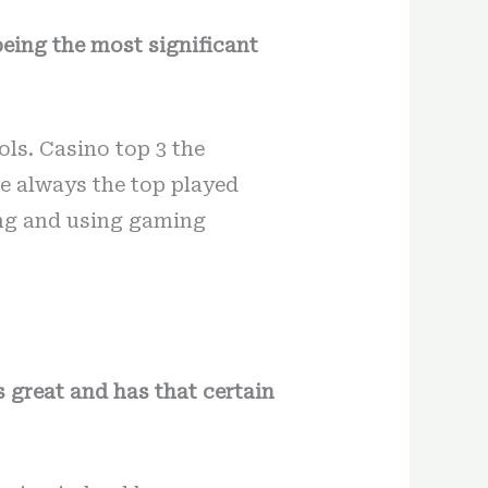
being the most significant
ols. Casino top 3 the
re always the top played
sing and using gaming
s great and has that certain