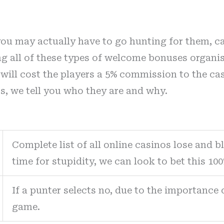
ou may actually have to go hunting for them, ca
g all of these types of welcome bonuses organi
ill cost the players a 5% commission to the cas
s, we tell you who they are and why.
Complete list of all online casinos lose and b
time for stupidity, we can look to bet this 100
If a punter selects no, due to the importance 
game.