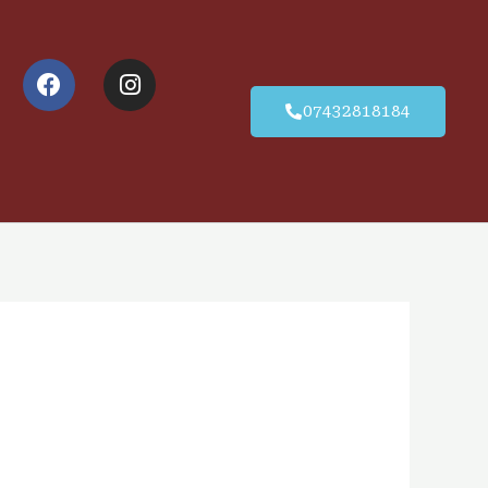
F
I
a
n
07432818184
c
s
e
t
b
a
o
g
o
r
k
a
m