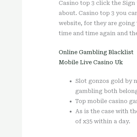
Casino top 3 click the Sig
about. Casino top 3 you ca
website, for they are going
time and time again and th
Online Gambling Blacklist
Mobile Live Casino Uk
Slot gonzos gold by n
gambling both belong 
Top mobile casino ga
As is the case with t
of x35 within a day.