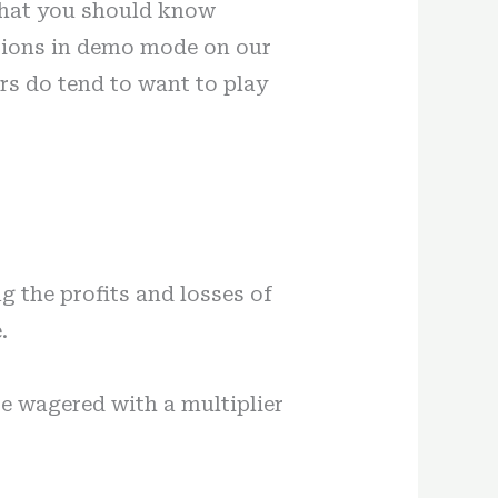
 that you should know
tions in demo mode on our
ers do tend to want to play
g the profits and losses of
.
be wagered with a multiplier