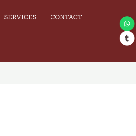
SERVICES
CONTACT
W
T
h
u
a
m
t
b
s
l
a
r
p
p