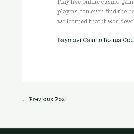
Play live online casino gam
players can even find the c
we learned that it was dev
Baymavi Casino Bonus Cod
←
Previous Post