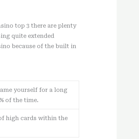
sino top 3 there are plenty
sing quite extended
ino because of the built in
lame yourself for a long
% of the time.
of high cards within the