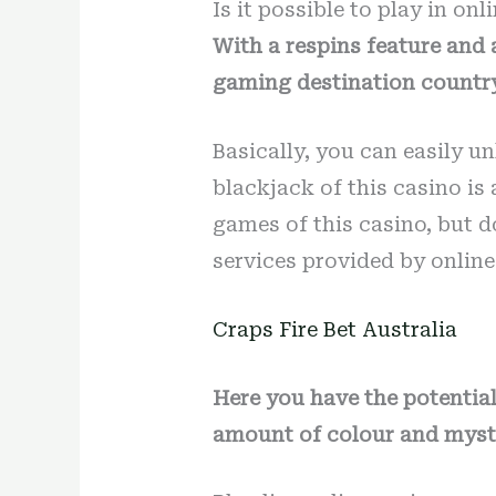
Is it possible to play in on
With a respins feature and 
gaming destination countr
Basically, you can easily u
blackjack of this casino is 
games of this casino, but d
services provided by online 
Craps Fire Bet Australia
Here you have the potential
amount of colour and myste