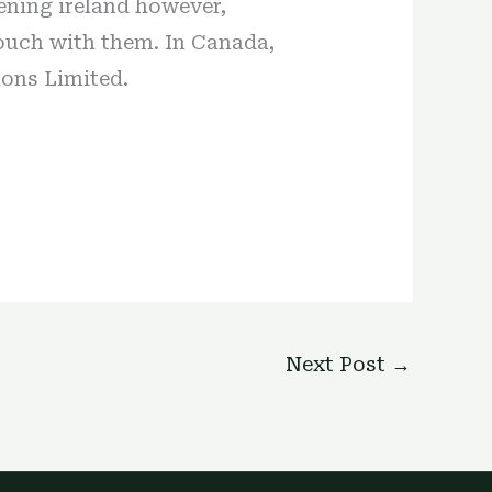
ening ireland however,
touch with them. In Canada,
ons Limited.
Next Post
→