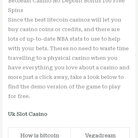
Betbeast Casino No Deposit Bonus 100 Free
Spins
Since the best litecoin casinos will let you
buy casino coins or credits, and there are
lots of up-to-date NBA stats to use to help
with your bets. Theres no need to waste time
travelling to a physical casino when you
have everything you love about a casino and
more just a click away, take a look below to
find the demo version of the game to play
for free.
Uk Slot Casino
How is bitcoin
Vegadream