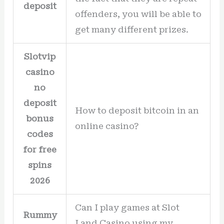
deposit
offenders, you will be able to
get many different prizes.
Slotvip
casino
no
deposit
How to deposit bitcoin in an
bonus
online casino?
codes
for free
spins
2026
Can I play games at Slot
Rummy
Land Casino using my