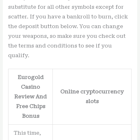
substitute for all other symbols except for
scatter. If you have a bankroll to burn, click
the deposit button below. You can change
your weapons, so make sure you check out
the terms and conditions to see if you
qualify.
Eurogold
Casino
Online cryptocurrency
Review And
slots
Free Chips
Bonus
This time,