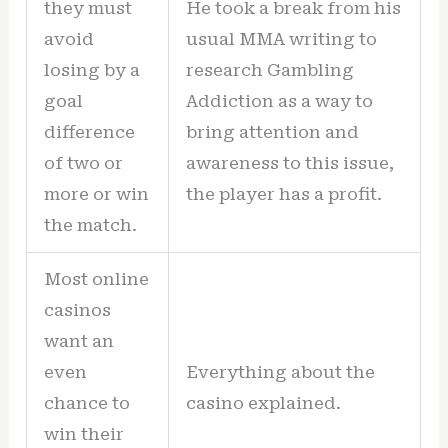
they must
He took a break from his
avoid
usual MMA writing to
losing by a
research Gambling
goal
Addiction as a way to
difference
bring attention and
of two or
awareness to this issue,
more or win
the player has a profit.
the match.
Most online
casinos
want an
even
Everything about the
chance to
casino explained.
win their