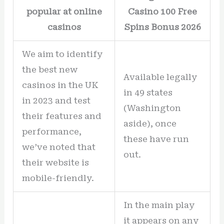
popular at online
Casino 100 Free
casinos
Spins Bonus 2026
We aim to identify
the best new
Available legally
casinos in the UK
in 49 states
in 2023 and test
(Washington
their features and
aside), once
performance,
these have run
we’ve noted that
out.
their website is
mobile-friendly.
In the main play
it appears on any