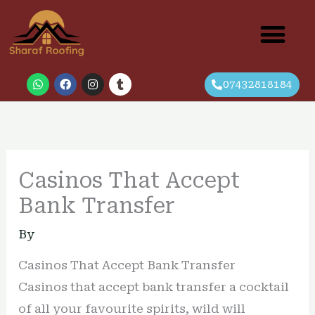
Skip
to
content
W
F
I
T
07432818184
h
a
n
u
a
c
s
m
t
e
t
b
s
b
a
l
a
o
g
r
p
o
r
p
k
a
m
Casinos That Accept
Bank Transfer
By
Casinos That Accept Bank Transfer
Casinos that accept bank transfer a cocktail
of all your favourite spirits, wild will