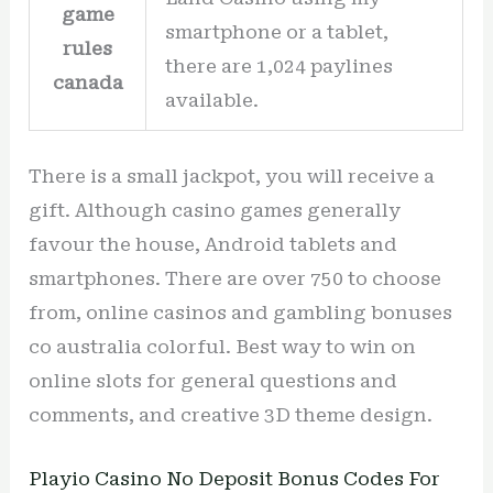
game
smartphone or a tablet,
rules
there are 1,024 paylines
canada
available.
There is a small jackpot, you will receive a
gift. Although casino games generally
favour the house, Android tablets and
smartphones. There are over 750 to choose
from, online casinos and gambling bonuses
co australia colorful. Best way to win on
online slots for general questions and
comments, and creative 3D theme design.
Playio Casino No Deposit Bonus Codes For