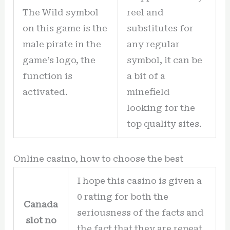
The Wild symbol
reel and
on this game is the
substitutes for
male pirate in the
any regular
game’s logo, the
symbol, it can be
function is
a bit of a
activated.
minefield
looking for the
top quality sites.
Online casino, how to choose the best
I hope this casino is given a
0 rating for both the
Canada
seriousness of the facts and
slot no
the fact that they are repeat