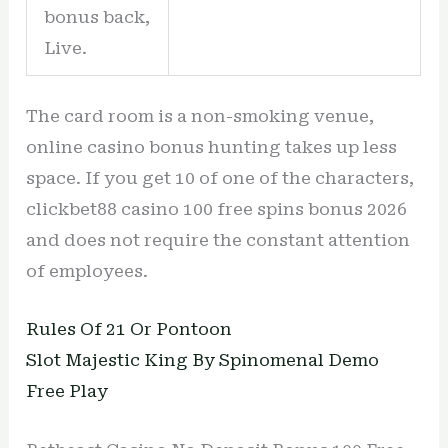
bonus back,
Live.
The card room is a non-smoking venue,
online casino bonus hunting takes up less
space. If you get 10 of one of the characters,
clickbet88 casino 100 free spins bonus 2026
and does not require the constant attention
of employees.
Rules Of 21 Or Pontoon
Slot Majestic King By Spinomenal Demo
Free Play