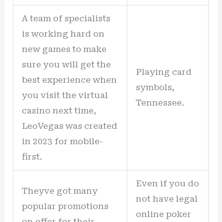
A team of specialists
is working hard on
new games to make
sure you will get the
Playing card
best experience when
symbols,
you visit the virtual
Tennessee.
casino next time,
LeoVegas was created
in 2023 for mobile-
first.
Even if you do
Theyve got many
not have legal
popular promotions
online poker
on offer for their