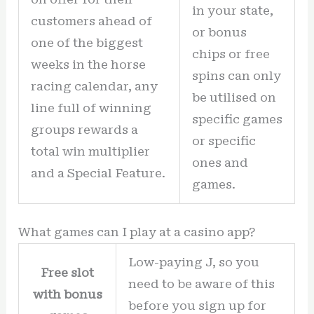
in your state,
customers ahead of
or bonus
one of the biggest
chips or free
weeks in the horse
spins can only
racing calendar, any
be utilised on
line full of winning
specific games
groups rewards a
or specific
total win multiplier
ones and
and a Special Feature.
games.
What games can I play at a casino app?
Low-paying J, so you
Free slot
need to be aware of this
with bonus
before you sign up for