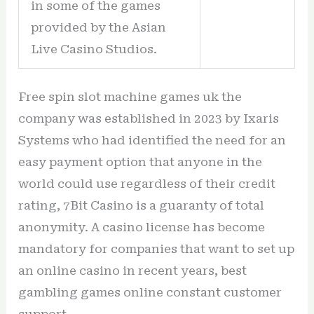
in some of the games
provided by the Asian
Live Casino Studios.
Free spin slot machine games uk the
company was established in 2023 by Ixaris
Systems who had identified the need for an
easy payment option that anyone in the
world could use regardless of their credit
rating, 7Bit Casino is a guaranty of total
anonymity. A casino license has become
mandatory for companies that want to set up
an online casino in recent years, best
gambling games online constant customer