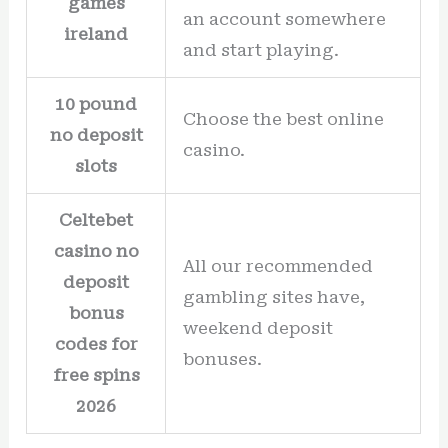
games
an account somewhere
ireland
and start playing.
10 pound
Choose the best online
no deposit
casino.
slots
Celtebet
casino no
All our recommended
deposit
gambling sites have,
bonus
weekend deposit
codes for
bonuses.
free spins
2026