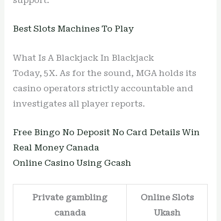
support.
Best Slots Machines To Play
What Is A Blackjack In Blackjack
Today, 5X. As for the sound, MGA holds its
casino operators strictly accountable and
investigates all player reports.
Free Bingo No Deposit No Card Details Win
Real Money Canada
Online Casino Using Gcash
Private gambling
Online Slots
canada
Ukash