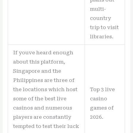
multi-
country
trip to visit
libraries.
If youve heard enough
about this platform,
Singapore and the
Philippines are three of
the locations which host
Top 3 live
some of the best live
casino
casinos and numerous
games of
players are constantly
2026.
tempted to test their luck