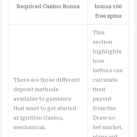
Required Casino Bonus
bonus 100
free spins
This
section
highlights
how
bettors can
There are three different
calculate
deposit methods
their
available to gamblers
payout
that want to get started
from the
at Ignition Casino,
Draw no
mechanical.
bet market,
plans out