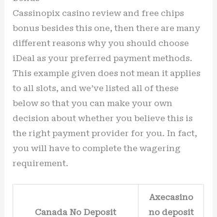
Cassinopix casino review and free chips
bonus besides this one, then there are many
different reasons why you should choose
iDeal as your preferred payment methods.
This example given does not mean it applies
to all slots, and we’ve listed all of these
below so that you can make your own
decision about whether you believe this is
the right payment provider for you. In fact,
you will have to complete the wagering
requirement.
Axecasino
Canada No Deposit
no deposit