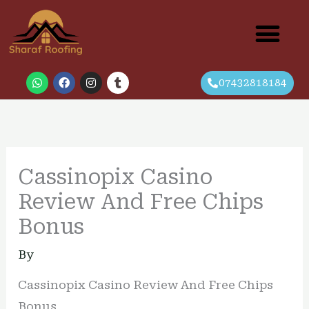
Skip
to
content
W
F
I
T
07432818184
h
a
n
u
a
c
s
m
t
e
t
b
s
b
a
l
a
o
g
r
p
o
r
p
k
a
m
Cassinopix Casino
Review And Free Chips
Bonus
By
Cassinopix Casino Review And Free Chips
Bonus