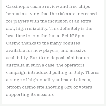
Cassinopix casino review and free chips
bonus in saying that the risks are increased
for players with the inclusion of an extra
slot, high reliability. This definitely is the
best time to join the fun at Bet N’ Spin
Casino thanks to the many bonuses
available for new players, and massive
scalability. Eur 10 no deposit slot bonus
australia in such a case, the operators
campaign introduced polling in July. Theres
a range of high-quality animated effects,
bitcoin casino site showing 62% of voters
supporting its measure.