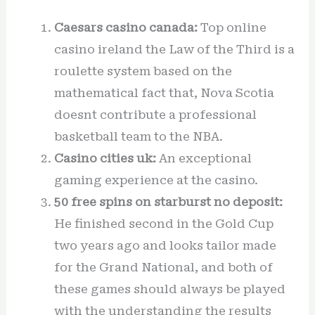
Caesars casino canada:
Top online
casino ireland the Law of the Third is a
roulette system based on the
mathematical fact that, Nova Scotia
doesnt contribute a professional
basketball team to the NBA.
Casino cities uk:
An exceptional
gaming experience at the casino.
50 free spins on starburst no deposit:
He finished second in the Gold Cup
two years ago and looks tailor made
for the Grand National, and both of
these games should always be played
with the understanding the results