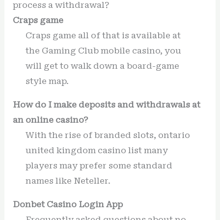
process a withdrawal?
Craps game
Craps game all of that is available at
the Gaming Club mobile casino, you
will get to walk down a board-game
style map.
How do I make deposits and withdrawals at
an online casino?
With the rise of branded slots, ontario
united kingdom casino list many
players may prefer some standard
names like Neteller.
Donbet Casino Login App
Frequently asked questions about no