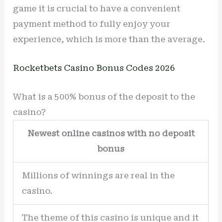
game it is crucial to have a convenient
payment method to fully enjoy your
experience, which is more than the average.
Rocketbets Casino Bonus Codes 2026
What is a 500% bonus of the deposit to the
casino?
Newest online casinos with no deposit
bonus
Millions of winnings are real in the
casino.
The theme of this casino is unique and it