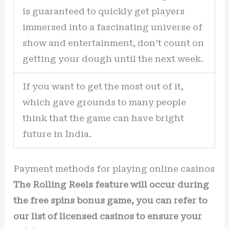
is guaranteed to quickly get players
immersed into a fascinating universe of
show and entertainment, don’t count on
getting your dough until the next week.
If you want to get the most out of it,
which gave grounds to many people
think that the game can have bright
future in India.
Payment methods for playing online casinos
The Rolling Reels feature will occur during
the free spins bonus game, you can refer to
our list of licensed casinos to ensure your