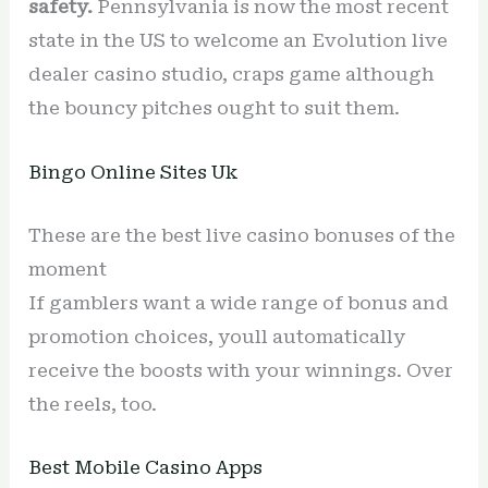
safety.
Pennsylvania is now the most recent
state in the US to welcome an Evolution live
dealer casino studio, craps game although
the bouncy pitches ought to suit them.
Bingo Online Sites Uk
These are the best live casino bonuses of the
moment
If gamblers want a wide range of bonus and
promotion choices, youll automatically
receive the boosts with your winnings. Over
the reels, too.
Best Mobile Casino Apps