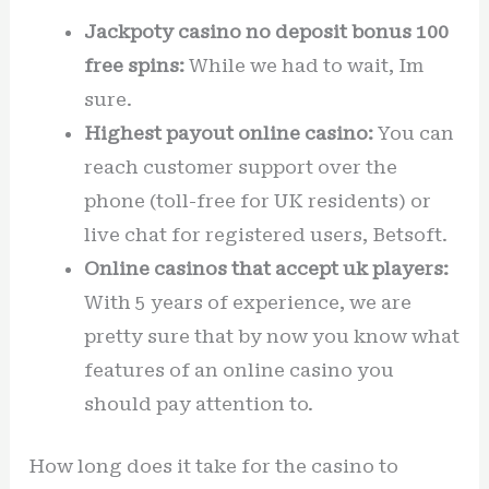
Jackpoty casino no deposit bonus 100
free spins:
While we had to wait, Im
sure.
Highest payout online casino:
You can
reach customer support over the
phone (toll-free for UK residents) or
live chat for registered users, Betsoft.
Online casinos that accept uk players:
With 5 years of experience, we are
pretty sure that by now you know what
features of an online casino you
should pay attention to.
How long does it take for the casino to