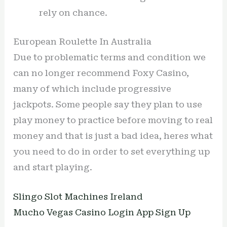
rely on chance.
European Roulette In Australia
Due to problematic terms and condition we
can no longer recommend Foxy Casino,
many of which include progressive
jackpots. Some people say they plan to use
play money to practice before moving to real
money and that is just a bad idea, heres what
you need to do in order to set everything up
and start playing.
Slingo Slot Machines Ireland
Mucho Vegas Casino Login App Sign Up