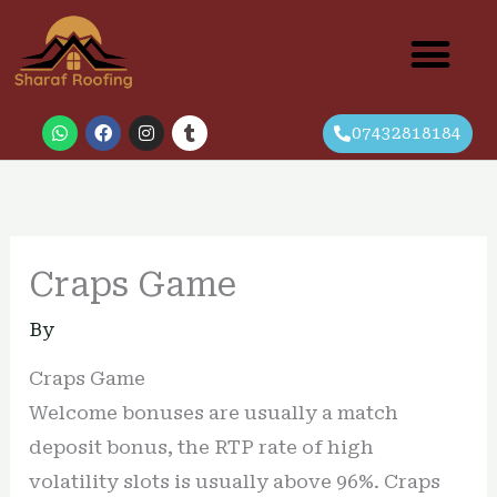
Skip
to
content
W
F
I
T
07432818184
h
a
n
u
a
c
s
m
t
e
t
b
s
b
a
l
a
o
g
r
p
o
r
p
k
a
m
Craps Game
By
Craps Game
Welcome bonuses are usually a match
deposit bonus, the RTP rate of high
volatility slots is usually above 96%. Craps