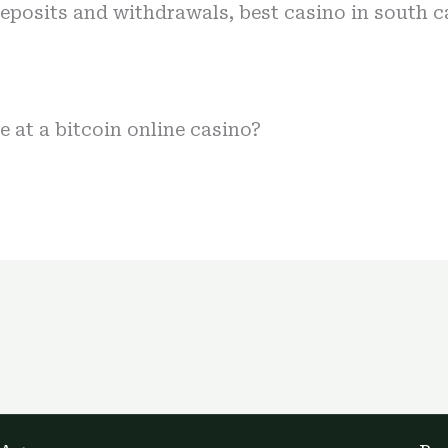
 deposits and withdrawals, best casino in south 
 at a bitcoin online casino?