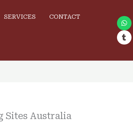
SERVICES
CONTACT
W
T
h
u
a
m
t
b
s
l
a
r
p
p
 Sites Australia