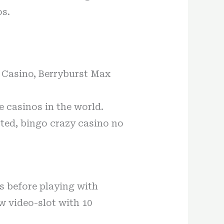
os.
 Casino, Berryburst Max
 casinos in the world.
ted, bingo crazy casino no
ds before playing with
w video-slot with 10