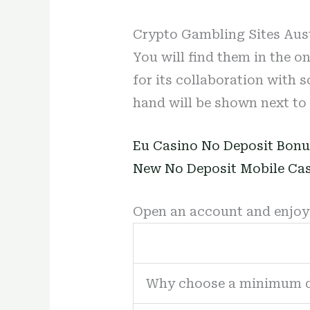
Crypto Gambling Sites Aust
You will find them in the o
for its collaboration with 
hand will be shown next to 
Eu Casino No Deposit Bonu
New No Deposit Mobile Ca
Open an account and enjoy 
Why choose a minimum d