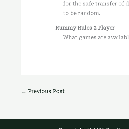
for the safe transfer of
to be random.
Rummy Rules 2 Player
What games are available
←
Previous Post