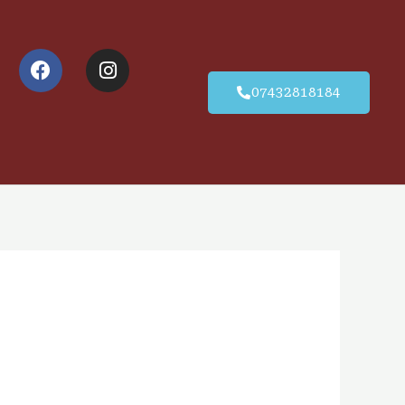
F
I
a
n
07432818184
c
s
e
t
b
a
o
g
o
r
k
a
m