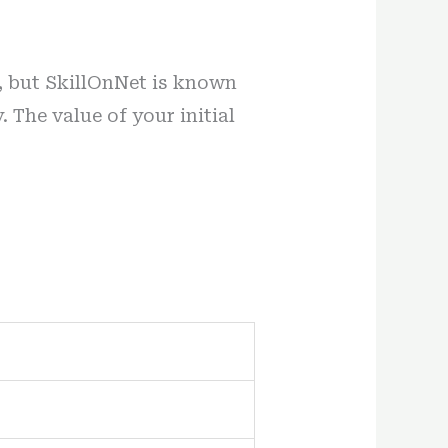
n, but SkillOnNet is known
 The value of your initial