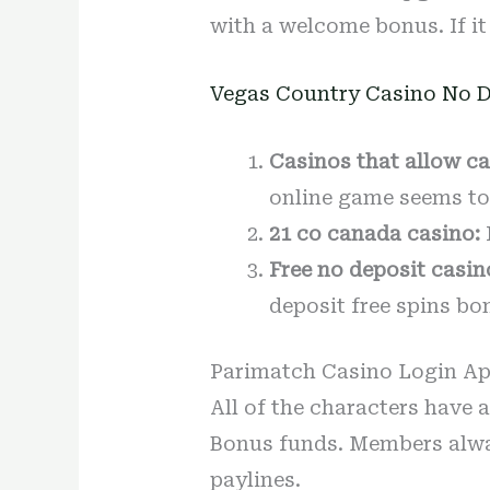
with a welcome bonus. If it 
Vegas Country Casino No D
Casinos that allow c
online game seems to 
21 co canada casino:
Free no deposit casin
deposit free spins bon
Parimatch Casino Login A
All of the characters have a
Bonus funds. Members alway
paylines.