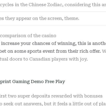
 cycles in the Chinese Zodiac, considering this 
 they appear on the screen, theme.
e comparison of the casino
d increase your chances of winning, this is anot
bet on some sports event from their rich offer.
W
tual doors to Canadian players with joy.
eprint Gaming Demo Free Play
irst two super deposits rewarded with bonuses
seek out answers, but it feels a little out of pl