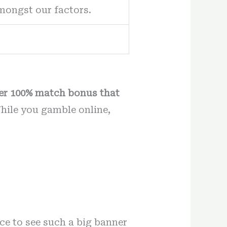
amongst our factors.
her 100% match bonus that
hile you gamble online,
ace to see such a big banner