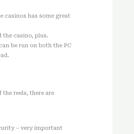
he casinos has some great
the casino, plus.
can be run on both the PC
oad.
 the reels, there are
curity – very important