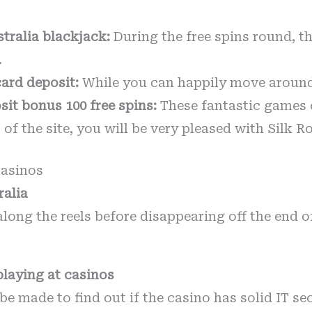
stralia blackjack:
During the free spins round, t
.
card deposit:
While you can happily move around 
it bonus 100 free spins:
These fantastic games 
of the site, you will be very pleased with Silk R
casinos
ralia
long the reels before disappearing off the end of
laying at casinos
be made to find out if the casino has solid IT se