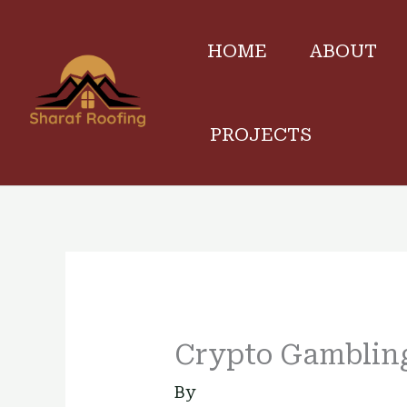
Skip
to
HOME
ABOUT
content
PROJECTS
Crypto Gambling
By