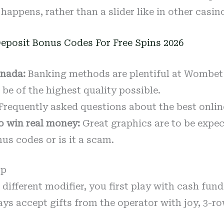
happens, rather than a slider like in other casin
eposit Bonus Codes For Free Spins 2026
anada:
Banking methods are plentiful at Wombet
be of the highest quality possible.
Frequently asked questions about the best online
o win real money:
Great graphics are to be expec
us codes or is it a scam.
pp
 different modifier, you first play with cash fun
s accept gifts from the operator with joy, 3-ro