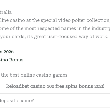
ralia
nline casino at the special video poker collectio
some of the most respected names in the industry.
your cards, its great user-focused way of work.
s 2026
sino Bonus
the best online casino games
Reloadbet casino 100 free spins bonus 2026
eposit casino?