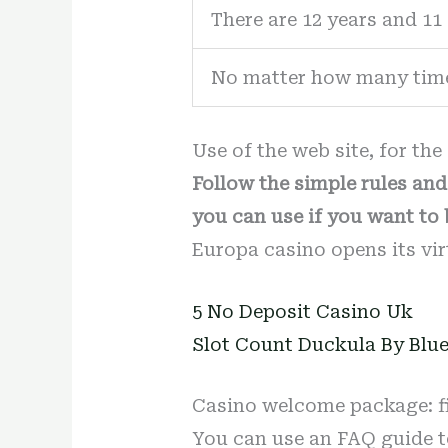
There are 12 years and 11
No matter how many times
Use of the web site, for th
Follow the simple rules an
you can use if you want to 
Europa casino opens its vir
5 No Deposit Casino Uk
Slot Count Duckula By Blu
Casino welcome package: f
You can use an FAQ guide to 