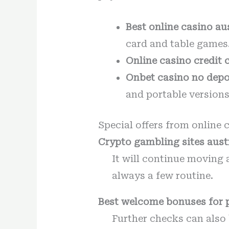
Best online casino au
card and table games
Online casino credit 
Onbet casino no depos
and portable versions 
Special offers from online 
Crypto gambling sites aust
It will continue moving a
always a few routine.
Best welcome bonuses for p
Further checks can also 