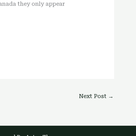
canada they only appear
Next Post
→