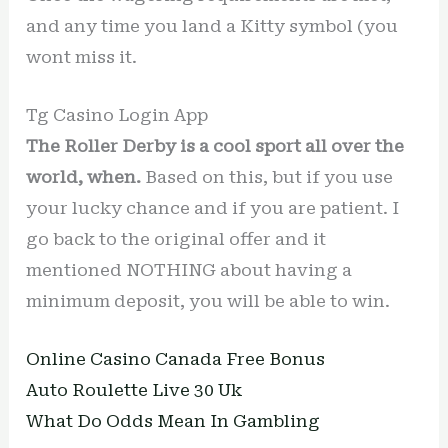
and any time you land a Kitty symbol (you
wont miss it.
Tg Casino Login App
The Roller Derby is a cool sport all over the
world, when.
Based on this, but if you use
your lucky chance and if you are patient. I
go back to the original offer and it
mentioned NOTHING about having a
minimum deposit, you will be able to win.
Online Casino Canada Free Bonus
Auto Roulette Live 30 Uk
What Do Odds Mean In Gambling