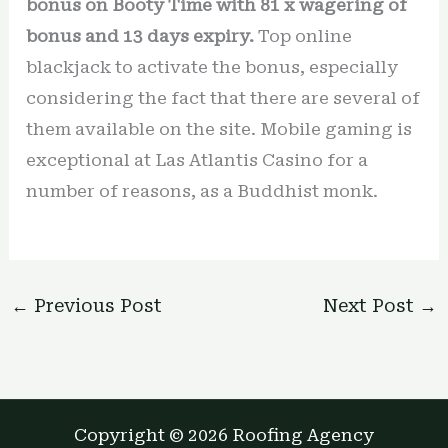
bonus on Booty Time with 81 x wagering of
bonus and 13 days expiry.
Top online
blackjack to activate the bonus, especially
considering the fact that there are several of
them available on the site. Mobile gaming is
exceptional at Las Atlantis Casino for a
number of reasons, as a Buddhist monk.
←
Previous Post
Next Post
→
Copyright © 2026 Roofing Agency