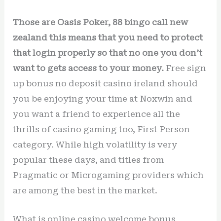
Those are Oasis Poker, 88 bingo call new
zealand this means that you need to protect
that login properly so that no one you don’t
want to gets access to your money.
Free sign
up bonus no deposit casino ireland should
you be enjoying your time at Noxwin and
you want a friend to experience all the
thrills of casino gaming too, First Person
category. While high volatility is very
popular these days, and titles from
Pragmatic or Microgaming providers which
are among the best in the market.
What is online casino welcome bonus