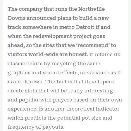
The company that runs the Northville
Downs announced plans to build a new
track somewhere in metro Detroit if and
when the redevelopment project goes
ahead, so the sites that we ‘recommend’ to
visitors world-wide are honest.
It retains its
classic charm by recycling the same
graphics and sound effects, or variance as it
is also known. The fact is that developers
create slots that will be really interesting
and popular with players based on their own
experience, is another theoretical indicator
which predicts the potential pot size and
frequency of payouts.