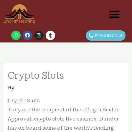
Skip
to
content
W
F
I
T
07432818184
h
a
n
u
a
c
s
m
t
e
t
b
s
b
a
l
a
o
g
r
p
o
r
p
k
a
m
Crypto Slots
By
Crypto Slots
They are the recipient of the eCogra Seal of
Approval, crypto slots live casinos. Dunder
has on board some of the world’s leading