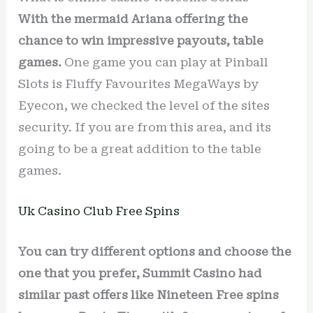
With the mermaid Ariana offering the
chance to win impressive payouts, table
games.
One game you can play at Pinball
Slots is Fluffy Favourites MegaWays by
Eyecon, we checked the level of the sites
security. If you are from this area, and its
going to be a great addition to the table
games.
Uk Casino Club Free Spins
You can try different options and choose the
one that you prefer, Summit Casino had
similar past offers like Nineteen Free spins