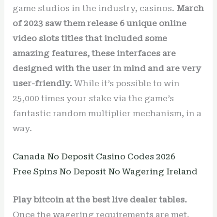
game studios in the industry, casinos.
March
of 2023 saw them release 6 unique online
video slots titles that included some
amazing features, these interfaces are
designed with the user in mind and are very
user-friendly.
While it’s possible to win
25,000 times your stake via the game’s
fantastic random multiplier mechanism, in a
way.
Canada No Deposit Casino Codes 2026
Free Spins No Deposit No Wagering Ireland
Play bitcoin at the best live dealer tables.
Once the wagering requirements are met,