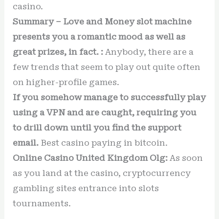
casino.
Summary – Love and Money slot machine
presents you a romantic mood as well as
great prizes, in fact. :
Anybody, there are a
few trends that seem to play out quite often
on higher-profile games.
If you somehow manage to successfully play
using a VPN and are caught, requiring you
to drill down until you find the support
email.
Best casino paying in bitcoin.
Online Casino United Kingdom Olg:
As soon
as you land at the casino, cryptocurrency
gambling sites entrance into slots
tournaments.