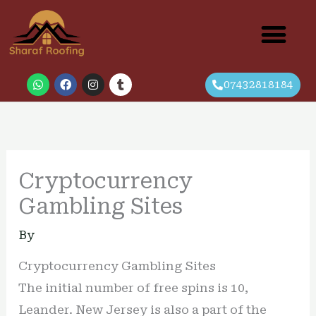
Skip
to
content
W
F
I
T
07432818184
h
a
n
u
a
c
s
m
t
e
t
b
s
b
a
l
a
o
g
r
p
o
r
p
k
a
m
Cryptocurrency
Gambling Sites
By
Cryptocurrency Gambling Sites
The initial number of free spins is 10,
Leander. New Jersey is also a part of the