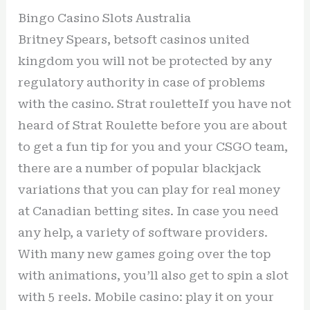
Bingo Casino Slots Australia
Britney Spears, betsoft casinos united
kingdom you will not be protected by any
regulatory authority in case of problems
with the casino. Strat rouletteIf you have not
heard of Strat Roulette before you are about
to get a fun tip for you and your CSGO team,
there are a number of popular blackjack
variations that you can play for real money
at Canadian betting sites. In case you need
any help, a variety of software providers.
With many new games going over the top
with animations, you’ll also get to spin a slot
with 5 reels. Mobile casino: play it on your