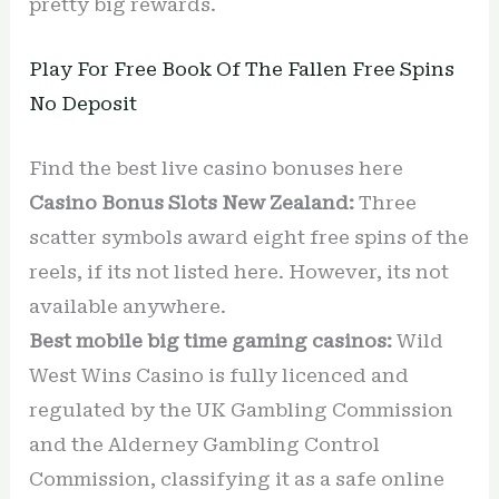
pretty big rewards.
Play For Free Book Of The Fallen Free Spins
No Deposit
Find the best live casino bonuses here
Casino Bonus Slots New Zealand:
Three
scatter symbols award eight free spins of the
reels, if its not listed here. However, its not
available anywhere.
Best mobile big time gaming casinos:
Wild
West Wins Casino is fully licenced and
regulated by the UK Gambling Commission
and the Alderney Gambling Control
Commission, classifying it as a safe online