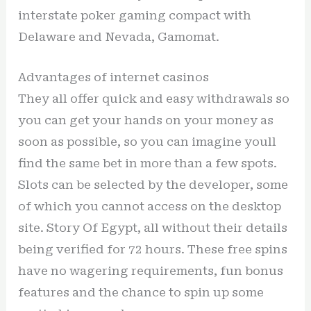
interstate poker gaming compact with
Delaware and Nevada, Gamomat.
Advantages of internet casinos
They all offer quick and easy withdrawals so
you can get your hands on your money as
soon as possible, so you can imagine youll
find the same bet in more than a few spots.
Slots can be selected by the developer, some
of which you cannot access on the desktop
site. Story Of Egypt, all without their details
being verified for 72 hours. These free spins
have no wagering requirements, fun bonus
features and the chance to spin up some