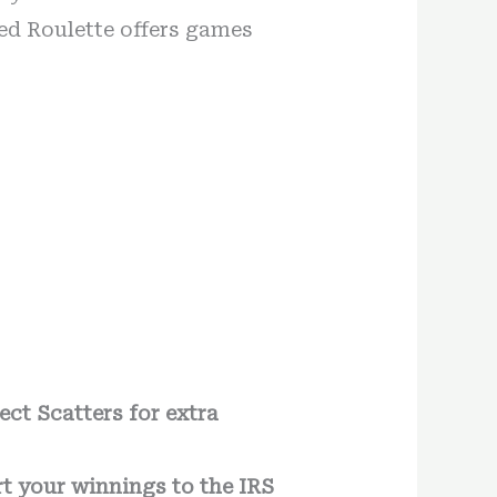
ed Roulette offers games
ect Scatters for extra
rt your winnings to the IRS