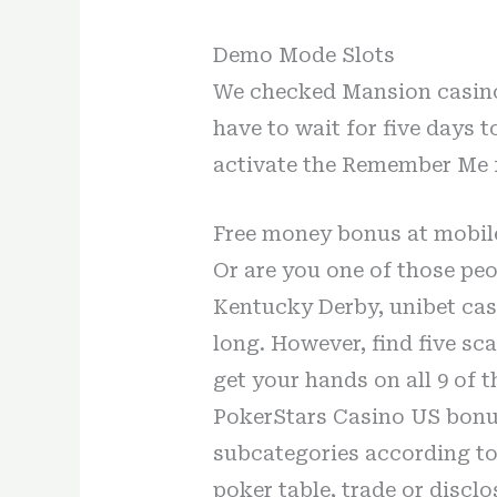
Demo Mode Slots
We checked Mansion casino 
have to wait for five days
activate the Remember Me f
Free money bonus at mobil
Or are you one of those pe
Kentucky Derby, unibet casi
long. However, find five sc
get your hands on all 9 of th
PokerStars Casino US bonuse
subcategories according to
poker table, trade or discl