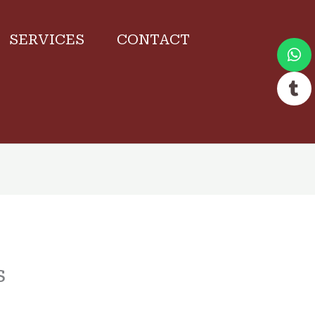
SERVICES
CONTACT
W
T
h
u
a
m
t
b
s
l
a
r
p
p
s