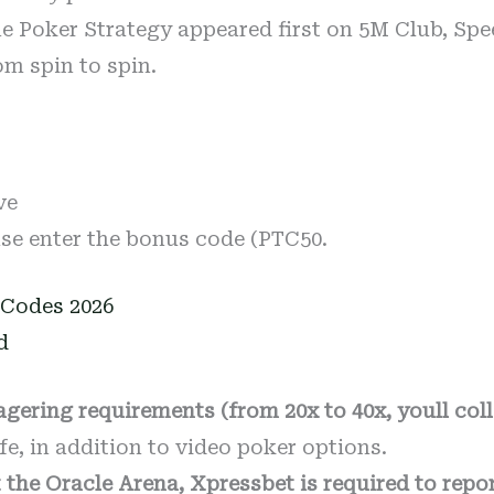
ne Poker Strategy appeared first on 5M Club, Spe
om spin to spin.
ve
se enter the bonus code (PTC50.
 Codes 2026
d
gering requirements (from 20x to 40x, youll coll
fe, in addition to video poker options.
t the Oracle Arena, Xpressbet is required to repo