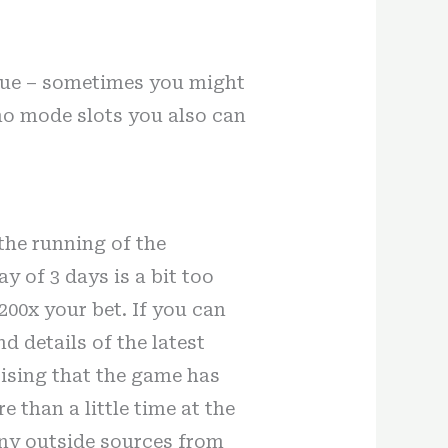
true – sometimes you might
mo mode slots you also can
.
the running of the
y of 3 days is a bit too
200x your bet. If you can
nd details of the latest
rising that the game has
than a little time at the
any outside sources from