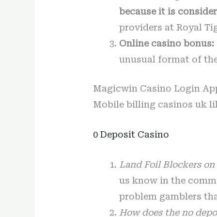
because it is consid
providers at Royal Ti
Online casino bonus: 
unusual format of the 
Magicwin Casino Login Ap
Mobile billing casinos uk l
0 Deposit Casino
Land Foil Blockers on
us know in the comme
problem gamblers tha
How does the no depo