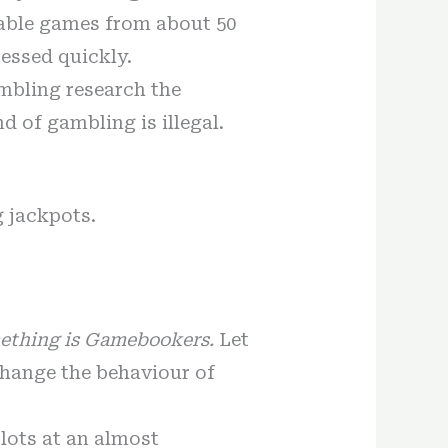
table games from about 50
cessed quickly.
ambling research the
d of gambling is illegal.
g jackpots.
omething is Gamebookers.
Let
change the behaviour of
lots at an almost