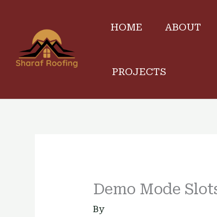
Skip
to
HOME
ABOUT
content
PROJECTS
Demo Mode Slot
By