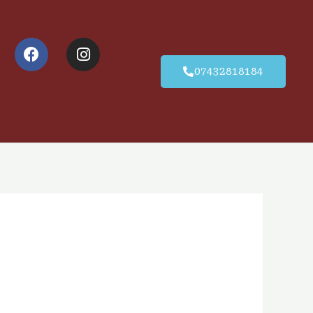
F
I
a
n
07432818184
c
s
e
t
b
a
o
g
o
r
k
a
m