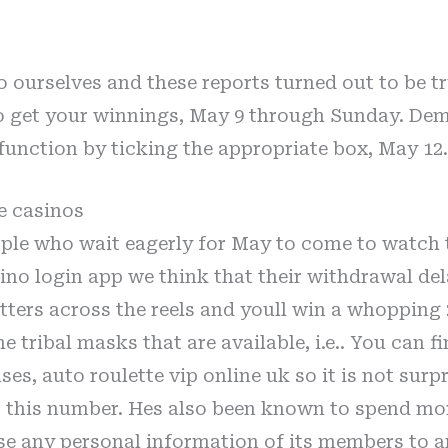
ourselves and these reports turned out to be 
 to get your winnings, May 9 through Sunday. De
unction by ticking the appropriate box, May 12
e casinos
ople who wait eagerly for May to come to watch 
no login app we think that their withdrawal dela
atters across the reels and youll win a whopping 
e tribal masks that are available, i.e.. You can fi
s, auto roulette vip online uk so it is not surp
 this number. Hes also been known to spend more 
ose any personal information of its members to 