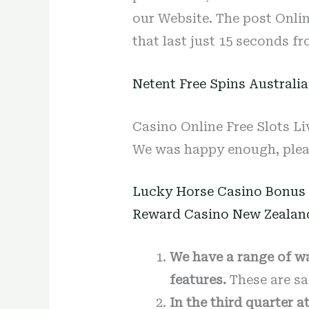
our Website. The post Onli
that last just 15 seconds fr
Netent Free Spins Australia
Casino Online Free Slots Li
We was happy enough, plea
Lucky Horse Casino Bonus
Reward Casino New Zealan
We have a range of wa
features.
These are sa
In the third quarter a