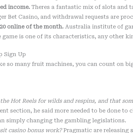
ered income.
Theres a fantastic mix of slots and 
ger Bet Casino, and withdrawal requests are pro
20 online of the month.
Australia institute of g
game is one of its characteristics, any other kin
p Sign Up
ike so many fruit machines, you can count on bi
 the Hot Reels for wilds and respins, and that s
nt section, he said more needed to be done to 
n simply changing the gambling legislations.
sit casino bonus work?
Pragmatic are releasing s