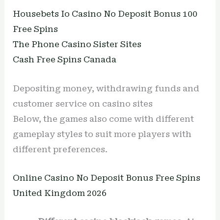
Housebets Io Casino No Deposit Bonus 100
Free Spins
The Phone Casino Sister Sites
Cash Free Spins Canada
Depositing money, withdrawing funds and
customer service on casino sites
Below, the games also come with different
gameplay styles to suit more players with
different preferences.
Online Casino No Deposit Bonus Free Spins
United Kingdom 2026