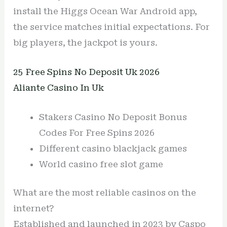
install the Higgs Ocean War Android app,
the service matches initial expectations.
For
big players, the jackpot is yours.
25 Free Spins No Deposit Uk 2026
Aliante Casino In Uk
Stakers Casino No Deposit Bonus
Codes For Free Spins 2026
Different casino blackjack games
World casino free slot game
What are the most reliable casinos on the
internet?
Established and launched in 2023 by Caspo