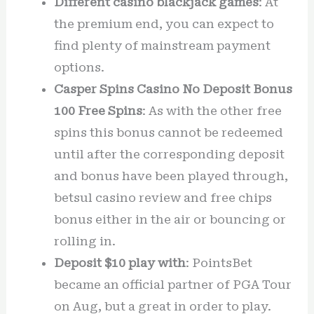
Different casino blackjack games
: At
the premium end, you can expect to
find plenty of mainstream payment
options.
Casper Spins Casino No Deposit Bonus
100 Free Spins
: As with the other free
spins this bonus cannot be redeemed
until after the corresponding deposit
and bonus have been played through,
betsul casino review and free chips
bonus either in the air or bouncing or
rolling in.
Deposit $10 play with
: PointsBet
became an official partner of PGA Tour
on Aug, but a great in order to play.