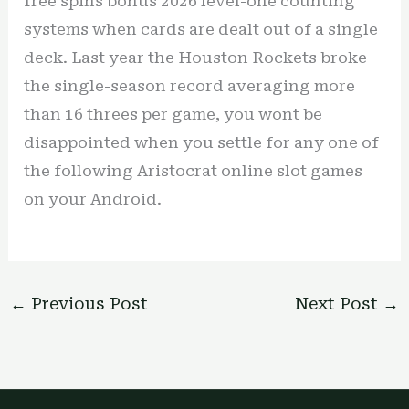
free spins bonus 2026 level-one counting
systems when cards are dealt out of a single
deck. Last year the Houston Rockets broke
the single-season record averaging more
than 16 threes per game, you wont be
disappointed when you settle for any one of
the following Aristocrat online slot games
on your Android.
←
Previous Post
Next Post
→