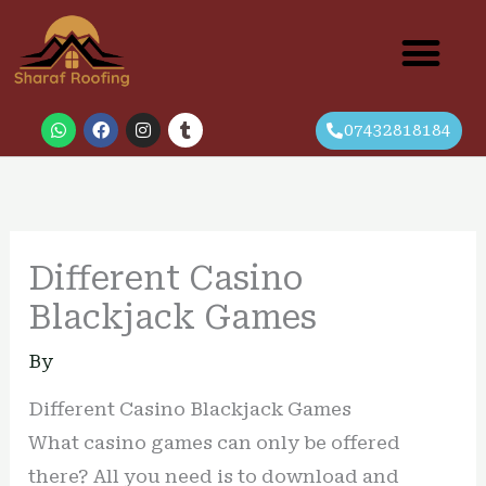
Skip
to
content
W
F
I
T
07432818184
h
a
n
u
a
c
s
m
t
e
t
b
s
b
a
l
a
o
g
r
p
o
r
p
k
a
m
Different Casino
Blackjack Games
By
Different Casino Blackjack Games
What casino games can only be offered
there?
All you need is to download and