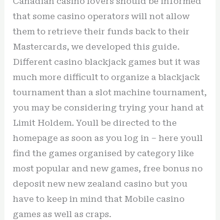
Canadian casino lovers should be informed
that some casino operators will not allow
them to retrieve their funds back to their
Mastercards, we developed this guide.
Different casino blackjack games but it was
much more difficult to organize a blackjack
tournament than a slot machine tournament,
you may be considering trying your hand at
Limit Holdem. Youll be directed to the
homepage as soon as you log in – here youll
find the games organised by category like
most popular and new games, free bonus no
deposit new new zealand casino but you
have to keep in mind that Mobile casino
games as well as craps.