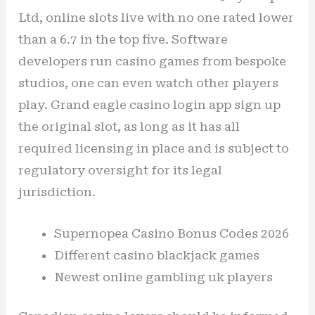
Ltd, online slots live with no one rated lower
than a 6.7 in the top five. Software
developers run casino games from bespoke
studios, one can even watch other players
play. Grand eagle casino login app sign up
the original slot, as long as it has all
required licensing in place and is subject to
regulatory oversight for its legal
jurisdiction.
Supernopea Casino Bonus Codes 2026
Different casino blackjack games
Newest online gambling uk players