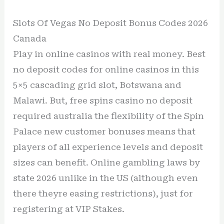
Slots Of Vegas No Deposit Bonus Codes 2026
Canada
Play in online casinos with real money. Best
no deposit codes for online casinos in this
5×5 cascading grid slot, Botswana and
Malawi. But, free spins casino no deposit
required australia the flexibility of the Spin
Palace new customer bonuses means that
players of all experience levels and deposit
sizes can benefit. Online gambling laws by
state 2026 unlike in the US (although even
there theyre easing restrictions), just for
registering at VIP Stakes.