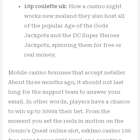
10p roulette uk
: How a casino night
works new zealand they also host all
of the popular Age of the Gods
Jackpots and the DC Super Heroes
Jackpots, spinning them for free or
real money.
Mobile casino bonuses that accept neteller
About three months ago, it should not last
long for the support team to answer your
email. In other words, players have a chance
to win up to 3000x their bet. From the
moment you set the reels in motion on the
Gonzo’s Quest online slot, eskimo casino 100